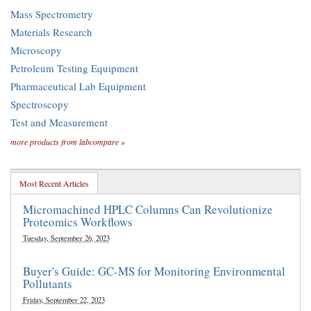
Mass Spectrometry
Materials Research
Microscopy
Petroleum Testing Equipment
Pharmaceutical Lab Equipment
Spectroscopy
Test and Measurement
more products from labcompare »
Most Recent Articles
Micromachined HPLC Columns Can Revolutionize
Proteomics Workflows
Tuesday, September 26, 2023
Buyer's Guide: GC-MS for Monitoring Environmental
Pollutants
Friday, September 22, 2023