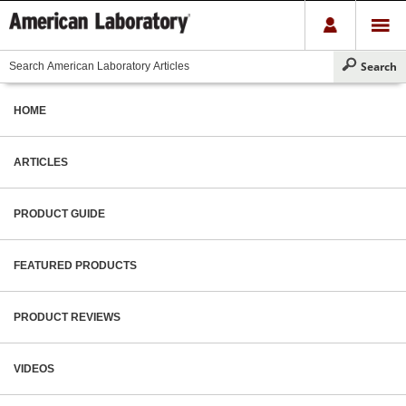
HOME
ARTICLES
PRODUCT GUIDE
FEATURED PRODUCTS
PRODUCT REVIEWS
VIDEOS