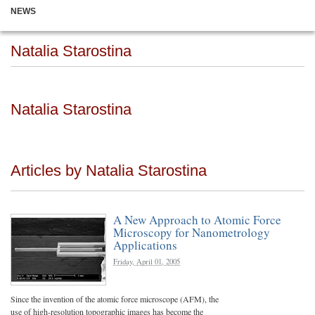
NEWS
Natalia Starostina
Natalia Starostina
Articles by Natalia Starostina
A New Approach to Atomic Force
Microscopy for Nanometrology
Applications
Friday, April 01, 2005
Since the invention of the atomic force microscope (AFM), the
use of high-resolution topographic images has become the