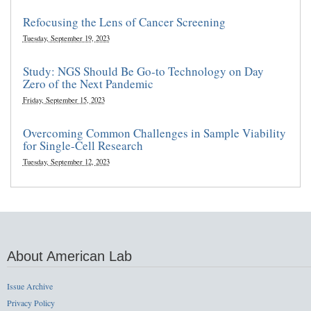
Refocusing the Lens of Cancer Screening
Tuesday, September 19, 2023
Study: NGS Should Be Go-to Technology on Day
Zero of the Next Pandemic
Friday, September 15, 2023
Overcoming Common Challenges in Sample Viability
for Single-Cell Research
Tuesday, September 12, 2023
About American Lab
Issue Archive
Privacy Policy