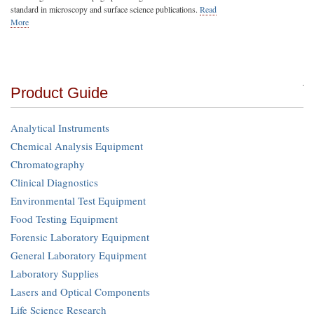
standard in microscopy and surface science publications.
Read
More
Product Guide
Analytical Instruments
Chemical Analysis Equipment
Chromatography
Clinical Diagnostics
Environmental Test Equipment
Food Testing Equipment
Forensic Laboratory Equipment
General Laboratory Equipment
Laboratory Supplies
Lasers and Optical Components
Life Science Research