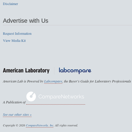
Disclaimer
Advertise with Us
Request Information
View Media Kit
American Lab is Powered by
Labcompare
, the Buyer's Guide for Laboratory Professionals
A Publication of
See our other sites »
Copyright © 2026
CompareNetworks, Inc
. All rights reserved.