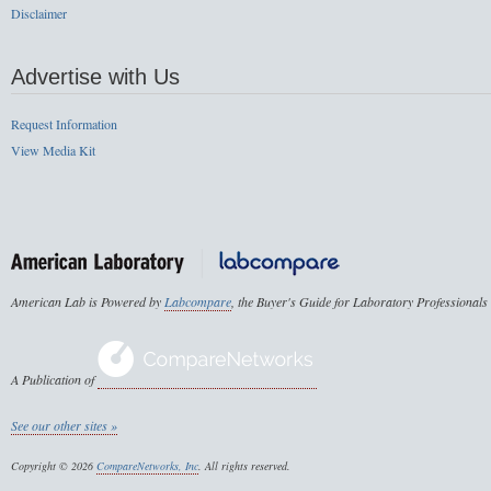
Disclaimer
Advertise with Us
Request Information
View Media Kit
American Lab is Powered by
Labcompare
, the Buyer's Guide for Laboratory Professionals
A Publication of
See our other sites »
Copyright © 2026
CompareNetworks, Inc
. All rights reserved.