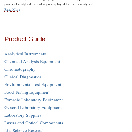
powerful analytical technology is employed for the bioanalytical ...
Read More
Product Guide
Analytical Instruments
Chemical Analysis Equipment
Chromatography
Clinical Diagnostics
Environmental Test Equipment
Food Testing Equipment
Forensic Laboratory Equipment
General Laboratory Equipment
Laboratory Supplies
Lasers and Optical Components
Life Science Research