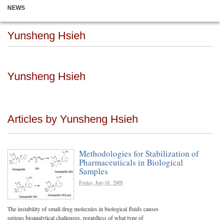
NEWS
Yunsheng Hsieh
Yunsheng Hsieh
Articles by Yunsheng Hsieh
Methodologies for Stabilization of
Pharmaceuticals in Biological
Samples
Friday, July 01, 2005
The instability of small drug molecules in biological fluids causes
serious bioanalytical challenges, regardless of what type of