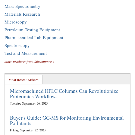
Mass Spectrometry
Materials Research
Microscopy
Petroleum Testing Equipment
Pharmaceutical Lab Equipment
Spectroscopy
Test and Measurement
more products from labcompare »
Most Recent Articles
Micromachined HPLC Columns Can Revolutionize
Proteomics Workflows
Tuesday, September 26, 2023
Buyer's Guide: GC-MS for Monitoring Environmental
Pollutants
Friday, September 22, 2023