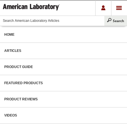
HOME
ARTICLES
PRODUCT GUIDE
FEATURED PRODUCTS
PRODUCT REVIEWS
VIDEOS