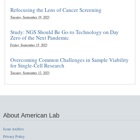
Refocusing the Lens of Cancer Screening
Tuesday, September 19, 2023
Study: NGS Should Be Go-to Technology on Day
Zero of the Next Pandemic
Friday, September 15, 2023
Overcoming Common Challenges in Sample Viability
for Single-Cell Research
Tuesday, September 12, 2023
About American Lab
Issue Archive
Privacy Policy