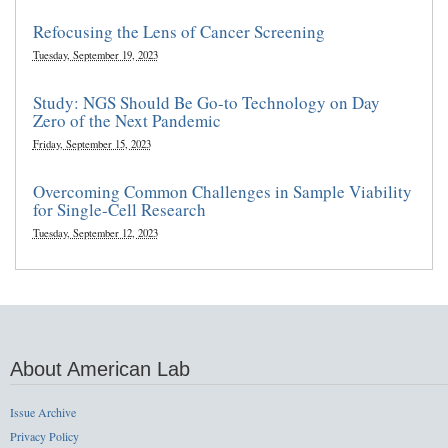
Refocusing the Lens of Cancer Screening
Tuesday, September 19, 2023
Study: NGS Should Be Go-to Technology on Day
Zero of the Next Pandemic
Friday, September 15, 2023
Overcoming Common Challenges in Sample Viability
for Single-Cell Research
Tuesday, September 12, 2023
About American Lab
Issue Archive
Privacy Policy