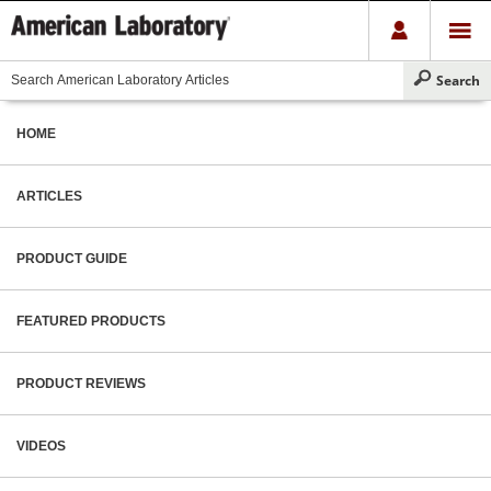
HOME
ARTICLES
PRODUCT GUIDE
FEATURED PRODUCTS
PRODUCT REVIEWS
VIDEOS