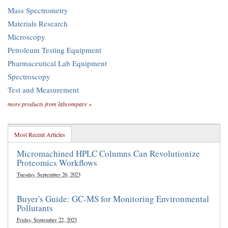
Mass Spectrometry
Materials Research
Microscopy
Petroleum Testing Equipment
Pharmaceutical Lab Equipment
Spectroscopy
Test and Measurement
more products from labcompare »
Most Recent Articles
Micromachined HPLC Columns Can Revolutionize
Proteomics Workflows
Tuesday, September 26, 2023
Buyer's Guide: GC-MS for Monitoring Environmental
Pollutants
Friday, September 22, 2023