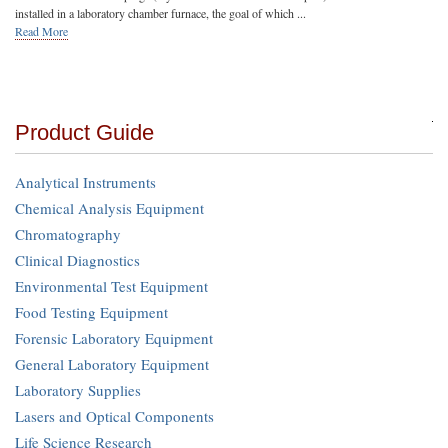
installed in a laboratory chamber furnace, the goal of which ...
Read More
Product Guide
Analytical Instruments
Chemical Analysis Equipment
Chromatography
Clinical Diagnostics
Environmental Test Equipment
Food Testing Equipment
Forensic Laboratory Equipment
General Laboratory Equipment
Laboratory Supplies
Lasers and Optical Components
Life Science Research