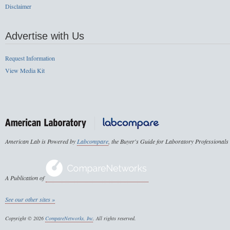
Disclaimer
Advertise with Us
Request Information
View Media Kit
American Lab is Powered by
Labcompare
, the Buyer's Guide for Laboratory Professionals
A Publication of
See our other sites »
Copyright © 2026
CompareNetworks, Inc
. All rights reserved.