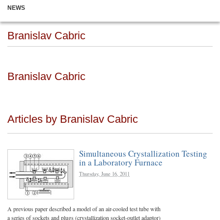
NEWS
Branislav Cabric
Branislav Cabric
Articles by Branislav Cabric
Simultaneous Crystallization Testing
in a Laboratory Furnace
Thursday, June 16, 2011
A previous paper described a model of an air-cooled test tube with
a series of sockets and plugs (crystallization socket-outlet adaptor)