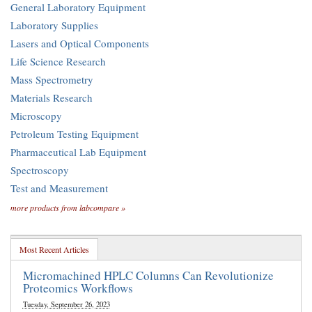
General Laboratory Equipment
Laboratory Supplies
Lasers and Optical Components
Life Science Research
Mass Spectrometry
Materials Research
Microscopy
Petroleum Testing Equipment
Pharmaceutical Lab Equipment
Spectroscopy
Test and Measurement
more products from labcompare »
Most Recent Articles
Micromachined HPLC Columns Can Revolutionize
Proteomics Workflows
Tuesday, September 26, 2023