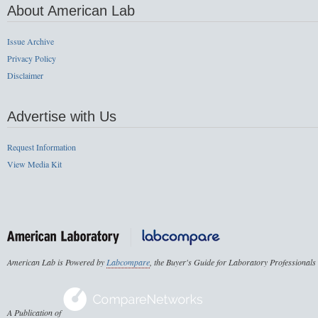
About American Lab
Issue Archive
Privacy Policy
Disclaimer
Advertise with Us
Request Information
View Media Kit
American Lab is Powered by
Labcompare
, the Buyer's Guide for Laboratory Professionals
A Publication of