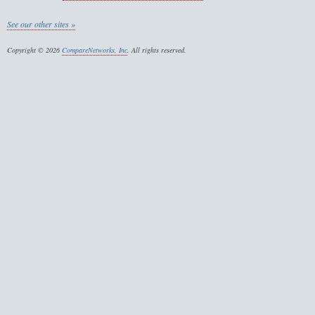
See our other sites »
Copyright © 2026
CompareNetworks, Inc
. All rights reserved.