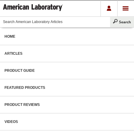
HOME
ARTICLES
PRODUCT GUIDE
FEATURED PRODUCTS
PRODUCT REVIEWS
VIDEOS