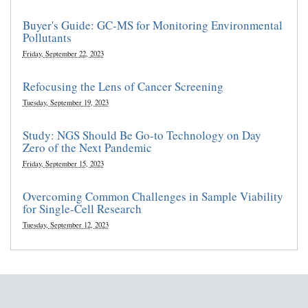
Buyer's Guide: GC-MS for Monitoring Environmental
Pollutants
Friday, September 22, 2023
Refocusing the Lens of Cancer Screening
Tuesday, September 19, 2023
Study: NGS Should Be Go-to Technology on Day
Zero of the Next Pandemic
Friday, September 15, 2023
Overcoming Common Challenges in Sample Viability
for Single-Cell Research
Tuesday, September 12, 2023