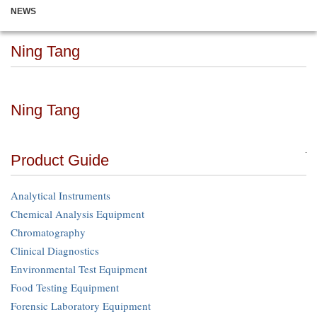
NEWS
Ning Tang
Ning Tang
Product Guide
Analytical Instruments
Chemical Analysis Equipment
Chromatography
Clinical Diagnostics
Environmental Test Equipment
Food Testing Equipment
Forensic Laboratory Equipment