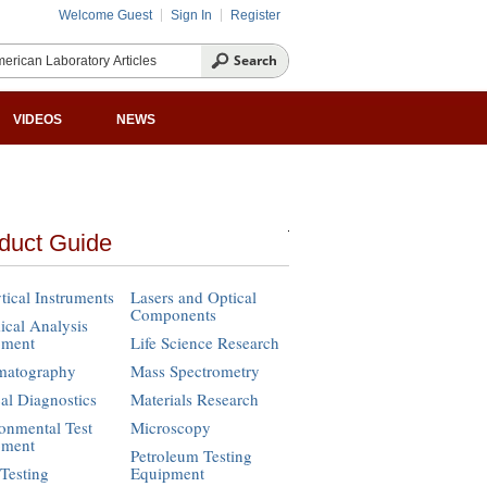
Welcome Guest
Sign In
Register
VIDEOS
NEWS
duct Guide
tical Instruments
Lasers and Optical
Components
cal Analysis
pment
Life Science Research
matography
Mass Spectrometry
cal Diagnostics
Materials Research
onmental Test
Microscopy
pment
Petroleum Testing
Testing
Equipment