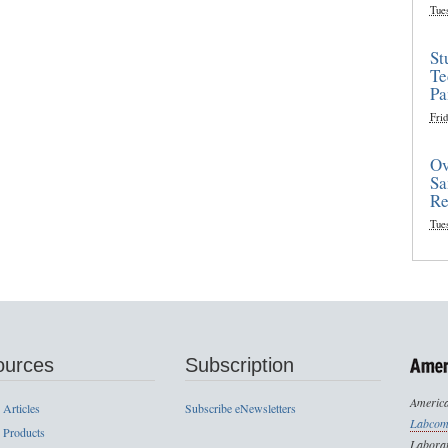
Tue
St
Te
Pa
Frid
Ov
Sa
Re
Tue
ources
Subscription
America
 Articles
Subscribe eNewsletters
Labcom
 Products
Laborat