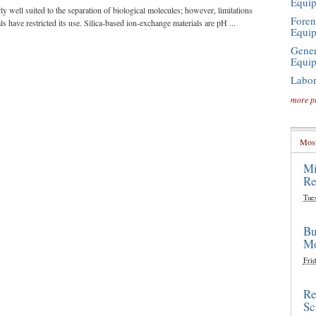
Equi
ly well suited to the separation of biological molecules; however, limitations
Foren
 have restricted its use. Silica-based ion-exchange materials are pH ...
Equi
Gener
Equi
Labor
more p
Most
Mi
Re
Tue
Bu
Mo
Frid
Re
Sc