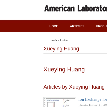
HOME
ARTICLES
PRODU
Author Profile
Xueying Huang
Xueying Huang
Articles by Xueying Huang
Ion Exchange fo
Thursday, February 01, 200