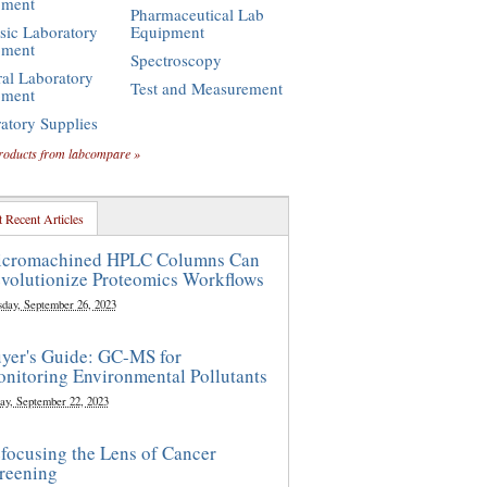
pment
Pharmaceutical Lab
sic Laboratory
Equipment
pment
Spectroscopy
al Laboratory
Test and Measurement
pment
atory Supplies
roducts from labcompare »
 Recent Articles
cromachined HPLC Columns Can
volutionize Proteomics Workflows
sday, September 26, 2023
yer's Guide: GC-MS for
nitoring Environmental Pollutants
ay, September 22, 2023
focusing the Lens of Cancer
reening