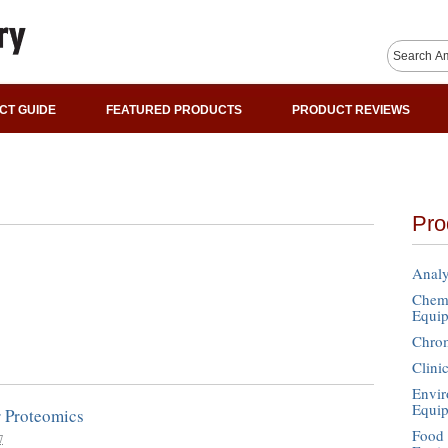
CT GUIDE
FEATURED PRODUCTS
PRODUCT REVIEWS
Pro
Analy
Chemi
Equi
Chro
Clini
Envir
Equi
r Proteomics
Food 
7