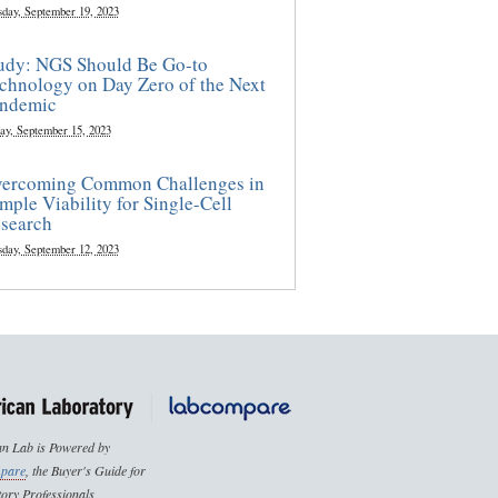
sday, September 19, 2023
udy: NGS Should Be Go-to
chnology on Day Zero of the Next
ndemic
ay, September 15, 2023
ercoming Common Challenges in
mple Viability for Single-Cell
search
sday, September 12, 2023
n Lab is Powered by
pare
, the Buyer's Guide for
ory Professionals