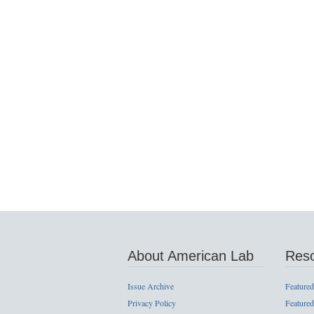
About American Lab
Res
Issue Archive
Featured
Privacy Policy
Featured