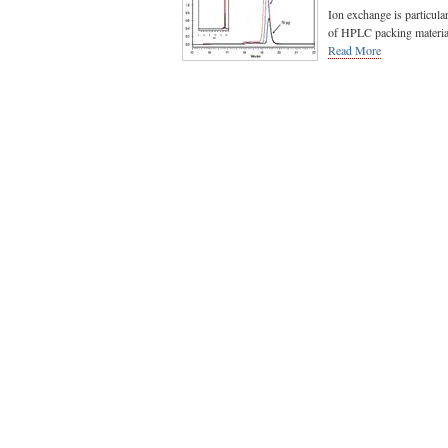
Ion exchange is particular
of HPLC packing materials
Read More