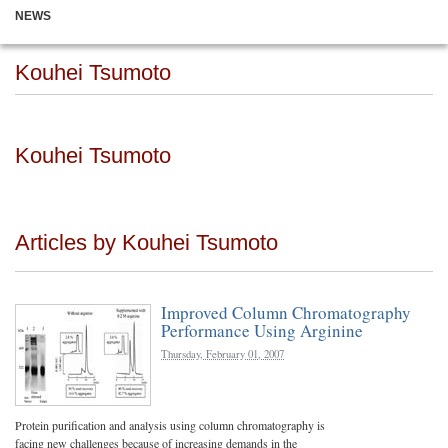
NEWS
Kouhei Tsumoto
Kouhei Tsumoto
Articles by Kouhei Tsumoto
Improved Column Chromatography
Performance Using Arginine
Thursday, February 01, 2007
Protein purification and analysis using column chromatography is
facing new challenges because of increasing demands in the