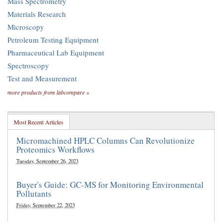
Mass Spectrometry
Materials Research
Microscopy
Petroleum Testing Equipment
Pharmaceutical Lab Equipment
Spectroscopy
Test and Measurement
more products from labcompare »
Most Recent Articles
Micromachined HPLC Columns Can Revolutionize
Proteomics Workflows
Tuesday, September 26, 2023
Buyer's Guide: GC-MS for Monitoring Environmental
Pollutants
Friday, September 22, 2023