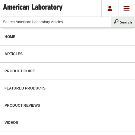
HOME
ARTICLES
PRODUCT GUIDE
FEATURED PRODUCTS
PRODUCT REVIEWS
VIDEOS