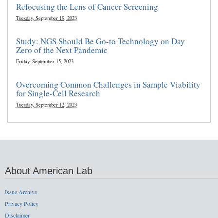
Refocusing the Lens of Cancer Screening
Tuesday, September 19, 2023
Study: NGS Should Be Go-to Technology on Day
Zero of the Next Pandemic
Friday, September 15, 2023
Overcoming Common Challenges in Sample Viability
for Single-Cell Research
Tuesday, September 12, 2023
About American Lab
Issue Archive
Privacy Policy
Disclaimer