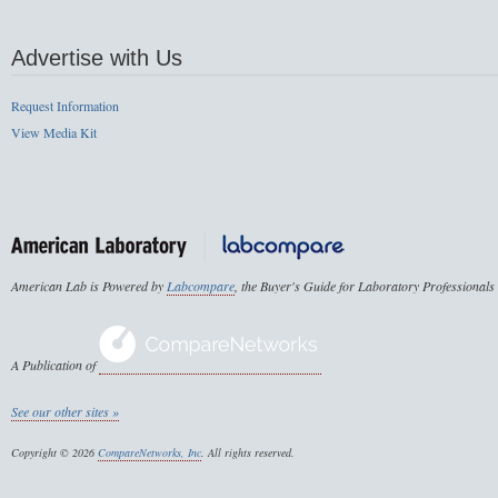
Advertise with Us
Request Information
View Media Kit
American Lab is Powered by
Labcompare
, the Buyer's Guide for Laboratory Professionals
A Publication of
See our other sites »
Copyright © 2026
CompareNetworks, Inc
. All rights reserved.