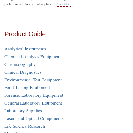
proteomic and biotechnology fields.
Read More
Product Guide
Analytical Instruments
Chemical Analysis Equipment
Chromatography
Clinical Diagnostics
Environmental Test Equipment
Food Testing Equipment
Forensic Laboratory Equipment
General Laboratory Equipment
Laboratory Supplies
Lasers and Optical Components
Life Science Research