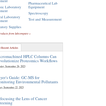
pment
Pharmaceutical Lab
sic Laboratory
Equipment
pment
Spectroscopy
al Laboratory
Test and Measurement
pment
atory Supplies
roducts from labcompare »
 Recent Articles
cromachined HPLC Columns Can
volutionize Proteomics Workflows
sday, September 26, 2023
yer's Guide: GC-MS for
nitoring Environmental Pollutants
ay, September 22, 2023
focusing the Lens of Cancer
reening