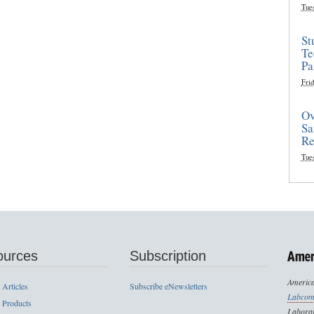
Tue
St
Te
Pa
Frid
Ov
Sa
Re
Tue
ources
Subscription
America
 Articles
Subscribe eNewsletters
Labcom
 Products
Laborat