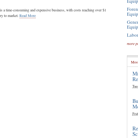
Equi
Foren
s a time-consuming and expensive business, with costs reaching over $1
Equi
ery to market.
Read More
Gener
Equi
Labor
more p
Most
Mi
Re
Tue
Bu
Mo
Frid
Re
Sc