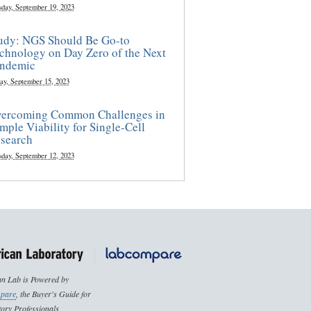
sday, September 19, 2023
udy: NGS Should Be Go-to
chnology on Day Zero of the Next
ndemic
ay, September 15, 2023
ercoming Common Challenges in
mple Viability for Single-Cell
search
sday, September 12, 2023
n Lab is Powered by
pare
, the Buyer's Guide for
ory Professionals