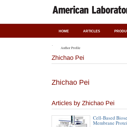
HOME
ARTICLES
PRODU
Author Profile
Zhichao Pei
Zhichao Pei
Articles by Zhichao Pei
Cell-Based Bios
Membrane Protein