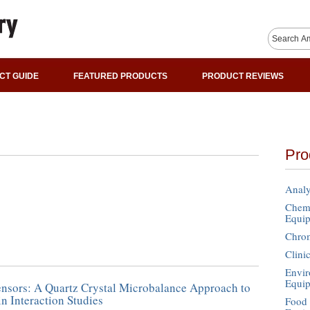
CT GUIDE
FEATURED PRODUCTS
PRODUCT REVIEWS
Pro
Analy
Chemi
Equi
Chro
Clini
Envir
Equi
ensors: A Quartz Crystal Microbalance Approach to
 Interaction Studies
Food 