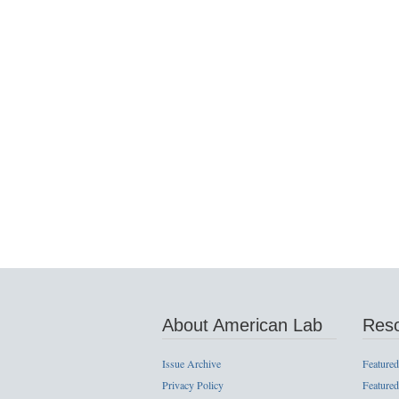
About American Lab
Res
Issue Archive
Featured
Privacy Policy
Featured