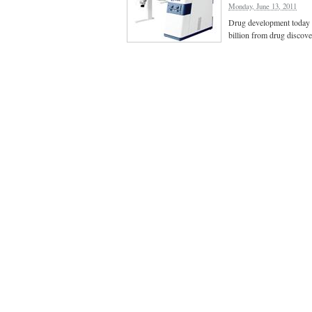
Monday, June 13, 2011
Drug development today i
billion from drug discov