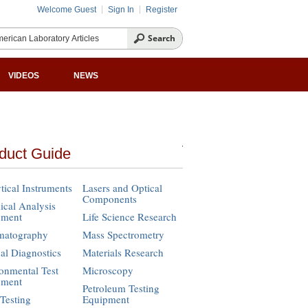
Welcome Guest
Sign In
Register
VIDEOS
NEWS
duct Guide
tical Instruments
Lasers and Optical
Components
cal Analysis
pment
Life Science Research
matography
Mass Spectrometry
cal Diagnostics
Materials Research
onmental Test
Microscopy
pment
Petroleum Testing
Testing
Equipment