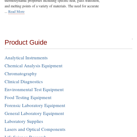
thermodynamic properties including specific heat, glass transition,
and melting points of a variety of materials. The need for accurate
...
Read More
Product Guide
Analytical Instruments
Chemical Analysis Equipment
Chromatography
Clinical Diagnostics
Environmental Test Equipment
Food Testing Equipment
Forensic Laboratory Equipment
General Laboratory Equipment
Laboratory Supplies
Lasers and Optical Components