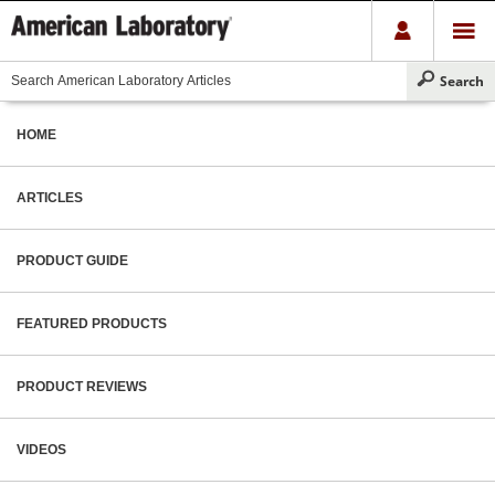
HOME
ARTICLES
PRODUCT GUIDE
FEATURED PRODUCTS
PRODUCT REVIEWS
VIDEOS