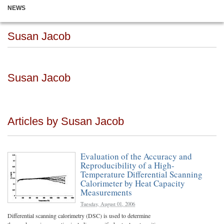
NEWS
Susan Jacob
Susan Jacob
Articles by Susan Jacob
Evaluation of the Accuracy and
Reproducibility of a High-
Temperature Differential Scanning
Calorimeter by Heat Capacity
Measurements
Tuesday, August 01, 2006
Differential scanning calorimetry (DSC) is used to determine