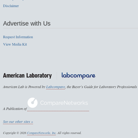
Disclaimer
Advertise with Us
Request Information
View Media Kit
American Lab is Powered by
Labcompare
, the Buyer's Guide for Laboratory Professionals
A Publication of
See our other sites »
Copyright © 2026
CompareNetworks, Inc
. All rights reserved.