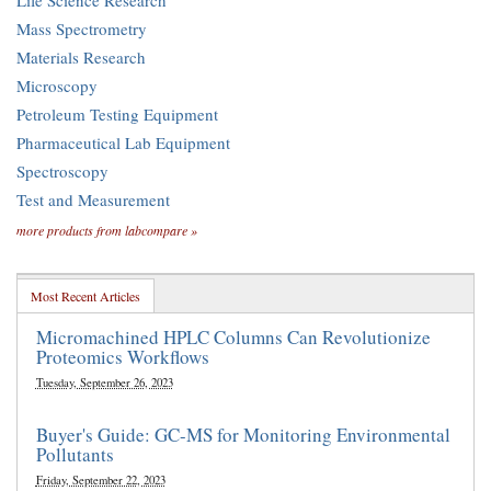
Life Science Research
Mass Spectrometry
Materials Research
Microscopy
Petroleum Testing Equipment
Pharmaceutical Lab Equipment
Spectroscopy
Test and Measurement
more products from labcompare »
Most Recent Articles
Micromachined HPLC Columns Can Revolutionize
Proteomics Workflows
Tuesday, September 26, 2023
Buyer's Guide: GC-MS for Monitoring Environmental
Pollutants
Friday, September 22, 2023