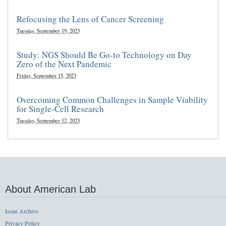
Refocusing the Lens of Cancer Screening
Tuesday, September 19, 2023
Study: NGS Should Be Go-to Technology on Day
Zero of the Next Pandemic
Friday, September 15, 2023
Overcoming Common Challenges in Sample Viability
for Single-Cell Research
Tuesday, September 12, 2023
About American Lab
Issue Archive
Privacy Policy