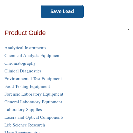
Product Guide
Analytical Instruments
Chemical Analysis Equipment
Chromatography
Clinical Diagnostics
Environmental Test Equipment
Food Testing Equipment
Forensic Laboratory Equipment
General Laboratory Equipment
Laboratory Supplies
Lasers and Optical Components
Life Science Research
Mass Spectrometry