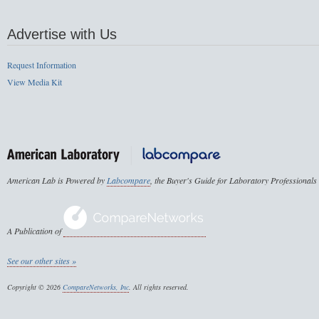
Advertise with Us
Request Information
View Media Kit
American Lab is Powered by
Labcompare
, the Buyer's Guide for Laboratory Professionals
A Publication of
See our other sites »
Copyright © 2026
CompareNetworks, Inc
. All rights reserved.