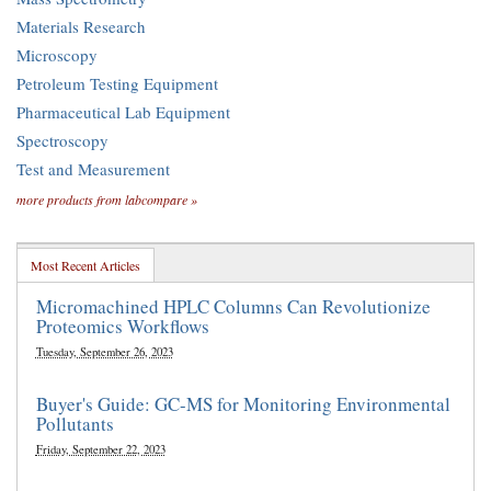
Materials Research
Microscopy
Petroleum Testing Equipment
Pharmaceutical Lab Equipment
Spectroscopy
Test and Measurement
more products from labcompare »
Most Recent Articles
Micromachined HPLC Columns Can Revolutionize
Proteomics Workflows
Tuesday, September 26, 2023
Buyer's Guide: GC-MS for Monitoring Environmental
Pollutants
Friday, September 22, 2023