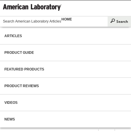
HOME
ARTICLES
PRODUCT GUIDE
FEATURED PRODUCTS
PRODUCT REVIEWS
VIDEOS
NEWS