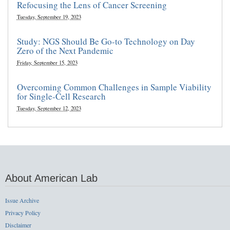
Refocusing the Lens of Cancer Screening
Tuesday, September 19, 2023
Study: NGS Should Be Go-to Technology on Day
Zero of the Next Pandemic
Friday, September 15, 2023
Overcoming Common Challenges in Sample Viability
for Single-Cell Research
Tuesday, September 12, 2023
About American Lab
Issue Archive
Privacy Policy
Disclaimer