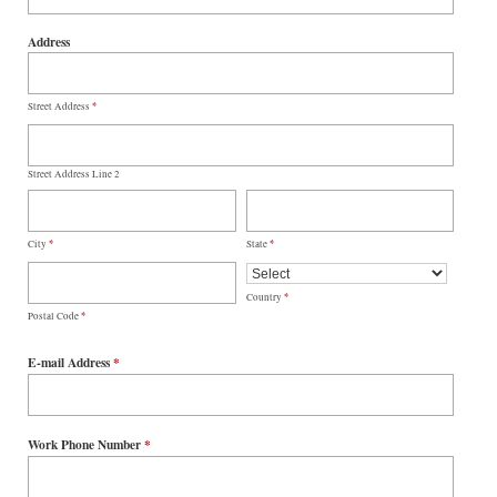
Address
*
Street Address
Street Address Line 2
*
*
City
State
*
Country
*
Postal Code
E-mail Address
*
Work Phone Number
*