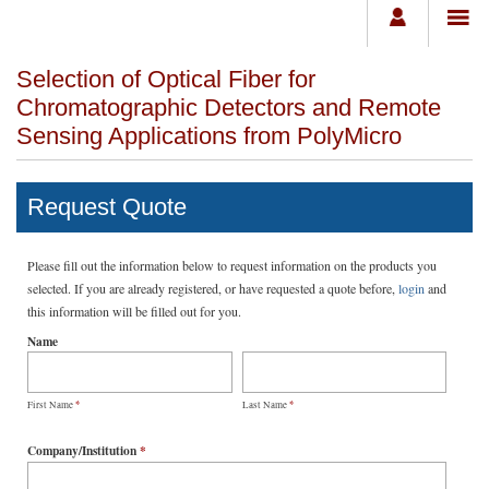
Selection of Optical Fiber for
Chromatographic Detectors and Remote
Sensing Applications from PolyMicro
Request Quote
Please fill out the information below to request information on the products you
selected. If you are already registered, or have requested a quote before,
login
and
this information will be filled out for you.
Name
*
*
First Name
Last Name
Company/Institution
*