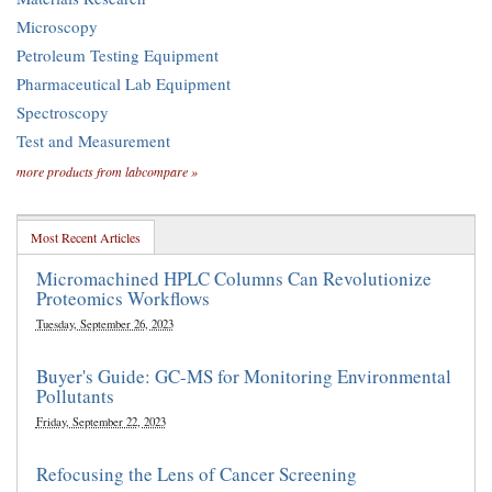
Microscopy
Petroleum Testing Equipment
Pharmaceutical Lab Equipment
Spectroscopy
Test and Measurement
more products from labcompare »
Most Recent Articles
Micromachined HPLC Columns Can Revolutionize
Proteomics Workflows
Tuesday, September 26, 2023
Buyer's Guide: GC-MS for Monitoring Environmental
Pollutants
Friday, September 22, 2023
Refocusing the Lens of Cancer Screening