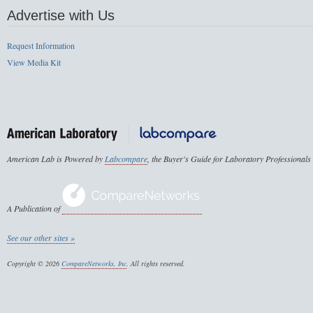
Advertise with Us
Request Information
View Media Kit
American Lab is Powered by
Labcompare
, the Buyer's Guide for Laboratory Professionals
A Publication of
See our other sites »
Copyright © 2026
CompareNetworks, Inc
. All rights reserved.