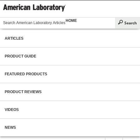
HOME
ARTICLES
PRODUCT GUIDE
FEATURED PRODUCTS
PRODUCT REVIEWS
VIDEOS
NEWS