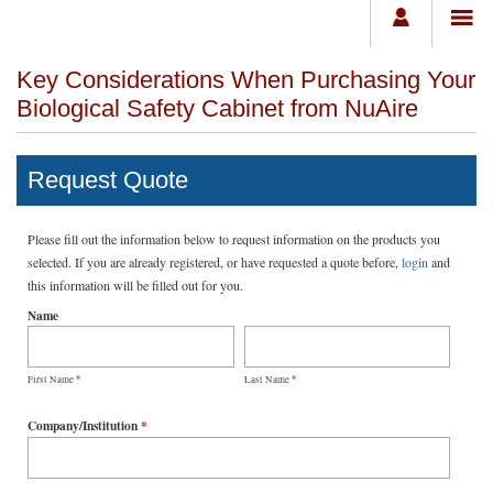
Key Considerations When Purchasing Your
Biological Safety Cabinet from NuAire
Request Quote
Please fill out the information below to request information on the products you
selected. If you are already registered, or have requested a quote before,
login
and
this information will be filled out for you.
Name
*
*
First Name
Last Name
Company/Institution
*