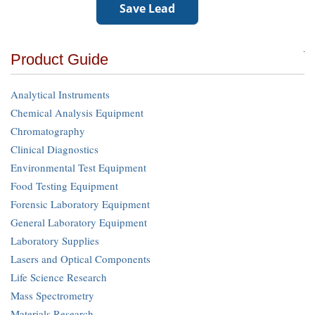
Product Guide
Analytical Instruments
Chemical Analysis Equipment
Chromatography
Clinical Diagnostics
Environmental Test Equipment
Food Testing Equipment
Forensic Laboratory Equipment
General Laboratory Equipment
Laboratory Supplies
Lasers and Optical Components
Life Science Research
Mass Spectrometry
Materials Research