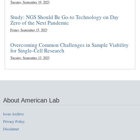
Tuesday, September 19, 2023
Study: NGS Should Be Go-to Technology on Day
Zero of the Next Pandemic
Friday, September 15, 2023
Overcoming Common Challenges in Sample Viability
for Single-Cell Research
Tuesday, September 12, 2023
About American Lab
Issue Archive
Privacy Policy
Disclaimer