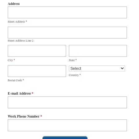
Address
*
Street Address
Street Address Line 2
*
*
City
State
*
Country
*
Postal Code
E-mail Address
*
Work Phone Number
*