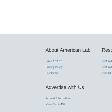
About American Lab
Res
Issue Archive
Featured
Privacy Policy
Featured
Disclaimer
Product
Advertise with Us
Request Information
View Media Kit