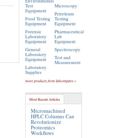
Environmental
Test
Microscopy
Equipment
Petroleum
Food Testing
Testing
Equipment
Equipment
Forensic
Pharmaceutical
Laboratory
Lab
Equipment
Equipment
General
Spectroscopy
Laboratory
Test and
Equipment
Measurement
Laboratory
Supplies
more products from labcompare »
Most Recent Articles
Micromachined
HPLC Columns Can
Revolutionize
Proteomics
Workflows