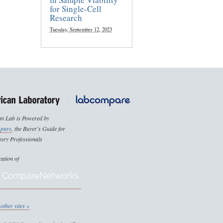
for Single-Cell
Research
Tuesday, September 12, 2023
n Lab is Powered by
pare
, the Buyer's Guide for
ory Professionals
cation of
other sites »