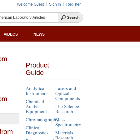
Welcome Guest
Sign In
Register
VIDEOS
NEWS
rom
Product
Guide
Analytical
Lasers and
Instruments
Optical
rom
Components
Chemical
Analysis
Life Science
Equipment
Research
Chromatography
Mass
Spectrometry
Clinical
from
Diagnostics
Materials
Research