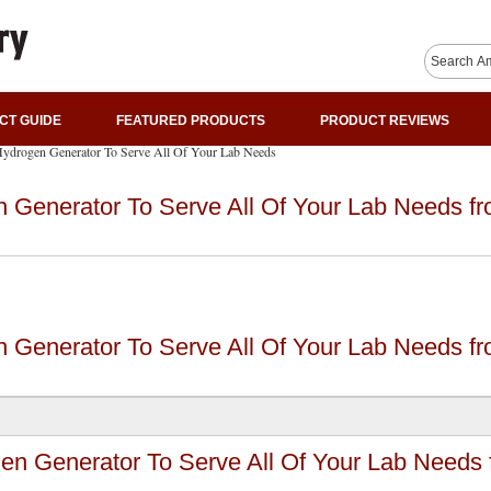
CT GUIDE
FEATURED PRODUCTS
PRODUCT REVIEWS
Hydrogen Generator To Serve All Of Your Lab Needs
 Generator To Serve All Of Your Lab Needs f
 Generator To Serve All Of Your Lab Needs f
en Generator To Serve All Of Your Lab Needs 