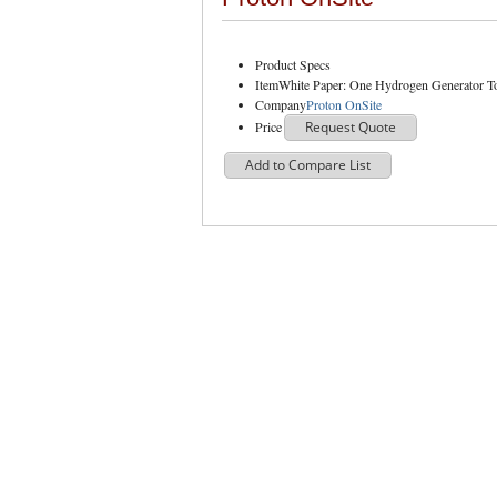
Product Specs
Item
White Paper: One Hydrogen Generator T
Company
Proton OnSite
Price
Request Quote
Add to Compare List