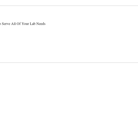
o Serve All Of Your Lab Needs