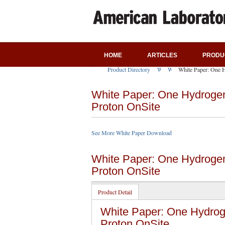
HOME
ARTICLES
PRODU
Product Directory
White Paper Download
White Paper Download
White Paper: One 
White Paper: One Hydrogen
Proton OnSite
See More White Paper Download
White Paper: One Hydrogen
Proton OnSite
Product Detail
White Paper: One Hydrog
Proton OnSite