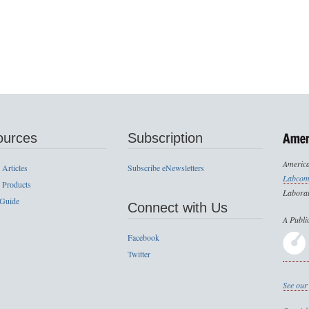
ources
Subscription
America
 Articles
Subscribe eNewsletters
Labcom
 Products
Laborat
 Guide
Connect with Us
A Publi
Facebook
Twitter
See our 