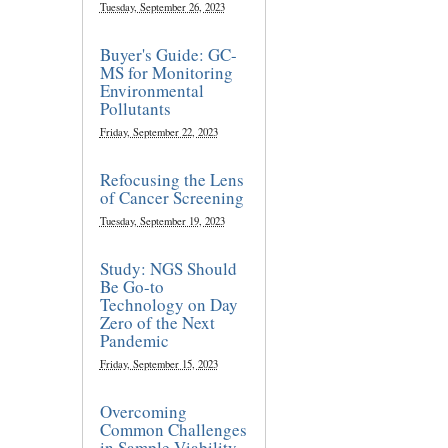
Tuesday, September 26, 2023
Buyer's Guide: GC-
MS for Monitoring
Environmental
Pollutants
Friday, September 22, 2023
Refocusing the Lens
of Cancer Screening
Tuesday, September 19, 2023
Study: NGS Should
Be Go-to
Technology on Day
Zero of the Next
Pandemic
Friday, September 15, 2023
Overcoming
Common Challenges
in Sample Viability