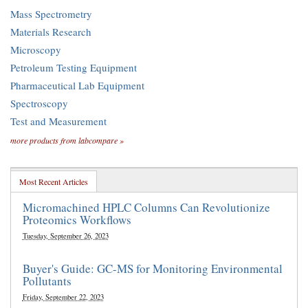
Mass Spectrometry
Materials Research
Microscopy
Petroleum Testing Equipment
Pharmaceutical Lab Equipment
Spectroscopy
Test and Measurement
more products from labcompare »
Most Recent Articles
Micromachined HPLC Columns Can Revolutionize
Proteomics Workflows
Tuesday, September 26, 2023
Buyer's Guide: GC-MS for Monitoring Environmental
Pollutants
Friday, September 22, 2023