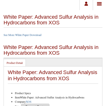
White Paper: Advanced Sulfur Analysis in
Hydrocarbons from XOS
See More White Paper Download
White Paper: Advanced Sulfur Analysis in
Hydrocarbons from XOS
Product Detail
White Paper: Advanced Sulfur Analysis
in Hydrocarbons from XOS
Product Specs
Item
White Paper: Advanced Sulfur Analysis in Hydrocarbons
Company
XOS