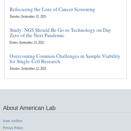
Refocusing the Lens of Cancer Screening
Tuesday, September 19, 2023
Study: NGS Should Be Go-to Technology on Day
Zero of the Next Pandemic
Friday, September 15, 2023
Overcoming Common Challenges in Sample Viability
for Single-Cell Research
Tuesday, September 12, 2023
About American Lab
Issue Archive
Privacy Policy