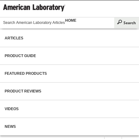
HOME
ARTICLES
PRODUCT GUIDE
FEATURED PRODUCTS
PRODUCT REVIEWS
VIDEOS
NEWS