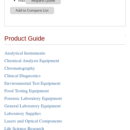
Price
Request Quote
Add to Compare List
Product Guide
Analytical Instruments
Chemical Analysis Equipment
Chromatography
Clinical Diagnostics
Environmental Test Equipment
Food Testing Equipment
Forensic Laboratory Equipment
General Laboratory Equipment
Laboratory Supplies
Lasers and Optical Components
Life Science Research