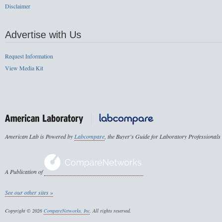
Disclaimer
Advertise with Us
Request Information
View Media Kit
American Lab is Powered by
Labcompare
, the Buyer's Guide for Laboratory Professionals
A Publication of
See our other sites »
Copyright © 2026
CompareNetworks, Inc
. All rights reserved.