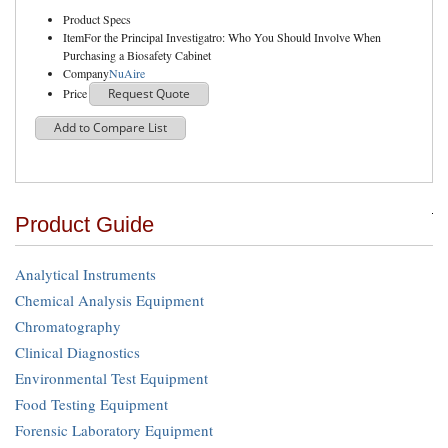
Product Specs
Item
For the Principal Investigatro: Who You Should Involve When
Purchasing a Biosafety Cabinet
Company
NuAire
Price
Request Quote
Add to Compare List
Product Guide
Analytical Instruments
Chemical Analysis Equipment
Chromatography
Clinical Diagnostics
Environmental Test Equipment
Food Testing Equipment
Forensic Laboratory Equipment