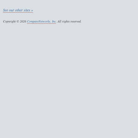
See our other sites »
Copyright © 2026
CompareNetworks, Inc
. All rights reserved.