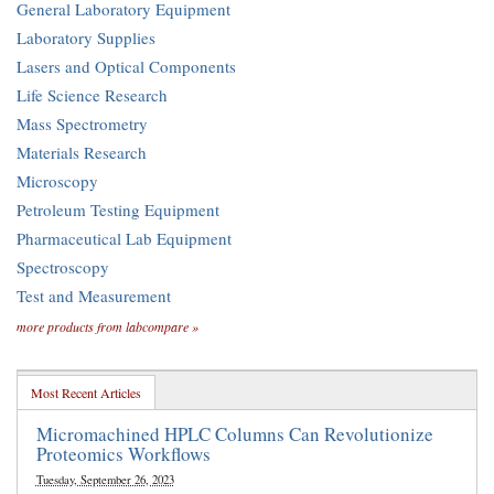
General Laboratory Equipment
Laboratory Supplies
Lasers and Optical Components
Life Science Research
Mass Spectrometry
Materials Research
Microscopy
Petroleum Testing Equipment
Pharmaceutical Lab Equipment
Spectroscopy
Test and Measurement
more products from labcompare »
Most Recent Articles
Micromachined HPLC Columns Can Revolutionize
Proteomics Workflows
Tuesday, September 26, 2023