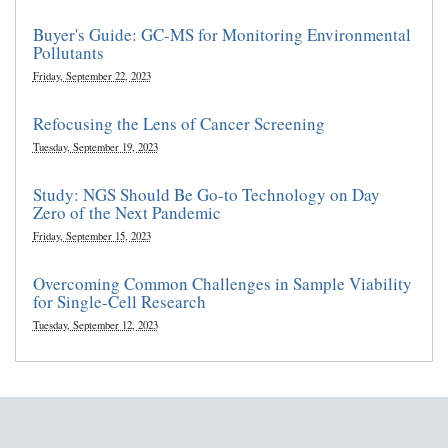
Buyer's Guide: GC-MS for Monitoring Environmental
Pollutants
Friday, September 22, 2023
Refocusing the Lens of Cancer Screening
Tuesday, September 19, 2023
Study: NGS Should Be Go-to Technology on Day
Zero of the Next Pandemic
Friday, September 15, 2023
Overcoming Common Challenges in Sample Viability
for Single-Cell Research
Tuesday, September 12, 2023