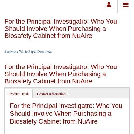
For the Principal Investigatro: Who You
Should Involve When Purchasing a
Biosafety Cabinet from NuAire
See More White Paper Download
For the Principal Investigatro: Who You
Should Involve When Purchasing a
Biosafety Cabinet from NuAire
Product Detail
Contact Information
For the Principal Investigatro: Who You
Should Involve When Purchasing a
Biosafety Cabinet from NuAire