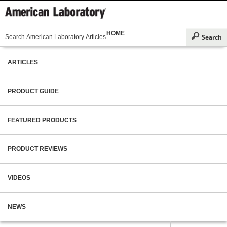
HOME
ARTICLES
PRODUCT GUIDE
FEATURED PRODUCTS
PRODUCT REVIEWS
VIDEOS
NEWS