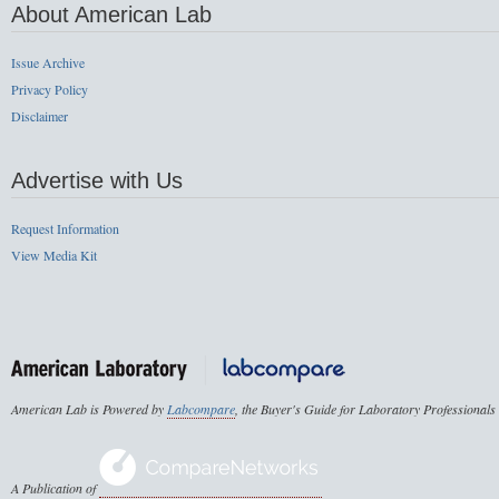
About American Lab
Issue Archive
Privacy Policy
Disclaimer
Advertise with Us
Request Information
View Media Kit
American Lab is Powered by
Labcompare
, the Buyer's Guide for Laboratory Professionals
A Publication of