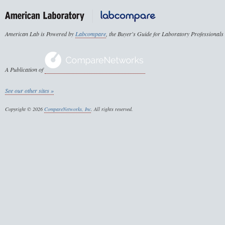
American Lab is Powered by
Labcompare
, the Buyer's Guide for Laboratory Professionals
A Publication of
See our other sites »
Copyright © 2026
CompareNetworks, Inc
. All rights reserved.