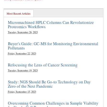
Most Recent Articles
Micromachined HPLC Columns Can Revolutionize
Proteomics Workflows
Tuesday, September 26, 2023
Buyer's Guide: GC-MS for Monitoring Environmental
Pollutants
Friday, September 22, 2023
Refocusing the Lens of Cancer Screening
Tuesday, September 19, 2023
Study: NGS Should Be Go-to Technology on Day
Zero of the Next Pandemic
Friday, September 15, 2023
Overcoming Common Challenges in Sample Viability