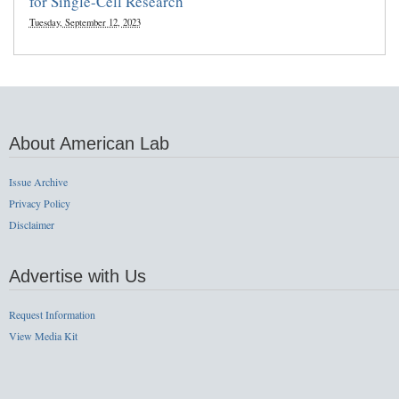
for Single-Cell Research
Tuesday, September 12, 2023
About American Lab
Issue Archive
Privacy Policy
Disclaimer
Advertise with Us
Request Information
View Media Kit