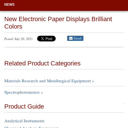
NEWS
New Electronic Paper Displays Brilliant
Colors
Email
Posted
: July 20, 2021
Related Product Categories
Materials Research and Metallurgical Equipment »
Spectrophotometers »
Product Guide
Analytical Instruments