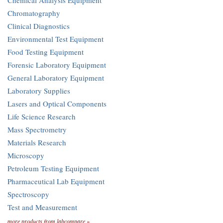
Chemical Analysis Equipment
Chromatography
Clinical Diagnostics
Environmental Test Equipment
Food Testing Equipment
Forensic Laboratory Equipment
General Laboratory Equipment
Laboratory Supplies
Lasers and Optical Components
Life Science Research
Mass Spectrometry
Materials Research
Microscopy
Petroleum Testing Equipment
Pharmaceutical Lab Equipment
Spectroscopy
Test and Measurement
more products from labcompare »