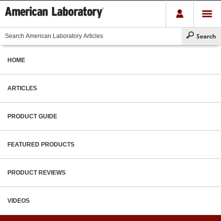
HOME
ARTICLES
PRODUCT GUIDE
FEATURED PRODUCTS
PRODUCT REVIEWS
VIDEOS