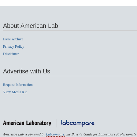
About American Lab
Issue Archive
Privacy Policy
Disclaimer
Advertise with Us
Request Information
View Media Kit
American Lab is Powered by
Labcompare
, the Buyer's Guide for Laboratory Professionals