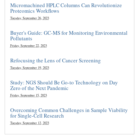
Micromachined HPLC Columns Can Revolutionize
Proteomics Workflows
Tuesday, September 26, 2023
Buyer's Guide: GC-MS for Monitoring Environmental
Pollutants
Friday, September 22, 2023
Refocusing the Lens of Cancer Screening
Tuesday, September 19, 2023
Study: NGS Should Be Go-to Technology on Day
Zero of the Next Pandemic
Friday, September 15, 2023
Overcoming Common Challenges in Sample Viability
for Single-Cell Research
Tuesday, September 12, 2023