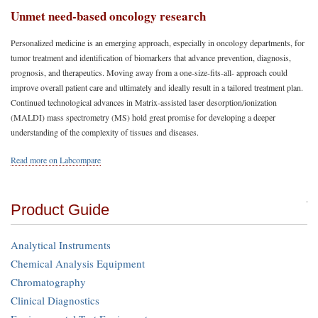
Unmet need-based oncology research
Personalized medicine is an emerging approach, especially in oncology departments, for
tumor treatment and identification of biomarkers that advance prevention, diagnosis,
prognosis, and therapeutics. Moving away from a one-size-fits-all- approach could
improve overall patient care and ultimately and ideally result in a tailored treatment plan.
Continued technological advances in Matrix-assisted laser desorption/ionization
(MALDI) mass spectrometry (MS) hold great promise for developing a deeper
understanding of the complexity of tissues and diseases.
Read more on Labcompare
Product Guide
Analytical Instruments
Chemical Analysis Equipment
Chromatography
Clinical Diagnostics