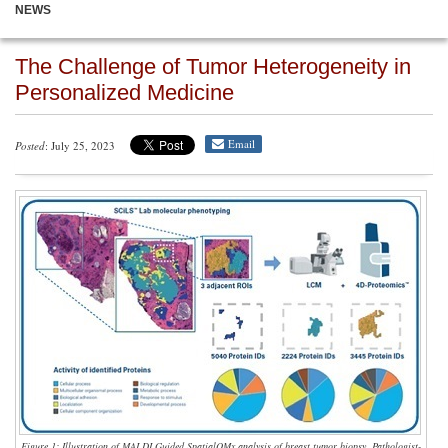
NEWS
The Challenge of Tumor Heterogeneity in
Personalized Medicine
Email
Posted
: July 25, 2023
Figure 1: Illustration of MALDI Guided SpatialOMx analysis of breast tumor biopsy. Pathologist-