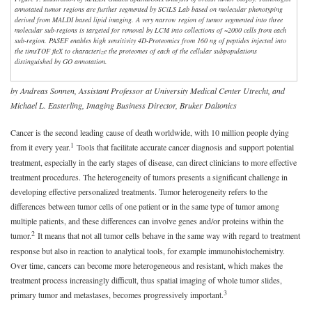
annotated tumor regions are further segmented by SCiLS Lab based on molecular phenotyping
derived from MALDI based lipid imaging. A very narrow region of tumor segmented into three
molecular sub-regions is targeted for removal by LCM into collections of ~2000 cells from each
sub-region. PASEF enables high sensitivity 4D-Proteomics from 160 ng of peptides injected into
the timsTOF fleX to characterize the proteomes of each of the cellular subpopulations
distinguished by GO annotation.
by Andreas Sonnen, Assistant Professor at University Medical Center Utrecht, and
Michael L. Easterling, Imaging Business Director, Bruker Daltonics
Cancer is the second leading cause of death worldwide, with 10 million people dying
1
from it every year.
Tools that facilitate accurate cancer diagnosis and support potential
treatment, especially in the early stages of disease, can direct clinicians to more effective
treatment procedures. The heterogeneity of tumors presents a significant challenge in
developing effective personalized treatments. Tumor heterogeneity refers to the
differences between tumor cells of one patient or in the same type of tumor among
multiple patients, and these differences can involve genes and/or proteins within the
2
tumor.
It means that not all tumor cells behave in the same way with regard to treatment
response but also in reaction to analytical tools, for example immunohistochemistry.
Over time, cancers can become more heterogeneous and resistant, which makes the
treatment process increasingly difficult, thus spatial imaging of whole tumor slides,
3
primary tumor and metastases, becomes progressively important.