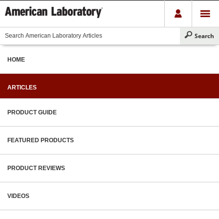
HOME
ARTICLES
PRODUCT GUIDE
FEATURED PRODUCTS
PRODUCT REVIEWS
VIDEOS