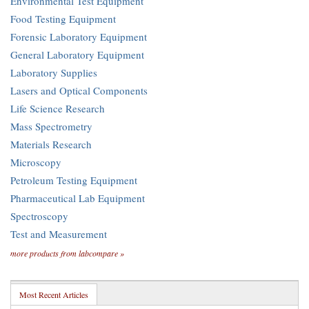
Environmental Test Equipment
Food Testing Equipment
Forensic Laboratory Equipment
General Laboratory Equipment
Laboratory Supplies
Lasers and Optical Components
Life Science Research
Mass Spectrometry
Materials Research
Microscopy
Petroleum Testing Equipment
Pharmaceutical Lab Equipment
Spectroscopy
Test and Measurement
more products from labcompare »
Most Recent Articles