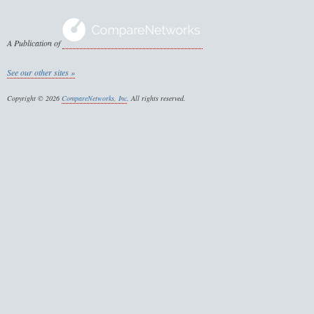
A Publication of
See our other sites »
Copyright © 2026
CompareNetworks, Inc
. All rights reserved.