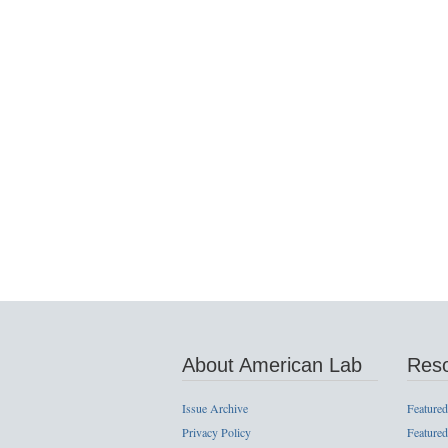
About American Lab
Res
Issue Archive
Featured
Privacy Policy
Featured