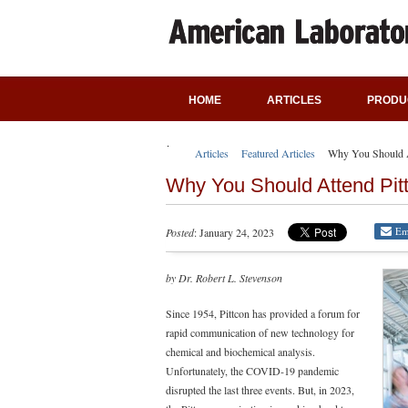
HOME
ARTICLES
PRODU
Articles
Featured Articles
Why You Should A
Why You Should Attend Pit
Em
Posted
: January 24, 2023
by Dr. Robert L. Stevenson
Since 1954, Pittcon has provided a forum for
rapid communication of new technology for
chemical and biochemical analysis.
Unfortunately, the COVID-19 pandemic
disrupted the last three events. But, in 2023,