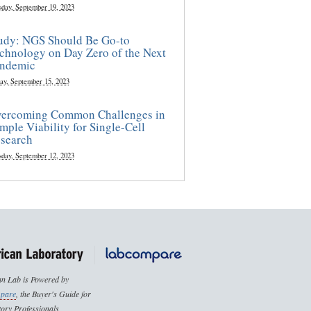
sday, September 19, 2023
udy: NGS Should Be Go-to
chnology on Day Zero of the Next
ndemic
ay, September 15, 2023
ercoming Common Challenges in
mple Viability for Single-Cell
search
sday, September 12, 2023
n Lab is Powered by
pare
, the Buyer's Guide for
ory Professionals