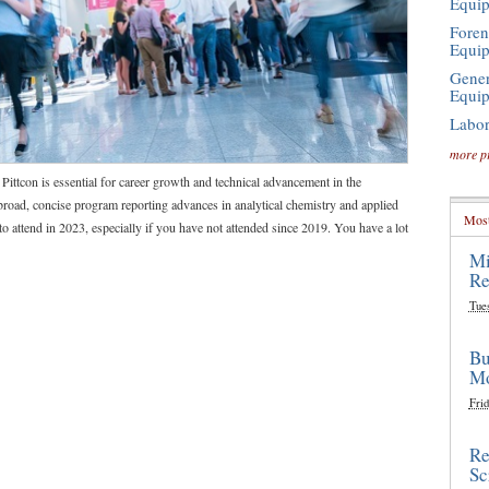
Equi
Foren
Equi
Gener
Equi
Labor
more p
 Pittcon is essential for career growth and technical advancement in the
broad, concise program reporting advances in analytical chemistry and applied
Most
to attend in 2023, especially if you have not attended since 2019. You have a lot
Mi
Re
Tue
Bu
Mo
Frid
Re
Sc