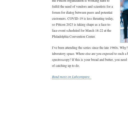
the Pittcon organization is working hard to
fulfill the need of vendors and scientists for a
forum for dialog between peers and potential
customers. COVID-19 is less threating today,
so Pittcon 2023 is taking shape as a face-to-
face event scheduled for March 18-22 at the
Philadelphia Convention Center.
I’ve been attending the series since the late 1960s. Why?
laboratory space. Where else are you exposed to such a 
spectroscopy? If this is your bread and butter, you need 
of catching up to do.
Read more on Labcompare.