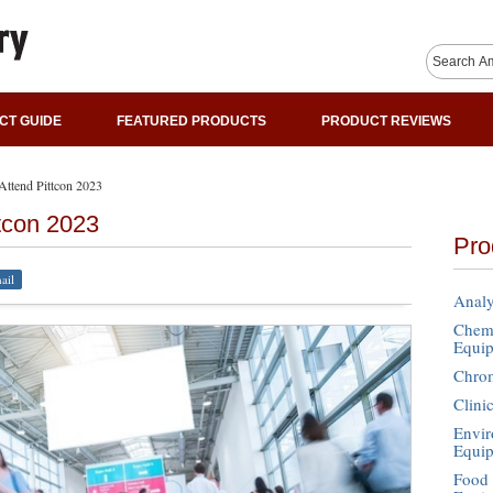
CT GUIDE
FEATURED PRODUCTS
PRODUCT REVIEWS
ttend Pittcon 2023
tcon 2023
Pro
ail
Analy
Chemi
Equi
Chro
Clini
Envir
Equi
Food 