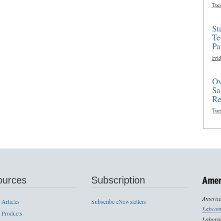
Tue
St
Te
Pa
Frid
Ov
Sa
Re
Tue
ources
Subscription
America
 Articles
Subscribe eNewsletters
Labcom
 Products
Laborat