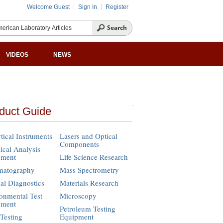
Welcome Guest
Sign In
Register
VIDEOS
NEWS
duct Guide
tical Instruments
Lasers and Optical
Components
cal Analysis
pment
Life Science Research
matography
Mass Spectrometry
cal Diagnostics
Materials Research
onmental Test
Microscopy
pment
Petroleum Testing
Testing
Equipment