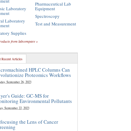
pment
Pharmaceutical Lab
sic Laboratory
Equipment
pment
Spectroscopy
al Laboratory
Test and Measurement
pment
atory Supplies
roducts from labcompare »
 Recent Articles
cromachined HPLC Columns Can
volutionize Proteomics Workflows
sday, September 26, 2023
yer's Guide: GC-MS for
nitoring Environmental Pollutants
ay, September 22, 2023
focusing the Lens of Cancer
reening