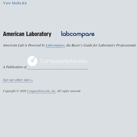
View Media Kit
American Lab is Powered by
Labcompare
, the Buyer's Guide for Laboratory Professionals
A Publication of
See our other sites »
Copyright © 2026
CompareNetworks, Inc
. All rights reserved.