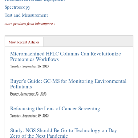
Spectroscopy
Test and Measurement
more products from labcompare »
Most Recent Articles
Micromachined HPLC Columns Can Revolutionize
Proteomics Workflows
Tuesday, September 26, 2023
Buyer's Guide: GC-MS for Monitoring Environmental
Pollutants
Friday, September 22, 2023
Refocusing the Lens of Cancer Screening
Tuesday, September 19, 2023
Study: NGS Should Be Go-to Technology on Day
Zero of the Next Pandemic