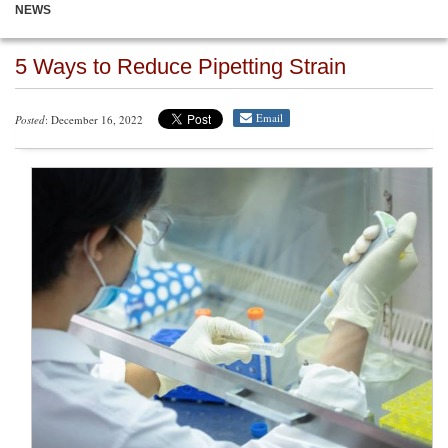
NEWS
5 Ways to Reduce Pipetting Strain
Email
Posted
: December 16, 2022