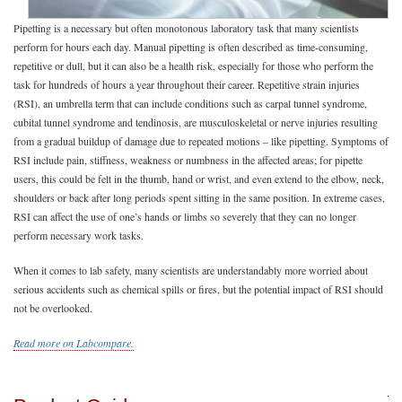
Pipetting is a necessary but often monotonous laboratory task that many scientists
perform for hours each day. Manual pipetting is often described as time-consuming,
repetitive or dull, but it can also be a health risk, especially for those who perform the
task for hundreds of hours a year throughout their career. Repetitive strain injuries
(RSI), an umbrella term that can include conditions such as carpal tunnel syndrome,
cubital tunnel syndrome and tendinosis, are musculoskeletal or nerve injuries resulting
from a gradual buildup of damage due to repeated motions – like pipetting. Symptoms of
RSI include pain, stiffness, weakness or numbness in the affected areas; for pipette
users, this could be felt in the thumb, hand or wrist, and even extend to the elbow, neck,
shoulders or back after long periods spent sitting in the same position. In extreme cases,
RSI can affect the use of one’s hands or limbs so severely that they can no longer
perform necessary work tasks.
When it comes to lab safety, many scientists are understandably more worried about
serious accidents such as chemical spills or fires, but the potential impact of RSI should
not be overlooked.
Read more on Labcompare.