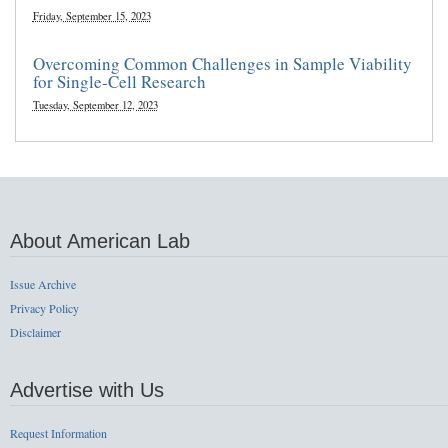
Friday, September 15, 2023
Overcoming Common Challenges in Sample Viability
for Single-Cell Research
Tuesday, September 12, 2023
About American Lab
Issue Archive
Privacy Policy
Disclaimer
Advertise with Us
Request Information