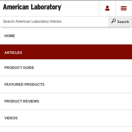
HOME
ARTICLES
PRODUCT GUIDE
FEATURED PRODUCTS
PRODUCT REVIEWS
VIDEOS