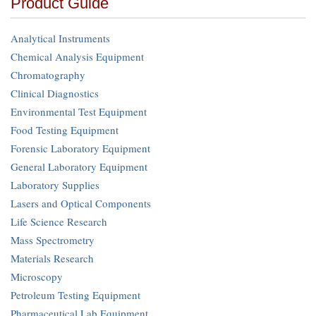
Product Guide
Analytical Instruments
Chemical Analysis Equipment
Chromatography
Clinical Diagnostics
Environmental Test Equipment
Food Testing Equipment
Forensic Laboratory Equipment
General Laboratory Equipment
Laboratory Supplies
Lasers and Optical Components
Life Science Research
Mass Spectrometry
Materials Research
Microscopy
Petroleum Testing Equipment
Pharmaceutical Lab Equipment