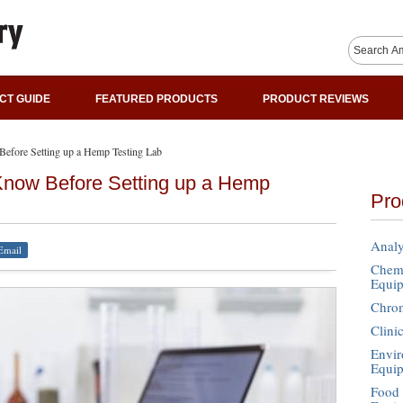
CT GUIDE
FEATURED PRODUCTS
PRODUCT REVIEWS
efore Setting up a Hemp Testing Lab
Know Before Setting up a Hemp
Pro
Analy
Email
Chemi
Equi
Chro
Clini
Envir
Equi
Food 