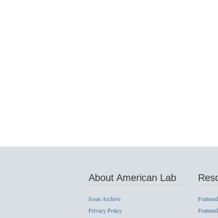
About American Lab
Res
Issue Archive
Featured
Privacy Policy
Featured