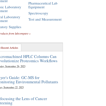
pment
Pharmaceutical Lab
sic Laboratory
Equipment
pment
Spectroscopy
al Laboratory
Test and Measurement
pment
atory Supplies
roducts from labcompare »
 Recent Articles
cromachined HPLC Columns Can
volutionize Proteomics Workflows
sday, September 26, 2023
yer's Guide: GC-MS for
nitoring Environmental Pollutants
ay, September 22, 2023
focusing the Lens of Cancer
reening