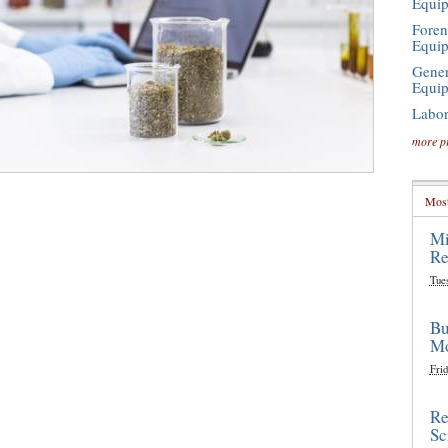
Equi
Foren
Equi
Gener
Equi
Labor
more p
Most
Mi
Re
Tue
Bu
Mo
Frid
Re
Sc