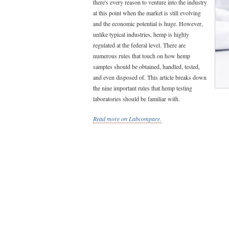
there's every reason to venture into the industry
at this point when the market is still evolving
and the economic potential is huge. However,
unlike typical industries, hemp is highly
regulated at the federal level. There are
numerous rules that touch on how hemp
samples should be obtained, handled, tested,
and even disposed of. This article breaks down
the nine important rules that hemp testing
laboratories should be familiar with.
Read more on Labcompare.