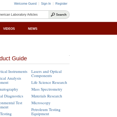
Welcome Guest
Sign In
Register
VIDEOS
NEWS
duct Guide
tical Instruments
Lasers and Optical
Components
cal Analysis
pment
Life Science Research
matography
Mass Spectrometry
cal Diagnostics
Materials Research
onmental Test
Microscopy
pment
Petroleum Testing
Testing
Equipment