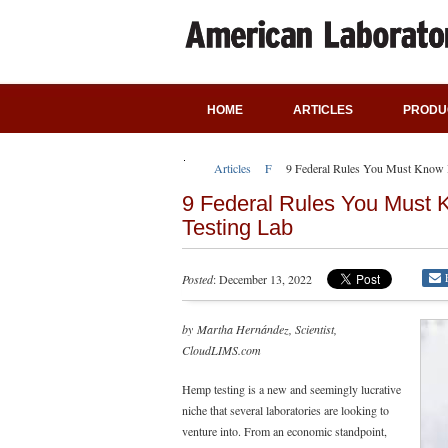
HOME
ARTICLES
PRODU
Articles
Featured Articles
9 Federal Rules You Must Know B
9 Federal Rules You Must 
Testing Lab
Posted
: December 13, 2022
by Martha Hernández, Scientist,
CloudLIMS.com
Hemp testing is a new and seemingly lucrative
niche that several laboratories are looking to
venture into. From an economic standpoint,