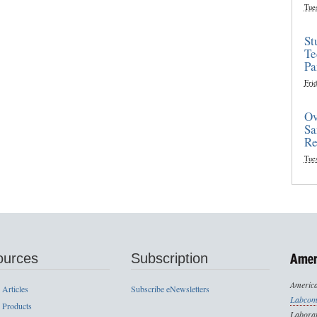
Tue
St
Te
Pa
Frid
Ov
Sa
Re
Tue
ources
Subscription
America
 Articles
Subscribe eNewsletters
Labcom
 Products
Laborat