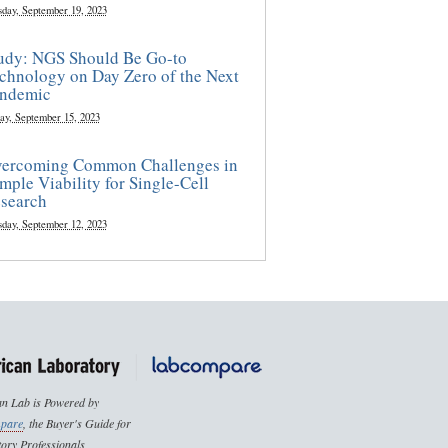
sday, September 19, 2023
udy: NGS Should Be Go-to
chnology on Day Zero of the Next
ndemic
ay, September 15, 2023
ercoming Common Challenges in
mple Viability for Single-Cell
search
sday, September 12, 2023
n Lab is Powered by
pare
, the Buyer's Guide for
ory Professionals