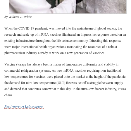
by William B. White
When the COVID-19 pandemic was moved into the mainstream of global society, the
research and scale-up of mRNA vaccines illustrated an impressive response based on an
existing infrastructure throughout the life science community. Directing this response
were major international health organizations marshaling the resources of a robust
pharmaceutical industry already at work on a new generation of vaccines.
Vaccine storage has always been a matter of temperature uniformity and stability in
commercial refrigeration systems. As new mRNA vaccines requiring non-traditional
low temperatures for vaccines were placed onto the market at the height of the pandemic,
the demand for ultra-low temperature (ULT) freezers set off a struggle between supply
and demand that continues somewhat to this day. In the ultra-low freezer industry, it was
chaos.
Read more on Labcompare.