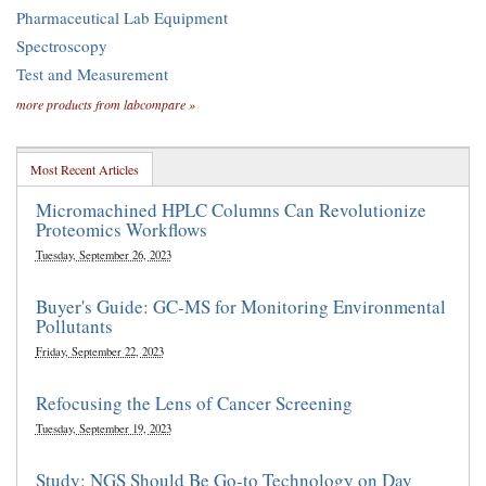
Pharmaceutical Lab Equipment
Spectroscopy
Test and Measurement
more products from labcompare »
Most Recent Articles
Micromachined HPLC Columns Can Revolutionize
Proteomics Workflows
Tuesday, September 26, 2023
Buyer's Guide: GC-MS for Monitoring Environmental
Pollutants
Friday, September 22, 2023
Refocusing the Lens of Cancer Screening
Tuesday, September 19, 2023
Study: NGS Should Be Go-to Technology on Day