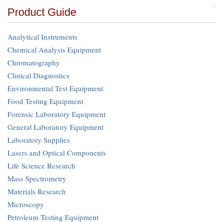
Product Guide
Analytical Instruments
Chemical Analysis Equipment
Chromatography
Clinical Diagnostics
Environmental Test Equipment
Food Testing Equipment
Forensic Laboratory Equipment
General Laboratory Equipment
Laboratory Supplies
Lasers and Optical Components
Life Science Research
Mass Spectrometry
Materials Research
Microscopy
Petroleum Testing Equipment