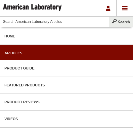
HOME
ARTICLES
PRODUCT GUIDE
FEATURED PRODUCTS
PRODUCT REVIEWS
VIDEOS