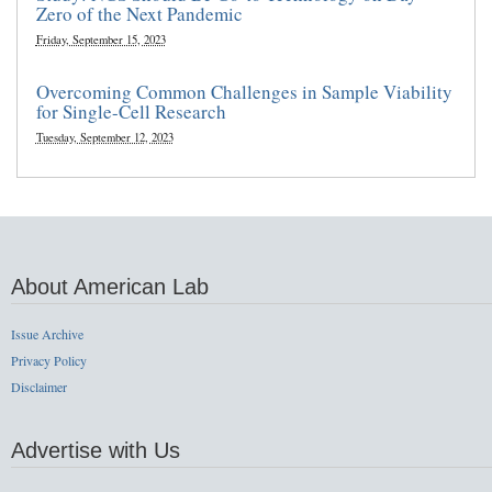
Zero of the Next Pandemic
Friday, September 15, 2023
Overcoming Common Challenges in Sample Viability
for Single-Cell Research
Tuesday, September 12, 2023
About American Lab
Issue Archive
Privacy Policy
Disclaimer
Advertise with Us