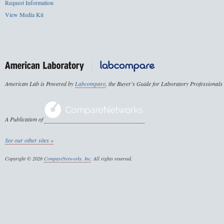
Request Information
View Media Kit
American Lab is Powered by
Labcompare
, the Buyer's Guide for Laboratory Professionals
A Publication of
See our other sites »
Copyright © 2026
CompareNetworks, Inc
. All rights reserved.