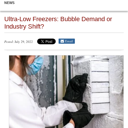
NEWS
Ultra-Low Freezers: Bubble Demand or
Industry Shift?
Email
Posted
: July 29, 2022