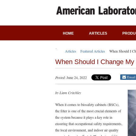
HOME
ARTICLES
PRODU
Articles
Featured Articles
When Should I Ch
When Should I Change My 
Email
Posted
: June 24, 2022
by Liam Critchley
When it comes to biosafety cabinets (BSCs),
the filter is one of the most crucial elements of
the system because it plays a key role in
ensuring that occupational safety requirements,
the local environment, and indoor air quality