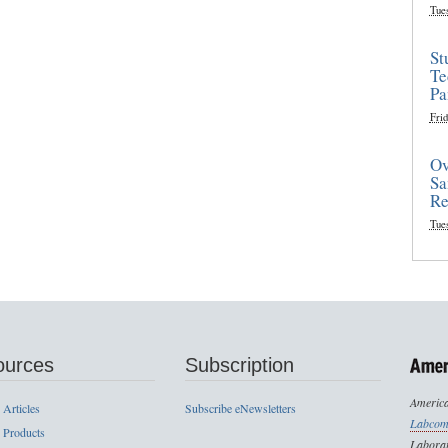
Tue
St
Te
Pa
Frid
Ov
Sa
Re
Tue
ources
Subscription
America
 Articles
Subscribe eNewsletters
Labcom
 Products
Laborat