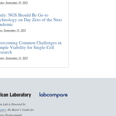
sday, September 19, 2023
udy: NGS Should Be Go-to
chnology on Day Zero of the Next
ndemic
ay, September 15, 2023
ercoming Common Challenges in
mple Viability for Single-Cell
search
sday, September 12, 2023
n Lab is Powered by
pare
, the Buyer's Guide for
ory Professionals