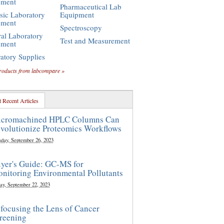
pment
Pharmaceutical Lab
sic Laboratory
Equipment
pment
Spectroscopy
al Laboratory
Test and Measurement
pment
atory Supplies
roducts from labcompare »
 Recent Articles
cromachined HPLC Columns Can
volutionize Proteomics Workflows
sday, September 26, 2023
yer's Guide: GC-MS for
nitoring Environmental Pollutants
ay, September 22, 2023
focusing the Lens of Cancer
reening