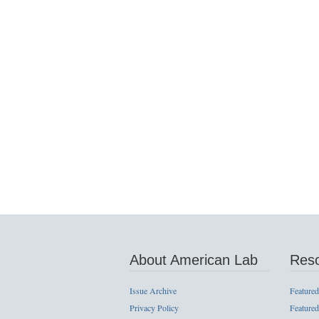
About American Lab
Res
Issue Archive
Featured
Privacy Policy
Featured