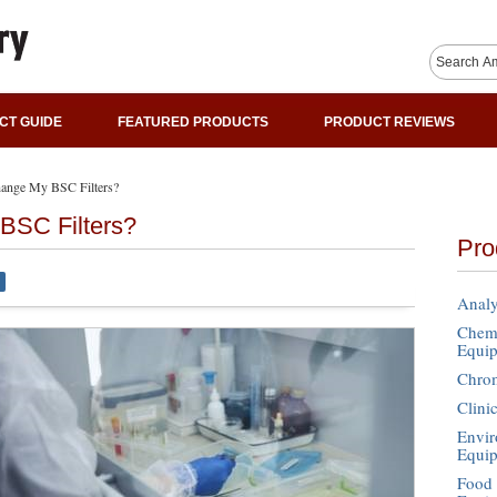
CT GUIDE
FEATURED PRODUCTS
PRODUCT REVIEWS
ange My BSC Filters?
BSC Filters?
Pro
Analy
Chemi
Equi
Chro
Clini
Envir
Equi
Food 