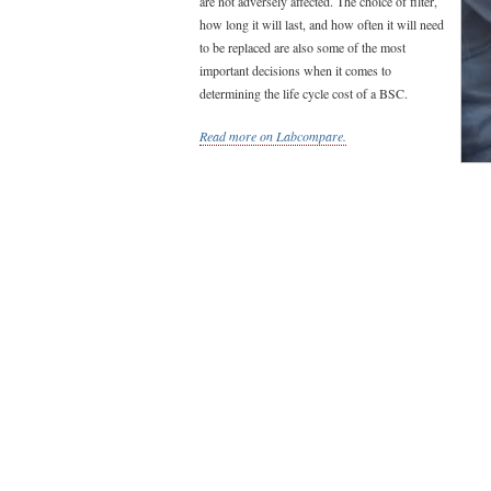
are not adversely affected. The choice of filter,
how long it will last, and how often it will need
to be replaced are also some of the most
important decisions when it comes to
determining the life cycle cost of a BSC.
Read more on Labcompare.