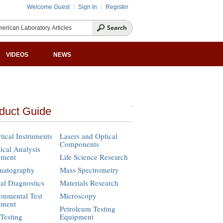
Welcome Guest
Sign In
Register
VIDEOS
NEWS
duct Guide
tical Instruments
Lasers and Optical
Components
cal Analysis
pment
Life Science Research
matography
Mass Spectrometry
cal Diagnostics
Materials Research
onmental Test
Microscopy
pment
Petroleum Testing
Testing
Equipment