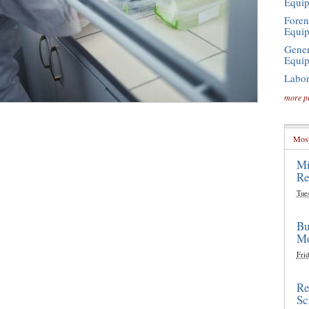
Equi
Foren
Equi
Gener
Equi
Labor
more p
Most
Mi
Re
Tue
Bu
Mo
Frid
Re
Sc