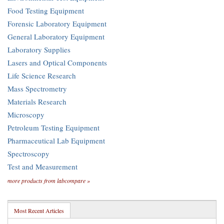
Food Testing Equipment
Forensic Laboratory Equipment
General Laboratory Equipment
Laboratory Supplies
Lasers and Optical Components
Life Science Research
Mass Spectrometry
Materials Research
Microscopy
Petroleum Testing Equipment
Pharmaceutical Lab Equipment
Spectroscopy
Test and Measurement
more products from labcompare »
Most Recent Articles