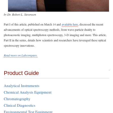
by Dr. Robert L. Stevenson
Part I of this article, published on March 14 and
available here
, discussed the recent
advancements of optical spectroscopy methods, from wave-particle duality to
photoacoustic imaging, multiphoton spectroscopy, 3-D imaging and more. This article,
Part II in the series, details how scientists and researchers have leveraged these optical
spectroscopy innovations.
Read more on Labcompare.
Product Guide
Analytical Instruments
Chemical Analysis Equipment
Chromatography
Clinical Diagnostics
Environmental Test Equipment