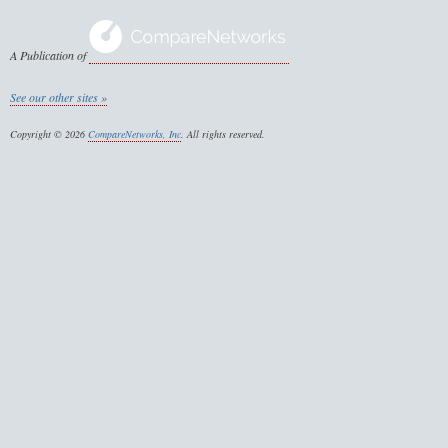
A Publication of
See our other sites »
Copyright © 2026
CompareNetworks, Inc
. All rights reserved.