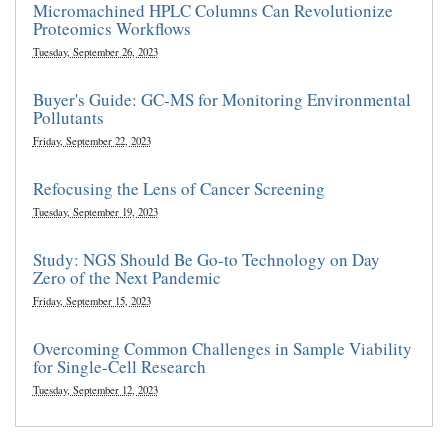
Micromachined HPLC Columns Can Revolutionize
Proteomics Workflows
Tuesday, September 26, 2023
Buyer's Guide: GC-MS for Monitoring Environmental
Pollutants
Friday, September 22, 2023
Refocusing the Lens of Cancer Screening
Tuesday, September 19, 2023
Study: NGS Should Be Go-to Technology on Day
Zero of the Next Pandemic
Friday, September 15, 2023
Overcoming Common Challenges in Sample Viability
for Single-Cell Research
Tuesday, September 12, 2023