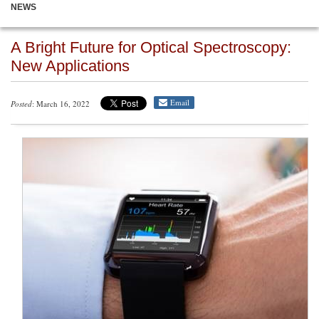
NEWS
A Bright Future for Optical Spectroscopy:
New Applications
Email
Posted
: March 16, 2022