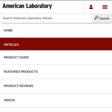
HOME
ARTICLES
PRODUCT GUIDE
FEATURED PRODUCTS
PRODUCT REVIEWS
VIDEOS