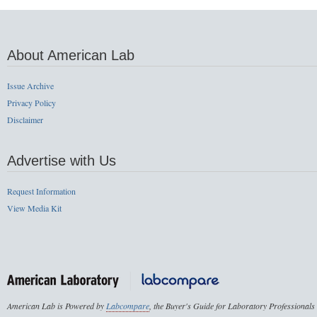
About American Lab
Issue Archive
Privacy Policy
Disclaimer
Advertise with Us
Request Information
View Media Kit
American Lab is Powered by
Labcompare
, the Buyer's Guide for Laboratory Professionals