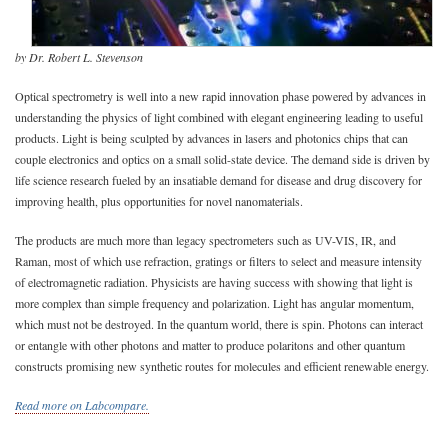
by Dr. Robert L. Stevenson
Optical spectrometry is well into a new rapid innovation phase powered by advances in
understanding the physics of light combined with elegant engineering leading to useful
products. Light is being sculpted by advances in lasers and photonics chips that can
couple electronics and optics on a small solid-state device. The demand side is driven by
life science research fueled by an insatiable demand for disease and drug discovery for
improving health, plus opportunities for novel nanomaterials.
The products are much more than legacy spectrometers such as UV-VIS, IR, and
Raman, most of which use refraction, gratings or filters to select and measure intensity
of electromagnetic radiation. Physicists are having success with showing that light is
more complex than simple frequency and polarization. Light has angular momentum,
which must not be destroyed. In the quantum world, there is spin. Photons can interact
or entangle with other photons and matter to produce polaritons and other quantum
constructs promising new synthetic routes for molecules and efficient renewable energy.
Read more on Labcompare.