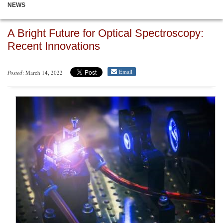
NEWS
A Bright Future for Optical Spectroscopy:
Recent Innovations
Email
Posted
: March 14, 2022