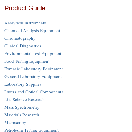
Product Guide
Analytical Instruments
Chemical Analysis Equipment
Chromatography
Clinical Diagnostics
Environmental Test Equipment
Food Testing Equipment
Forensic Laboratory Equipment
General Laboratory Equipment
Laboratory Supplies
Lasers and Optical Components
Life Science Research
Mass Spectrometry
Materials Research
Microscopy
Petroleum Testing Equipment