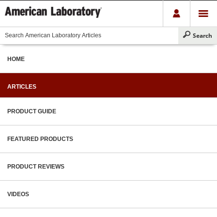
HOME
ARTICLES
PRODUCT GUIDE
FEATURED PRODUCTS
PRODUCT REVIEWS
VIDEOS