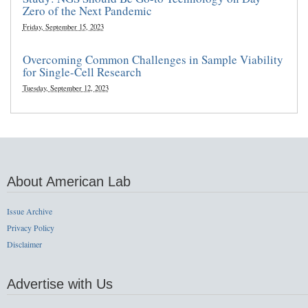
Zero of the Next Pandemic
Friday, September 15, 2023
Overcoming Common Challenges in Sample Viability
for Single-Cell Research
Tuesday, September 12, 2023
About American Lab
Issue Archive
Privacy Policy
Disclaimer
Advertise with Us