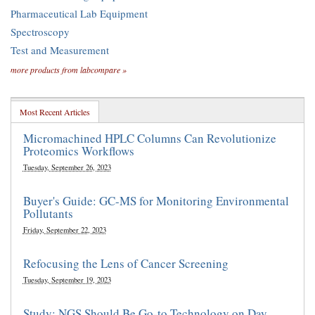
Pharmaceutical Lab Equipment
Spectroscopy
Test and Measurement
more products from labcompare »
Most Recent Articles
Micromachined HPLC Columns Can Revolutionize
Proteomics Workflows
Tuesday, September 26, 2023
Buyer's Guide: GC-MS for Monitoring Environmental
Pollutants
Friday, September 22, 2023
Refocusing the Lens of Cancer Screening
Tuesday, September 19, 2023
Study: NGS Should Be Go-to Technology on Day