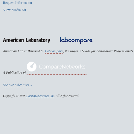
Request Information
View Media Kit
American Lab is Powered by
Labcompare
, the Buyer's Guide for Laboratory Professionals
A Publication of
See our other sites »
Copyright © 2026
CompareNetworks, Inc
. All rights reserved.