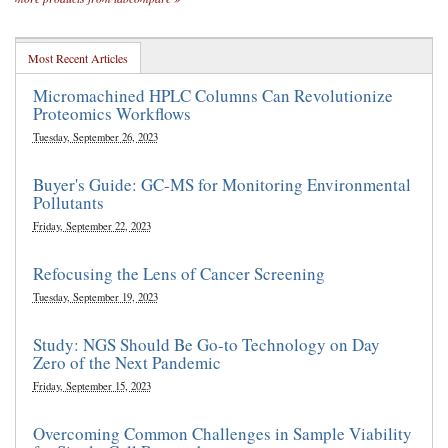
Most Recent Articles
Micromachined HPLC Columns Can Revolutionize
Proteomics Workflows
Tuesday, September 26, 2023
Buyer's Guide: GC-MS for Monitoring Environmental
Pollutants
Friday, September 22, 2023
Refocusing the Lens of Cancer Screening
Tuesday, September 19, 2023
Study: NGS Should Be Go-to Technology on Day
Zero of the Next Pandemic
Friday, September 15, 2023
Overcoming Common Challenges in Sample Viability