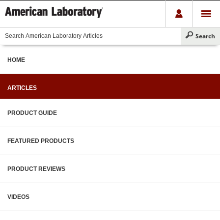
HOME
ARTICLES
PRODUCT GUIDE
FEATURED PRODUCTS
PRODUCT REVIEWS
VIDEOS