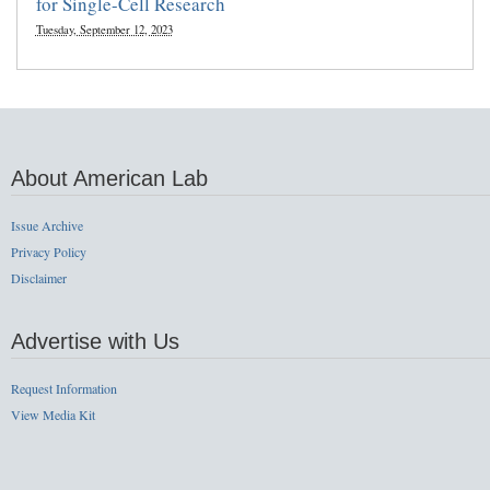
for Single-Cell Research
Tuesday, September 12, 2023
About American Lab
Issue Archive
Privacy Policy
Disclaimer
Advertise with Us
Request Information
View Media Kit