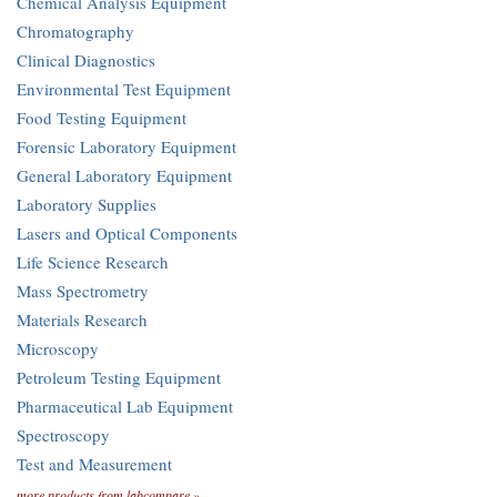
Chemical Analysis Equipment
Chromatography
Clinical Diagnostics
Environmental Test Equipment
Food Testing Equipment
Forensic Laboratory Equipment
General Laboratory Equipment
Laboratory Supplies
Lasers and Optical Components
Life Science Research
Mass Spectrometry
Materials Research
Microscopy
Petroleum Testing Equipment
Pharmaceutical Lab Equipment
Spectroscopy
Test and Measurement
more products from labcompare »