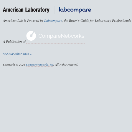
American Lab is Powered by
Labcompare
, the Buyer's Guide for Laboratory Professionals
A Publication of
See our other sites »
Copyright © 2026
CompareNetworks, Inc
. All rights reserved.