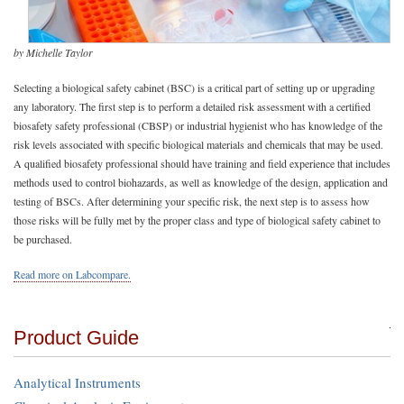
by Michelle Taylor
Selecting a biological safety cabinet (BSC) is a critical part of setting up or upgrading
any laboratory. The first step is to perform a detailed risk assessment with a certified
biosafety safety professional (CBSP) or industrial hygienist who has knowledge of the
risk levels associated with specific biological materials and chemicals that may be used.
A qualified biosafety professional should have training and field experience that includes
methods used to control biohazards, as well as knowledge of the design, application and
testing of BSCs. After determining your specific risk, the next step is to assess how
those risks will be fully met by the proper class and type of biological safety cabinet to
be purchased.
Read more on Labcompare.
Product Guide
Analytical Instruments