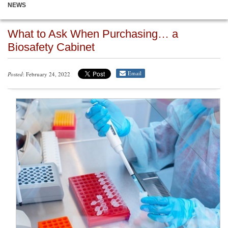
NEWS
What to Ask When Purchasing… a
Biosafety Cabinet
Email
Posted
: February 24, 2022