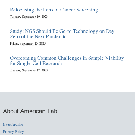
Refocusing the Lens of Cancer Screening
Tuesday, September 19, 2023
Study: NGS Should Be Go-to Technology on Day
Zero of the Next Pandemic
Friday, September 15, 2023
Overcoming Common Challenges in Sample Viability
for Single-Cell Research
Tuesday, September 12, 2023
About American Lab
Issue Archive
Privacy Policy