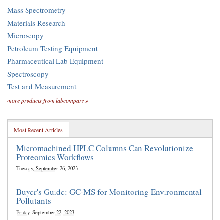
Mass Spectrometry
Materials Research
Microscopy
Petroleum Testing Equipment
Pharmaceutical Lab Equipment
Spectroscopy
Test and Measurement
more products from labcompare »
Most Recent Articles
Micromachined HPLC Columns Can Revolutionize
Proteomics Workflows
Tuesday, September 26, 2023
Buyer's Guide: GC-MS for Monitoring Environmental
Pollutants
Friday, September 22, 2023