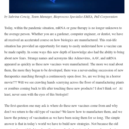
by Sabrina Cencig, Team Manager, Bioprocess Specialist EMEA, Pall Corporation
Today, within the pandemic situation, mRNA or gene therapy is no longer unknown to
the average person. Whether you are a gardener, computer engineer, or dentist, we have
all received an accelerated course on how biologics are manufactured. This real-life
situation has provided an opportunity for many to easily understand how a vaccine can
be made rapidly. In some ways this new depth of knowledge also had the ability to bring
about new fears. Strange names and acronyms like Adenovirus, AAV, and mRNA
appeared as quickly as these new vaccines were manufactured. The more we read about
them, the more they began to be developed, there was a never-ending succession of new
therapeutics marching through a continuously open door. So, are we living in a horror
movie??? Will we see crawling hands scurrying across the floor of manufacturing plants
or zombies coming back to life after touching these new products? I don’t think so! At
least, never seen with the eyes of this biologist!
The first question one may ask is where do these new vaccines come from and why
don’t we return to the old type of vaccine? We know how to manufacture them, and we
know the potency of vaccination as we have been using them for so long. The simple
answer is that in today’s world we have to build new strategies. Not because the old