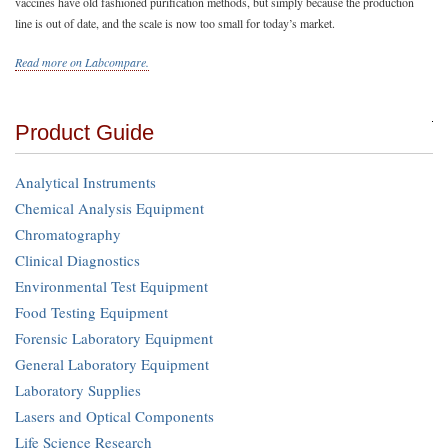
vaccines have old fashioned purification methods, but simply because the production
line is out of date, and the scale is now too small for today’s market.
Read more on Labcompare.
Product Guide
Analytical Instruments
Chemical Analysis Equipment
Chromatography
Clinical Diagnostics
Environmental Test Equipment
Food Testing Equipment
Forensic Laboratory Equipment
General Laboratory Equipment
Laboratory Supplies
Lasers and Optical Components
Life Science Research