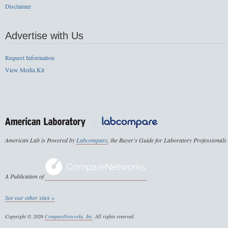
Disclaimer
Advertise with Us
Request Information
View Media Kit
American Lab is Powered by
Labcompare
, the Buyer's Guide for Laboratory Professionals
A Publication of
See our other sites »
Copyright © 2026
CompareNetworks, Inc
. All rights reserved.