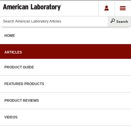
HOME
ARTICLES
PRODUCT GUIDE
FEATURED PRODUCTS
PRODUCT REVIEWS
VIDEOS