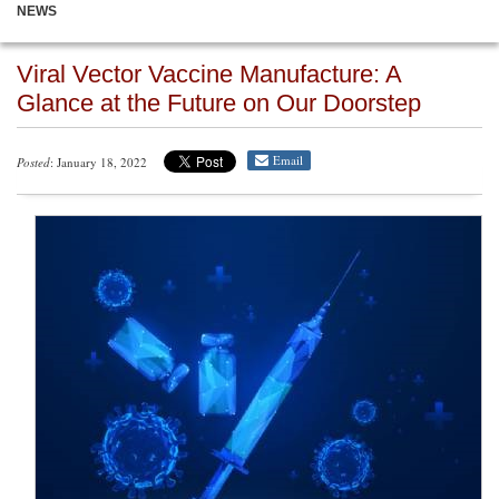
NEWS
Viral Vector Vaccine Manufacture: A
Glance at the Future on Our Doorstep
Email
Posted
: January 18, 2022