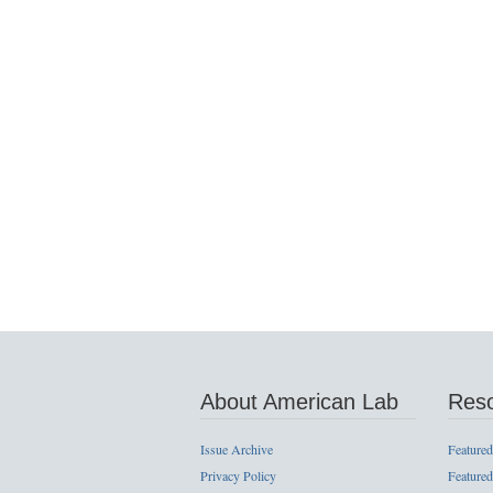
About American Lab
Res
Issue Archive
Featured
Privacy Policy
Featured