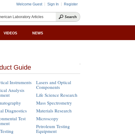
Welcome Guest
Sign In
Register
VIDEOS
NEWS
duct Guide
tical Instruments
Lasers and Optical
Components
cal Analysis
pment
Life Science Research
matography
Mass Spectrometry
cal Diagnostics
Materials Research
onmental Test
Microscopy
pment
Petroleum Testing
Testing
Equipment