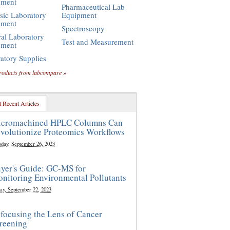
pment
Pharmaceutical Lab
sic Laboratory
Equipment
pment
Spectroscopy
al Laboratory
Test and Measurement
pment
atory Supplies
roducts from labcompare »
 Recent Articles
cromachined HPLC Columns Can
volutionize Proteomics Workflows
sday, September 26, 2023
yer's Guide: GC-MS for
nitoring Environmental Pollutants
ay, September 22, 2023
focusing the Lens of Cancer
reening