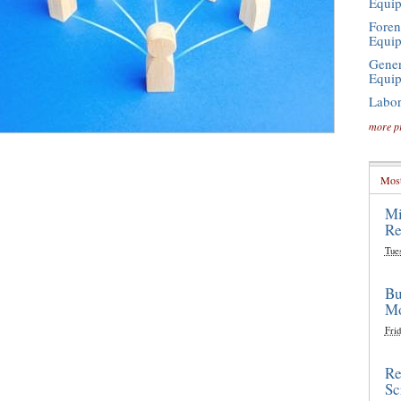
Equi
Foren
Equi
Gener
Equi
Labor
more p
Most
Mi
Re
Tue
Bu
Mo
Frid
Re
Sc