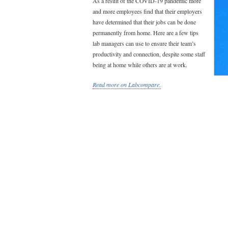
As a result of the COVID-19 pandemic more
and more employees find that their employers
have determined that their jobs can be done
permanently from home. Here are a few tips
lab managers can use to ensure their team’s
productivity and connection, despite some staff
being at home while others are at work.
Read more on Labcompare.