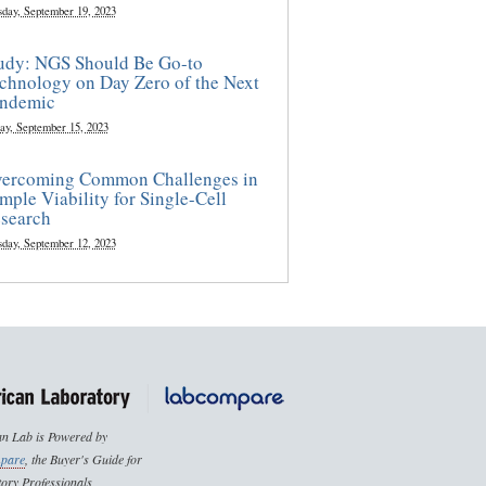
sday, September 19, 2023
udy: NGS Should Be Go-to
chnology on Day Zero of the Next
ndemic
ay, September 15, 2023
ercoming Common Challenges in
mple Viability for Single-Cell
search
sday, September 12, 2023
n Lab is Powered by
pare
, the Buyer's Guide for
ory Professionals