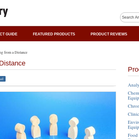
CT GUIDE
FEATURED PRODUCTS
PRODUCT REVIEWS
ng from a Distance
 Distance
Pro
ail
Analy
Chemi
Equi
Chro
Clini
Envir
Equi
Food 