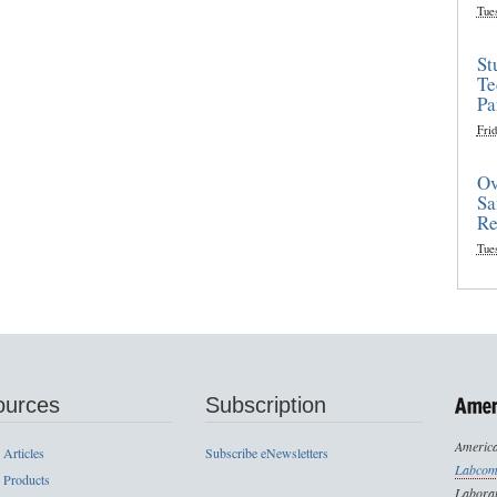
Tue
St
Te
Pa
Frid
Ov
Sa
Re
Tue
ources
Subscription
America
 Articles
Subscribe eNewsletters
Labcom
 Products
Laborat