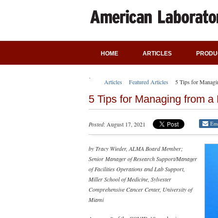
HOME
ARTICLES
PRODU
Articles
Featured Articles
5 Tips for Managi
5 Tips for Managing from a
Em
Posted
: August 17, 2021
by Tracy Wieder, ALMA Board Member;
Senior Manager of Research Support/Manager
of Facilities Operations and Lab Support,
Miller School of Medicine, Sylvester
Comprehensive Cancer Center, University of
Miami