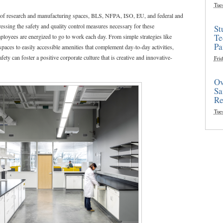
Tue
n of research and manufacturing spaces, BLS, NFPA, ISO, EU, and federal and
ressing the safety and quality control measures necessary for these
St
Te
ployees are energized to go to work each day. From simple strategies like
Pa
paces to easily accessible amenities that complement day-to-day activities,
ty can foster a positive corporate culture that is creative and innovative-
Frid
Ov
Sa
Re
Tue