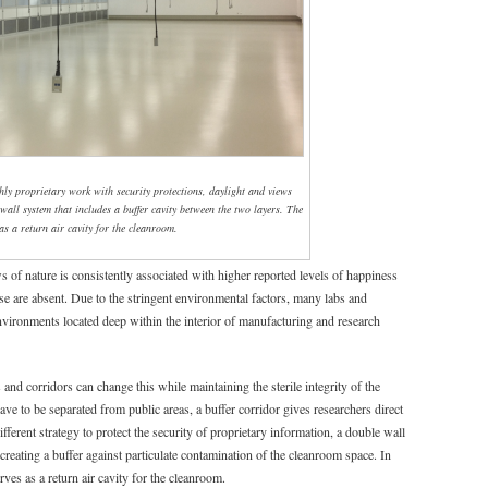
hly proprietary work with security protections, daylight and views
wall system that includes a buffer cavity between the two layers. The
as a return air cavity for the cleanroom.
s of nature is consistently associated with higher reported levels of happiness
 are absent. Due to the stringent environmental factors, many labs and
 environments located deep within the interior of manufacturing and research
nd corridors can change this while maintaining the sterile integrity of the
ve to be separated from public areas, a buffer corridor gives researchers direct
fferent strategy to protect the security of proprietary information, a double wall
creating a buffer against particulate contamination of the cleanroom space. In
erves as a return air cavity for the cleanroom.