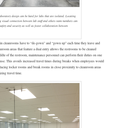
laboratory design can be hard for labs that are isolated. Locating
ng visual connection between lab staff and others team members can
 safety and security as well as foster collaboration between
n cleanrooms have to “de-gown” and “gown up” each time they leave and
nroom areas that feature a dual entry allows the restrooms to be cleaned
ddle of the restroom, maintenance personnel can perform their duties on one
for use. This avoids increased travel times during breaks when employees would
 Placing locker rooms and break rooms in close proximity to cleanroom areas
ing travel time.