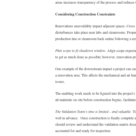
areas increases transparency of the process and reduces t
Considering Construction Constraints
Renovations unavoidably impact adjacent spaces. Cross 
disturbances take place near labs and cleanrooms. Prope
production line or cleanroom back online following a re
Plan scope to fit shutdown window.
Align scope expectat
to get as much done as possible; however, renovation proj
One example of the downstream impact a project can cas
a renovation area. This affects the mechanical and air ha
issues.
The enabling work needs to be figured into the project’s
all materials on site before construction begins, facilit
The Validation Team’s time is limited – and valuable.
Tim
well in advance. Once construction is finally complete an
should review and understand the validation matrix docum
accounted for and ready for inspection.