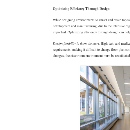
Optimizing Efficiency Through Design
While designing environments to attract and retain top ta
development and manufacturing, due to the intensive regu
important. Optimizing efficiency through design can hel
Design flexibility in from the start.
High-tech and medical
requirements, making it difficult to change floor plan co
changes, the cleanroom environment must be revalidated,