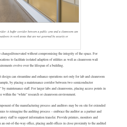
idor- A buffer corridor between a public zone and a cleanroom can
 outdoors in work areas that are not governed by security or
e changed/renovated without compromising the integrity of the space. For
ations to facilitate isolated adaption of utilities as well as cleanroom wall
uirements evolve over the lifespan of a building.
t design can streamline and enhance operations not only for lab and cleanroom
example, by placing a maintenance corridor between two semiconductor
 by maintenance staff. For larger labs and cleanrooms, placing access points in
ce within the “white” research or cleanroom environment.
mponent of the manufacturing process and auditors may be on site for extended
ies to reimagine the auditing process – embrace the auditor as a partner and
tory staff to support information transfer. Provide printers, monitors and
 an out-of-the-way office, placing audit offices in close proximity to the audited