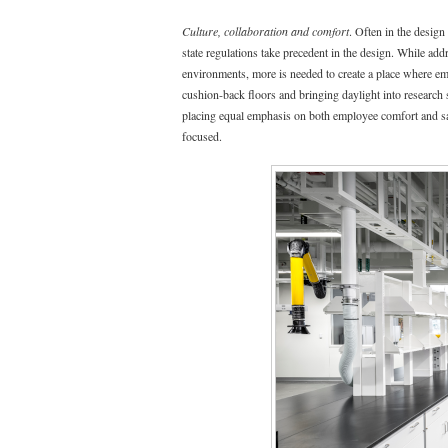
Culture, collaboration and comfort
. Often in the desig
state regulations take precedent in the design. While add
environments, more is needed to create a place where em
cushion-back floors and bringing daylight into research s
placing equal emphasis on both employee comfort and safe
focused.