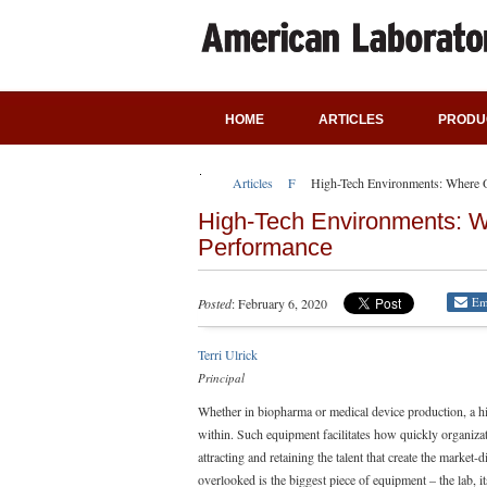
HOME
ARTICLES
PRODU
Articles
Featured Articles
High-Tech Environments: Where 
High-Tech Environments: 
Performance
Em
Posted
: February 6, 2020
Terri Ulrick
Principal
Whether in biopharma or medical device production, a hi
within. Such equipment facilitates how quickly organizati
attracting and retaining the talent that create the market-
overlooked is the biggest piece of equipment – the lab, i