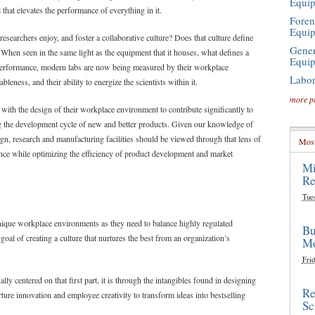
Equi
l that elevates the performance of everything in it.
Foren
Equi
searchers enjoy, and foster a collaborative culture? Does that culture define
Gener
? When seen in the same light as the equipment that it houses, what defines a
Equi
l performance, modern labs are now being measured by their workplace
Labor
bleness, and their ability to energize the scientists within it.
more p
with the design of their workplace environment to contribute significantly to
ting the development cycle of new and better products. Given our knowledge of
, research and manufacturing facilities should be viewed through that lens of
Most
ce while optimizing the efficiency of product development and market
Mi
Re
Tue
nique workplace environments as they need to balance highly regulated
Bu
 goal of creating a culture that nurtures the best from an organization’s
Mo
Frid
lly centered on that first part, it is through the intangibles found in designing
Re
ture innovation and employee creativity to transform ideas into bestselling
Sc