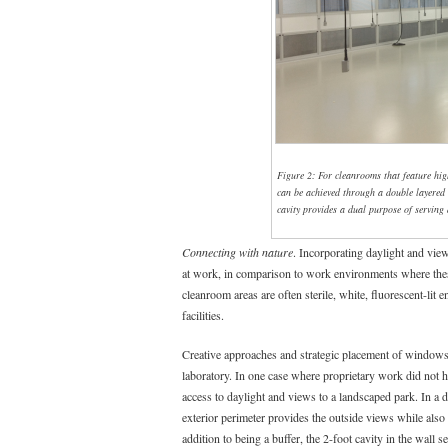
Figure 2: For cleanrooms that feature hig
can be achieved through a double layered 
cavity provides a dual purpose of serving 
Connecting with nature
. Incorporating daylight and view
at work, in comparison to work environments where these
cleanroom areas are often sterile, white, fluorescent-lit
facilities.
Creative approaches and strategic placement of windows a
laboratory. In one case where proprietary work did not ha
access to daylight and views to a landscaped park. In a di
exterior perimeter provides the outside views while also 
addition to being a buffer, the 2-foot cavity in the wall s