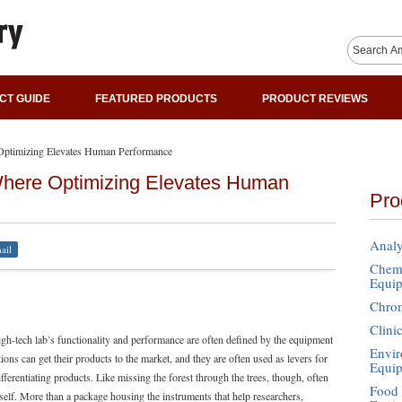
CT GUIDE
FEATURED PRODUCTS
PRODUCT REVIEWS
Optimizing Elevates Human Performance
Where Optimizing Elevates Human
Pro
Analy
ail
Chemi
Equi
Chro
Clini
gh-tech lab’s functionality and performance are often defined by the equipment
Envir
ons can get their products to the market, and they are often used as levers for
Equi
differentiating products. Like missing the forest through the trees, though, often
Food 
tself. More than a package housing the instruments that help researchers,