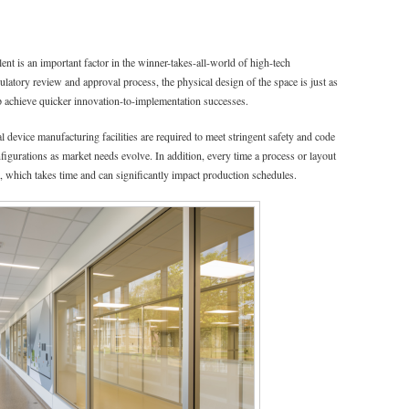
lent is an important factor in the winner-takes-all-world of high-tech
latory review and approval process, the physical design of the space is just as
p achieve quicker innovation-to-implementation successes.
 device manufacturing facilities are required to meet stringent safety and code
nfigurations as market needs evolve. In addition, every time a process or layout
 which takes time and can significantly impact production schedules.