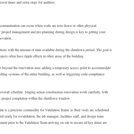
ravel times and extra steps for auditors.
contamination can occur when walls are torn down or other physical
r project management and pre-planning during design is key to getting your
novation.
ions with the amount of time available during the shutdown period. The goal is
ects often have ripple effects in other areas of the building.
t beyond the renovation area: adding a temporary access point to accommodate
ndling systems of the entire building, as well as triggering code compliance
 overall schedule. Staging actual construction renovation work carefully, with
ates project completion within the shutdown window.
e is a precious commodity for Validation Teams as their visits are scheduled
d ready for revalidation, the lab manager, facilities staff, and design team
ent prior to the Validation Team arriving on site to ensure all key items are