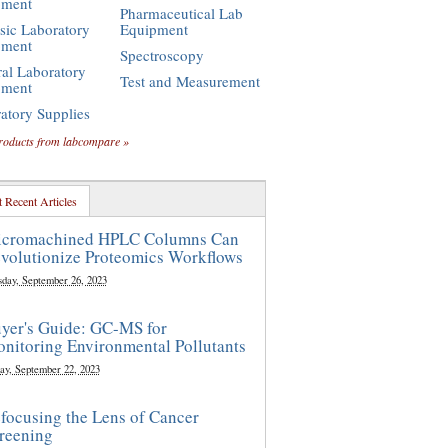
pment
Pharmaceutical Lab
sic Laboratory
Equipment
pment
Spectroscopy
al Laboratory
Test and Measurement
pment
atory Supplies
roducts from labcompare »
 Recent Articles
cromachined HPLC Columns Can
volutionize Proteomics Workflows
sday, September 26, 2023
yer's Guide: GC-MS for
nitoring Environmental Pollutants
ay, September 22, 2023
focusing the Lens of Cancer
reening