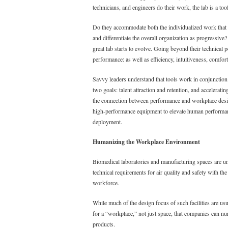
technicians, and engineers do their work, the lab is a too
Do they accommodate both the individualized work that re
and differentiate the overall organization as progressive
great lab starts to evolve. Going beyond their technica
performance: as well as efficiency, intuitiveness, comforta
Savvy leaders understand that tools work in conjunction 
two goals: talent attraction and retention, and accelera
the connection between performance and workplace design
high-performance equipment to elevate human performan
deployment.
Humanizing the Workplace Environment
Biomedical laboratories and manufacturing spaces are u
technical requirements for air quality and safety with the
workforce.
While much of the design focus of such facilities are usua
for a “workplace,” not just space, that companies can nur
products.