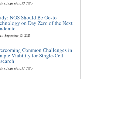
sday, September 19, 2023
udy: NGS Should Be Go-to
chnology on Day Zero of the Next
ndemic
ay, September 15, 2023
ercoming Common Challenges in
mple Viability for Single-Cell
search
sday, September 12, 2023