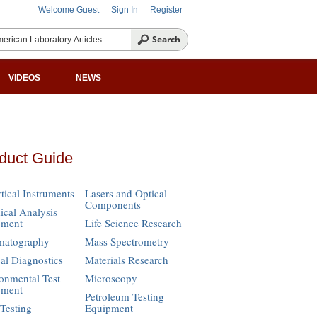
Welcome Guest
Sign In
Register
VIDEOS
NEWS
duct Guide
tical Instruments
Lasers and Optical
Components
cal Analysis
pment
Life Science Research
matography
Mass Spectrometry
cal Diagnostics
Materials Research
onmental Test
Microscopy
pment
Petroleum Testing
Testing
Equipment