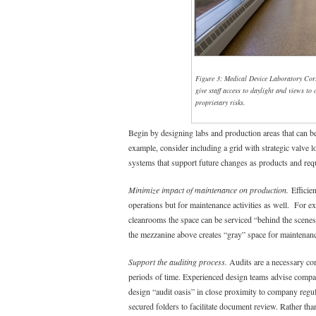
Figure 3: Medical Device Laboratory Corr
give staff access to daylight and views to
proprietary risks.
Begin by designing labs and production areas that can b
example, consider including a grid with strategic valve loc
systems that support future changes as products and req
Minimize impact of maintenance on production.
Efficien
operations but for maintenance activities as well. For 
cleanrooms the space can be serviced “behind the scenes”
the mezzanine above creates “gray” space for maintenan
Support the auditing process.
Audits are a necessary co
periods of time. Experienced design teams advise compan
design “audit oasis” in close proximity to company regula
secured folders to facilitate document review. Rather than