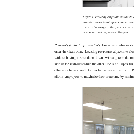
Figure 1: Fostering corporate culture in 
amenities closer to lab spaces and creati
increase the energy in the space, increase
researchers and corporate colleagues.
Proximity facilitates productivity
. Employees who work i
enter the cleanroom. Locating restrooms adjacent to clea
without having to shut them down. With a gate in the mi
side of the restroom while the other side is still open 
otherwise have to walk farther to the nearest restroom.
allows employees to maximize their breaktime by minimiz