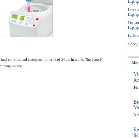
Equi
Foren
Equi
Gener
Equi
Labor
more p
wheel controls, and a compact footprint of 24 cm in width. There are 10
Most
 running options.
Mi
Re
Tue
Bu
Mo
Frid
Re
Sc