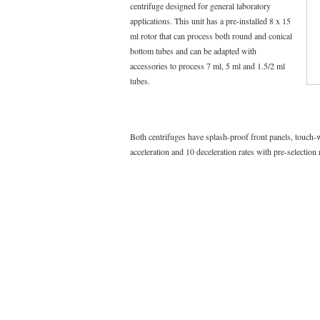
centrifuge designed for general laboratory
applications. This unit has a pre-installed 8 x 15
ml rotor that can process both round and conical
bottom tubes and can be adapted with
accessories to process 7 ml, 5 ml and 1.5/2 ml
tubes.
Both centrifuges have splash-proof front panels, touch-
acceleration and 10 deceleration rates with pre-selection