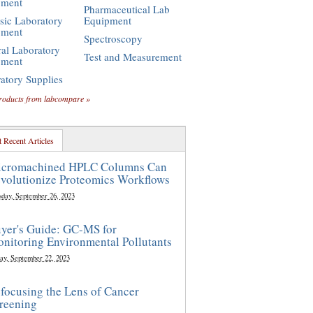
pment
Pharmaceutical Lab
sic Laboratory
Equipment
pment
Spectroscopy
al Laboratory
Test and Measurement
pment
atory Supplies
roducts from labcompare »
 Recent Articles
cromachined HPLC Columns Can
volutionize Proteomics Workflows
sday, September 26, 2023
yer's Guide: GC-MS for
nitoring Environmental Pollutants
ay, September 22, 2023
focusing the Lens of Cancer
reening