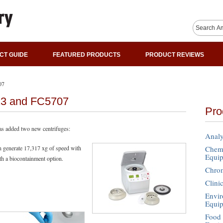
CT GUIDE
FEATURED PRODUCTS
PRODUCT REVIEWS
07
13 and FC5707
Pro
s added two new centrifuges:
Analy
n generate 17,317 xg of speed with
Chemi
Equi
th a biocontainment option.
Chro
Clini
Envir
Equi
Food 