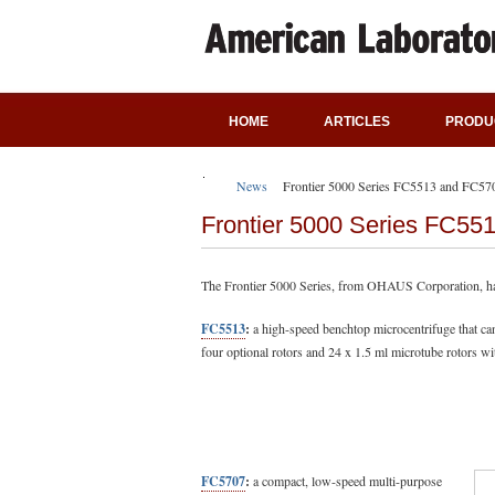
HOME
ARTICLES
PRODU
News
Frontier 5000 Series FC5513 and FC57
Frontier 5000 Series FC55
The Frontier 5000 Series, from OHAUS Corporation, ha
FC5513
:
a high-speed benchtop microcentrifuge that ca
four optional rotors and 24 x 1.5 ml microtube rotors wi
FC5707
:
a compact, low-speed multi-purpose