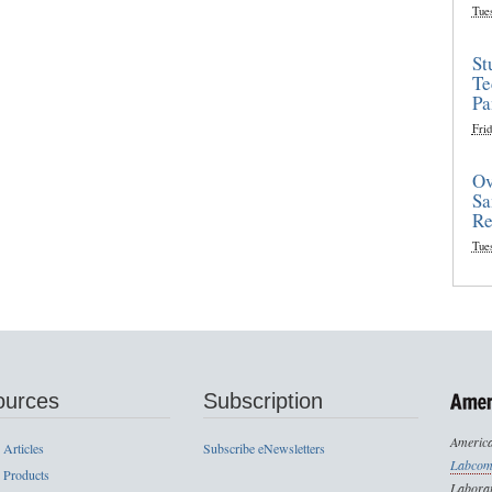
Tue
St
Te
Pa
Frid
Ov
Sa
Re
Tue
ources
Subscription
America
 Articles
Subscribe eNewsletters
Labcom
 Products
Laborat