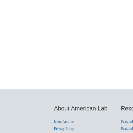
About American Lab
Res
Issue Archive
Featured
Privacy Policy
Featured