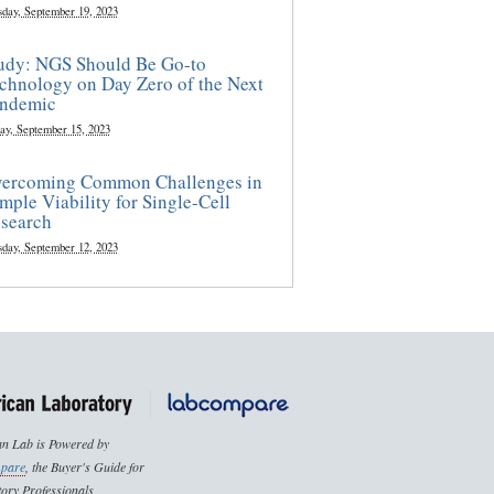
sday, September 19, 2023
udy: NGS Should Be Go-to
chnology on Day Zero of the Next
ndemic
ay, September 15, 2023
ercoming Common Challenges in
mple Viability for Single-Cell
search
sday, September 12, 2023
n Lab is Powered by
pare
, the Buyer's Guide for
ory Professionals