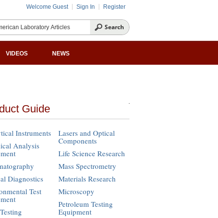
Welcome Guest
Sign In
Register
VIDEOS
NEWS
duct Guide
tical Instruments
Lasers and Optical
Components
cal Analysis
pment
Life Science Research
matography
Mass Spectrometry
cal Diagnostics
Materials Research
onmental Test
Microscopy
pment
Petroleum Testing
Testing
Equipment