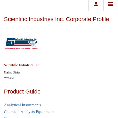
Scientific Industries Inc. Corporate Profile
Scientific Industries Inc.
United States
Website:
Product Guide
Analytical Instruments
Chemical Analysis Equipment