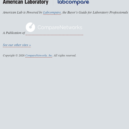
American Lab is Powered by
Labcompare
, the Buyer's Guide for Laboratory Professionals
A Publication of
See our other sites »
Copyright © 2026
CompareNetworks, Inc
. All rights reserved.