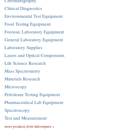
Chromatography
Clinical Diagnostics
Environmental Test Equipment
Food Testing Equipment
Forensic Laboratory Equipment
General Laboratory Equipment
Laboratory Supplies
Lasers and Optical Components
Life Science Research
Mass Spectrometry
Materials Research
Microscopy
Petroleum Testing Equipment
Pharmaceutical Lab Equipment
Spectroscopy
Test and Measurement
more products from labcompare »