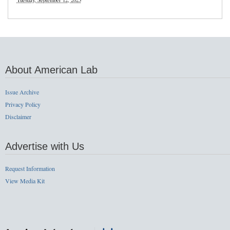
Tuesday, September 12, 2023
About American Lab
Issue Archive
Privacy Policy
Disclaimer
Advertise with Us
Request Information
View Media Kit