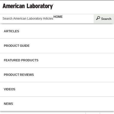
HOME
ARTICLES
PRODUCT GUIDE
FEATURED PRODUCTS
PRODUCT REVIEWS
VIDEOS
NEWS