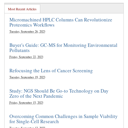
Most Recent Articles
Micromachined HPLC Columns Can Revolutionize
Proteomics Workflows
Tuesday, September 26, 2023
Buyer's Guide: GC-MS for Monitoring Environmental
Pollutants
Friday, September 22, 2023
Refocusing the Lens of Cancer Screening
Tuesday, September 19, 2023
Study: NGS Should Be Go-to Technology on Day
Zero of the Next Pandemic
Friday, September 15, 2023
Overcoming Common Challenges in Sample Viability
for Single-Cell Research