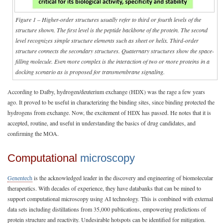
Figure 1 – Higher-order structures usually refer to third or fourth levels of the
structure shown. The first level is the peptide backbone of the protein. The second
level recognizes simple structure elements such as sheet or helix. Third-order
structure connects the secondary structures. Quaternary structures show the space-
filling molecule. Even more complex is the interaction of two or more proteins in a
docking scenario as is proposed for transmembrane signaling.
According to Dalby, hydrogen/deuterium exchange (HDX) was the rage a few years
ago. It proved to be useful in characterizing the binding sites, since binding protected the
hydrogens from exchange. Now, the excitement of HDX has passed. He notes that it is
accepted, routine, and useful in understanding the basics of drug candidates, and
confirming the MOA.
Computational
microscopy
Genentech
is the acknowledged leader in the discovery and engineering of biomolecular
therapeutics. With decades of experience, they have databanks that can be mined to
support computational microscopy using AI technology. This is combined with external
data sets including distillations from 35,000 publications, empowering predictions of
protein structure and reactivity. Undesirable hotspots can be identified for mitigation.