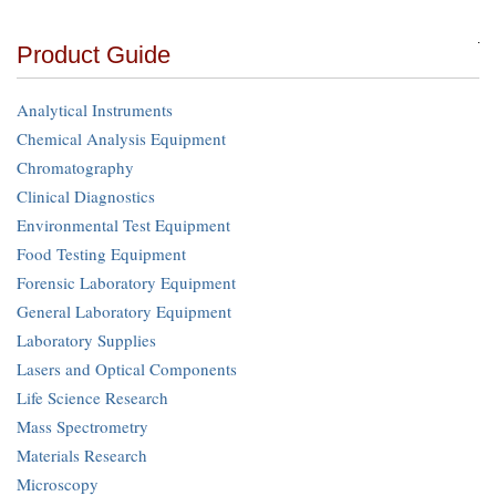
Product Guide
Analytical Instruments
Chemical Analysis Equipment
Chromatography
Clinical Diagnostics
Environmental Test Equipment
Food Testing Equipment
Forensic Laboratory Equipment
General Laboratory Equipment
Laboratory Supplies
Lasers and Optical Components
Life Science Research
Mass Spectrometry
Materials Research
Microscopy