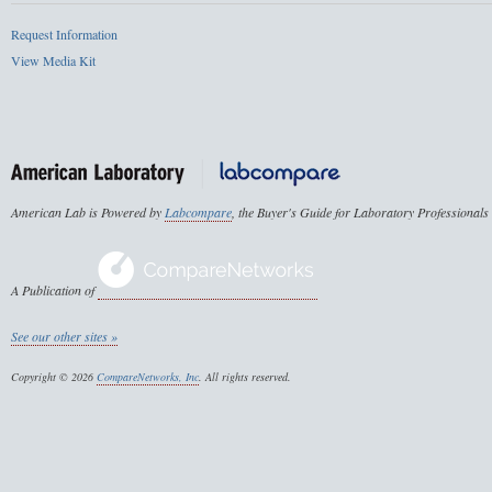
Request Information
View Media Kit
American Lab is Powered by
Labcompare
, the Buyer's Guide for Laboratory Professionals
A Publication of
See our other sites »
Copyright © 2026
CompareNetworks, Inc
. All rights reserved.