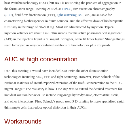
best available technology (BAT), but BAT is not solving the problem of aggregation in
the formulation range. Techniques such as
HPLC
, size exclusion chromatography
(
SEC
), field flow fractionation (FFF),
light scattering
,
MS
, etc., are suitable for
characterizing biotherapeutics in dilute solution. But, the effective dose of biotherapeutic
is usually in the range of 50–500 mg. Most are administered by injection. Typical
injection volumes are about 1 mL. This means that the active pharmaceutical ingredient
(API) in the injection liquid is 50 mg/mL or higher, often 10 times higher. Strange things
seem to happen in very concentrated solutions of biomolecules plus excipients.
AUC at high concentration
Until this meeting, I would have included AUC with the other dilute solution
technologies including SEC, FFF, and light scattering. However, Peter Schuck of the
National Institutes of Health reported extension of the useful concentration to the “100-
mg/mL range.” The real story is how: One step was to extend the detailed treatment for
1
nonideal solution behavior
to include long-range hydrodynamic, electrostatic, steric,
and other interactions. Plus, Schuck’s group used 3-D printing to make specialized rigid,
thin sample cells that reduce optical distortion in their AUCs.
Workarounds