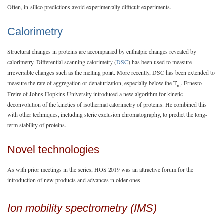
Often, in-silico predictions avoid experimentally difficult experiments.
Calorimetry
Structural changes in proteins are accompanied by enthalpic changes revealed by
calorimetry. Differential scanning calorimetry (
DSC
) has been used to measure
irreversible changes such as the melting point. More recently, DSC has been extended to
measure the rate of aggregation or denaturization, especially below the T
. Ernesto
m
Freire of Johns Hopkins University introduced a new algorithm for kinetic
deconvolution of the kinetics of isothermal calorimetry of proteins. He combined this
with other techniques, including steric exclusion chromatography, to predict the long-
term stability of proteins.
Novel technologies
As with prior meetings in the series, HOS 2019 was an attractive forum for the
introduction of new products and advances in older ones.
Ion mobility spectrometry (IMS)