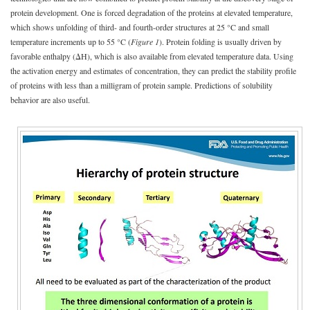
protein development. One is forced degradation of the proteins at elevated temperature,
which shows unfolding of third- and fourth-order structures at 25 °C and small
temperature increments up to 55 °C (
Figure 1
). Protein folding is usually driven by
favorable enthalpy (ΔH), which is also available from elevated temperature data. Using
the activation energy and estimates of concentration, they can predict the stability profile
of proteins with less than a milligram of protein sample. Predictions of solubility
behavior are also useful.