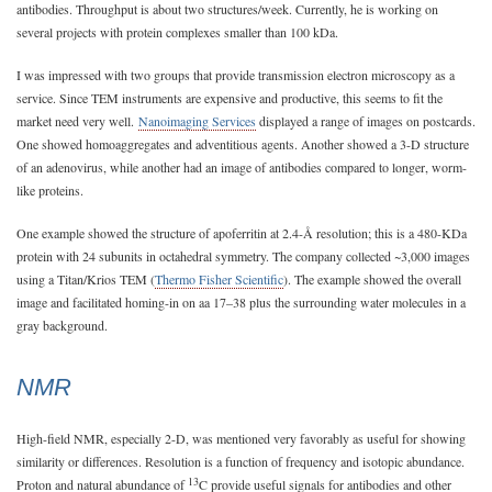
antibodies. Throughput is about two structures/week. Currently, he is working on
several projects with protein complexes smaller than 100 kDa.
I was impressed with two groups that provide transmission electron microscopy as a
service. Since TEM instruments are expensive and productive, this seems to fit the
market need very well.
Nanoimaging Services
displayed a range of images on postcards.
One showed homoaggregates and adventitious agents. Another showed a 3-D structure
of an adenovirus, while another had an image of antibodies compared to longer, worm-
like proteins.
One example showed the structure of apoferritin at 2.4-Å resolution; this is a 480-KDa
protein with 24 subunits in octahedral symmetry. The company collected ~3,000 images
using a Titan/Krios TEM (
Thermo Fisher Scientific
). The example showed the overall
image and facilitated homing-in on aa 17–38 plus the surrounding water molecules in a
gray background.
NMR
High-field NMR, especially 2-D, was mentioned very favorably as useful for showing
similarity or differences. Resolution is a function of frequency and isotopic abundance.
13
Proton and natural abundance of
C provide useful signals for antibodies and other