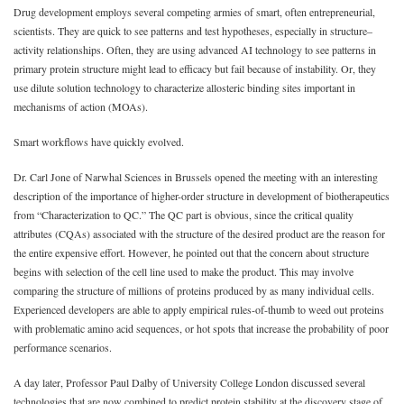
Drug development employs several competing armies of smart, often entrepreneurial,
scientists. They are quick to see patterns and test hypotheses, especially in structure–
activity relationships. Often, they are using advanced AI technology to see patterns in
primary protein structure might lead to efficacy but fail because of instability. Or, they
use dilute solution technology to characterize allosteric binding sites important in
mechanisms of action (MOAs).
Smart workflows have quickly evolved.
Dr. Carl Jone of Narwhal Sciences in Brussels opened the meeting with an interesting
description of the importance of higher-order structure in development of biotherapeutics
from “Characterization to QC.” The QC part is obvious, since the critical quality
attributes (CQAs) associated with the structure of the desired product are the reason for
the entire expensive effort. However, he pointed out that the concern about structure
begins with selection of the cell line used to make the product. This may involve
comparing the structure of millions of proteins produced by as many individual cells.
Experienced developers are able to apply empirical rules-of-thumb to weed out proteins
with problematic amino acid sequences, or hot spots that increase the probability of poor
performance scenarios.
A day later, Professor Paul Dalby of University College London discussed several
technologies that are now combined to predict protein stability at the discovery stage of