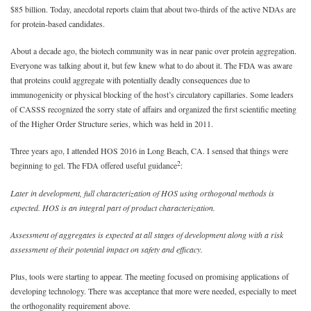
$85 billion. Today, anecdotal reports claim that about two-thirds of the active NDAs are
for protein-based candidates.
About a decade ago, the biotech community was in near panic over protein aggregation.
Everyone was talking about it, but few knew what to do about it. The FDA was aware
that proteins could aggregate with potentially deadly consequences due to
immunogenicity or physical blocking of the host’s circulatory capillaries. Some leaders
of CASSS recognized the sorry state of affairs and organized the first scientific meeting
of the Higher Order Structure series, which was held in 2011.
Three years ago, I attended HOS 2016 in Long Beach, CA. I sensed that things were
2
beginning to gel. The FDA offered useful guidance
:
Later in development, full characterization of HOS using orthogonal methods is
expected. HOS is an integral part of product characterization.
Assessment of aggregates is expected at all stages of development along with a risk
assessment of their potential impact on safety and efficacy.
Plus, tools were starting to appear. The meeting focused on promising applications of
developing technology. There was acceptance that more were needed, especially to meet
the orthogonality requirement above.