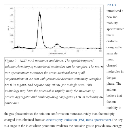
Ion Dx
introduced a
new ion
mobility
spectrometer
that is
custom-
designed to
separate
mono
Figure 2 – NIST mAb monomer and dimer. The spatial/temporal
charged
solution chemistry of monoclonal antibodies can be complex. The IonDx
molecules in
IMS spectrometer measures the cross-sectional area of all
the gas
conformations in <2 min with femtomole detection sensitivity. Samples
phase. The
are 0.05 mg/mL and require only 100 nL for a single scan. This
authors
technology may have the potential to rapidly study the structure of
believe that
protein aggregates and
antibody–drug conjugates (ADCs)
including bi-
the ion
antibodies.
mobility in
the gas phase mimics the solution conformation more accurately than the multiply
charged ions obtained from an
electrospray ionization (ESI) mass spectrometer
.The key
is a stage in the inlet where polonium irradiates the collision gas to provide low-energy