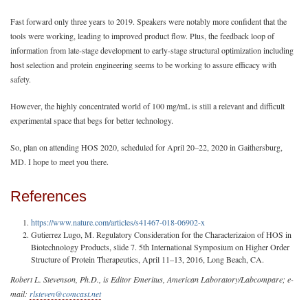
Fast forward only three years to 2019. Speakers were notably more confident that the
tools were working, leading to improved product flow. Plus, the feedback loop of
information from late-stage development to early-stage structural optimization including
host selection and protein engineering seems to be working to assure efficacy with
safety.
However, the highly concentrated world of 100 mg/mL is still a relevant and difficult
experimental space that begs for better technology.
So, plan on attending HOS 2020, scheduled for April 20–22, 2020 in Gaithersburg,
MD. I hope to meet you there.
References
https://www.nature.com/articles/s41467-018-06902-x
Gutierrez Lugo, M. Regulatory Consideration for the Characterizaion of HOS in
Biotechnology Products, slide 7. 5th International Symposium on Higher Order
Structure of Protein Therapeutics, April 11–13, 2016, Long Beach, CA.
Robert L. Stevenson, Ph.D., is Editor Emeritus, American Laboratory/Labcompare; e-
mail:
rlsteven@comcast.net