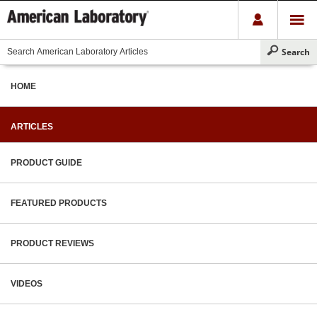
HOME
ARTICLES
PRODUCT GUIDE
FEATURED PRODUCTS
PRODUCT REVIEWS
VIDEOS