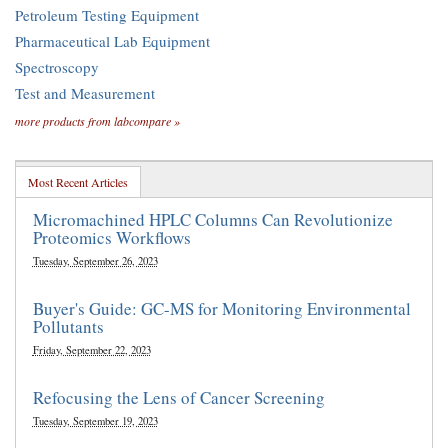
Petroleum Testing Equipment
Pharmaceutical Lab Equipment
Spectroscopy
Test and Measurement
more products from labcompare »
Most Recent Articles
Micromachined HPLC Columns Can Revolutionize
Proteomics Workflows
Tuesday, September 26, 2023
Buyer's Guide: GC-MS for Monitoring Environmental
Pollutants
Friday, September 22, 2023
Refocusing the Lens of Cancer Screening
Tuesday, September 19, 2023