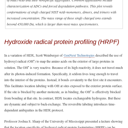
characterization of ADCs and forced degradation pathways. This plot reveals
conformations of singly charged NIST mAb monomers, dimers, and trimers with
increased concentration. The mass range of these singly charged ions extends
beyond 450,000 Da, which is larger than most mass spectrometers.
Hydroxide radical protein profiling (HRPF)
In a variation of HDX, Scott Weinberger of
GenNext Technologies
described the use of
•
hydroxyl radical (OH
) to map the amino acids on the exterior of large proteins in
•
solution. The OH
is very reactive. Because of its high reactivity, it does not travel much
after its photon-induced formation. Specifically, it seldom lives long enough to travel
into the interior of the proteins. Instead, it bonds covalently to the first site it encounters.
This facilitates location labeling with OH at sites exposed to the exterior protein surface.
•
If the site is blocked by another molecule, as in binding, the OH
is effectively blocked
from bonding at that site. In contrast, HDX locates exchangeable hydrogens. But these
are dynamic and subject to back-exchange. The reversible labeling introduces time-
dependent ambiguities in the HDX protocol.
Professor Joshua S. Sharp of the University of Mississippi presented a lecture showing
that the location specificity of hydroxyl radical protein footprinting (HRPF) can be