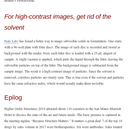
Bruker’s ProfileNMR.
For high-contrast images, get rid of the
solvent
Halo Labs
has found a better way to image subvisible solids in formulation. One starts
with a 96-well plate with filter discs. The image of each disc is recorded and stored as
background with the reader. Next, each filter disc is loaded with a 25-µL aliquot of
sample. A slight vacuum is applied, which pulls the liquid through the filter, leaving the
subvisible particles on top of the filter. The background image is subtracted from the
sample image. The result is a high-contrast image of particles. Since the solvent is
removed, colorless particles are clearly seen. This is true even if the solvent and particles
have the same refractive index, which would usually make them invisible.
Epilog
Higher Order Structures 2019 attracted about 110 scientists to the San Mateo Marriott
Hotel to discuss the state-of-the-art and future needs. The basic premise is captured in
the meeting tagline, “Because Structure Matters.” It matters a great deal: 7 of the top 10
drugs by sales volume in 2017 were biotherapeutics. Six were antibodies. Sales totaled