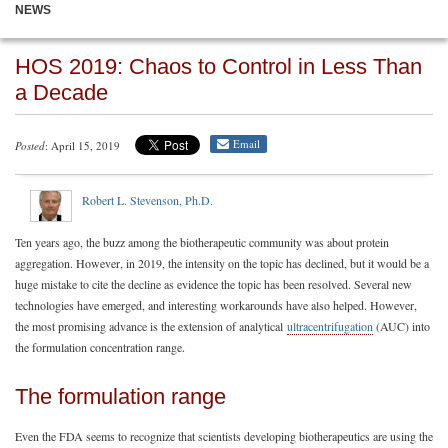
NEWS
HOS 2019: Chaos to Control in Less Than
a Decade
Email
Posted
: April 15, 2019
Robert L. Stevenson, Ph.D.
Ten years ago, the buzz among the biotherapeutic community was about protein
aggregation. However, in 2019, the intensity on the topic has declined, but it would be a
huge mistake to cite the decline as evidence the topic has been resolved. Several new
technologies have emerged, and interesting workarounds have also helped. However,
the most promising advance is the extension of analytical
ultracentrifugation
(AUC) into
the formulation concentration range.
The formulation range
Even the FDA seems to recognize that scientists developing biotherapeutics are using the