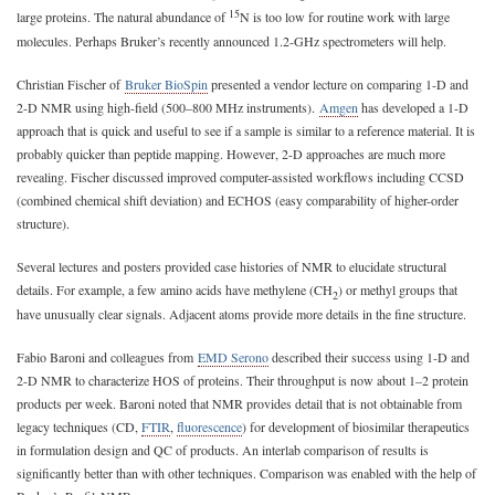
15
large proteins. The natural abundance of
N is too low for routine work with large
molecules. Perhaps Bruker’s recently announced 1.2-GHz spectrometers will help.
Christian Fischer of
Bruker BioSpin
presented a vendor lecture on comparing 1-D and
2-D NMR using high-field (500–800 MHz instruments).
Amgen
has developed a 1-D
approach that is quick and useful to see if a sample is similar to a reference material. It is
probably quicker than peptide mapping. However, 2-D approaches are much more
revealing. Fischer discussed improved computer-assisted workflows including CCSD
(combined chemical shift deviation) and ECHOS (easy comparability of higher-order
structure).
Several lectures and posters provided case histories of NMR to elucidate structural
details. For example, a few amino acids have methylene (CH
) or methyl groups that
2
have unusually clear signals. Adjacent atoms provide more details in the fine structure.
Fabio Baroni and colleagues from
EMD Serono
described their success using 1-D and
2-D NMR to characterize HOS of proteins. Their throughput is now about 1–2 protein
products per week. Baroni noted that NMR provides detail that is not obtainable from
legacy techniques (CD,
FTIR
,
fluorescence
) for development of biosimilar therapeutics
in formulation design and QC of products. An interlab comparison of results is
significantly better than with other techniques. Comparison was enabled with the help of