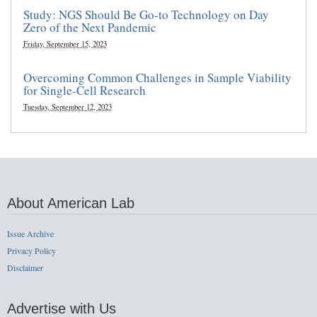
Study: NGS Should Be Go-to Technology on Day
Zero of the Next Pandemic
Friday, September 15, 2023
Overcoming Common Challenges in Sample Viability
for Single-Cell Research
Tuesday, September 12, 2023
About American Lab
Issue Archive
Privacy Policy
Disclaimer
Advertise with Us