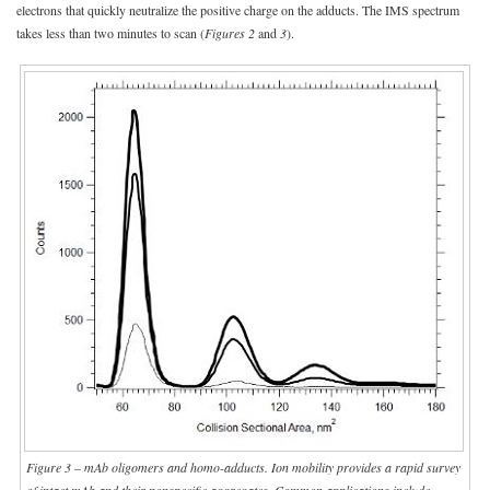
electrons that quickly neutralize the positive charge on the adducts. The IMS spectrum
takes less than two minutes to scan (
Figures 2
and
3
).
Figure 3 – mAb oligomers and homo-adducts. Ion mobility provides a rapid survey
of intact mAb and their nonspecific aggregates. Common applications include