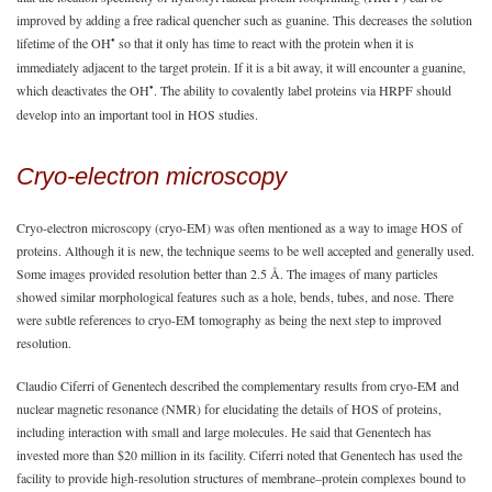
improved by adding a free radical quencher such as guanine. This decreases the solution
•
lifetime of the OH
so that it only has time to react with the protein when it is
immediately adjacent to the target protein. If it is a bit away, it will encounter a guanine,
•
which deactivates the OH
. The ability to covalently label proteins via HRPF should
develop into an important tool in HOS studies.
Cryo-electron microscopy
Cryo-electron microscopy (cryo-EM) was often mentioned as a way to image HOS of
proteins. Although it is new, the technique seems to be well accepted and generally used.
Some images provided resolution better than 2.5 Å. The images of many particles
showed similar morphological features such as a hole, bends, tubes, and nose. There
were subtle references to cryo-EM tomography as being the next step to improved
resolution.
Claudio Ciferri of Genentech described the complementary results from cryo-EM and
nuclear magnetic resonance (NMR) for elucidating the details of HOS of proteins,
including interaction with small and large molecules. He said that Genentech has
invested more than $20 million in its facility. Ciferri noted that Genentech has used the
facility to provide high-resolution structures of membrane–protein complexes bound to