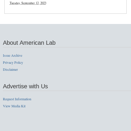
Tuesday, September 12, 2023
About American Lab
Issue Archive
Privacy Policy
Disclaimer
Advertise with Us
Request Information
View Media Kit