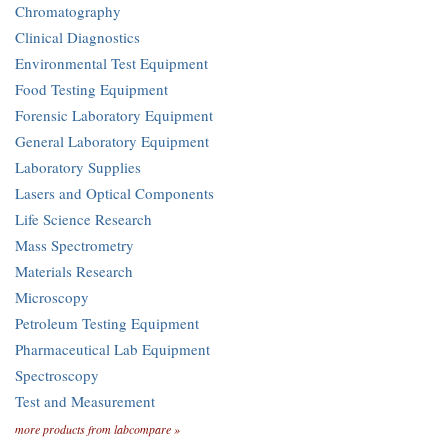
Chromatography
Clinical Diagnostics
Environmental Test Equipment
Food Testing Equipment
Forensic Laboratory Equipment
General Laboratory Equipment
Laboratory Supplies
Lasers and Optical Components
Life Science Research
Mass Spectrometry
Materials Research
Microscopy
Petroleum Testing Equipment
Pharmaceutical Lab Equipment
Spectroscopy
Test and Measurement
more products from labcompare »