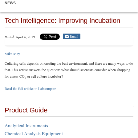
NEWS
Tech Intelligence: Improving Incubation
Email
Posted
: April 4, 2019
Mike May
Culturing cells depends on creating the best environment, and there are many ways to do
that. This article answers the question: What should scientists consider when shopping
for a new CO
or cell culture incubator?
2
Read the full article on Labcompare
Product Guide
Analytical Instruments
Chemical Analysis Equipment