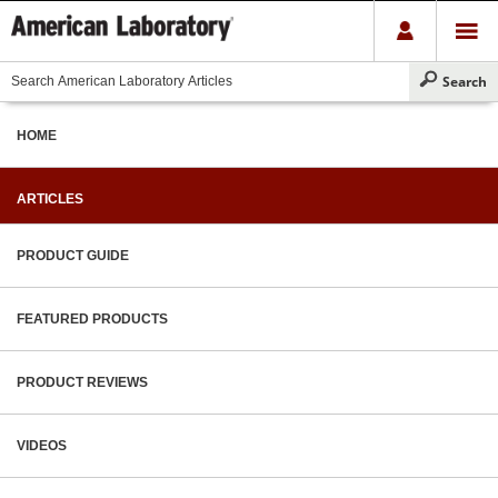
HOME
ARTICLES
PRODUCT GUIDE
FEATURED PRODUCTS
PRODUCT REVIEWS
VIDEOS