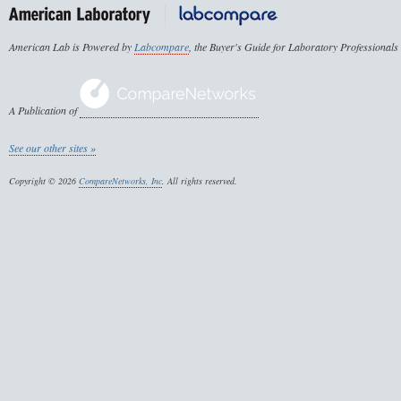
American Lab is Powered by
Labcompare
, the Buyer's Guide for Laboratory Professionals
A Publication of
See our other sites »
Copyright © 2026
CompareNetworks, Inc
. All rights reserved.