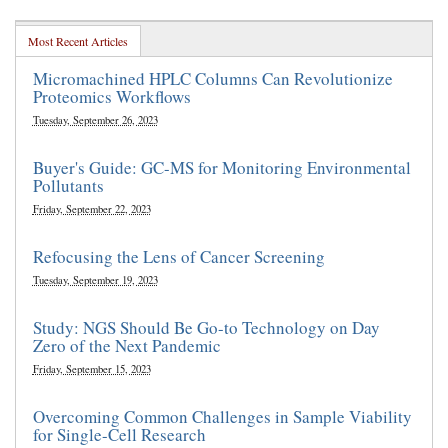
Most Recent Articles
Micromachined HPLC Columns Can Revolutionize
Proteomics Workflows
Tuesday, September 26, 2023
Buyer's Guide: GC-MS for Monitoring Environmental
Pollutants
Friday, September 22, 2023
Refocusing the Lens of Cancer Screening
Tuesday, September 19, 2023
Study: NGS Should Be Go-to Technology on Day
Zero of the Next Pandemic
Friday, September 15, 2023
Overcoming Common Challenges in Sample Viability
for Single-Cell Research