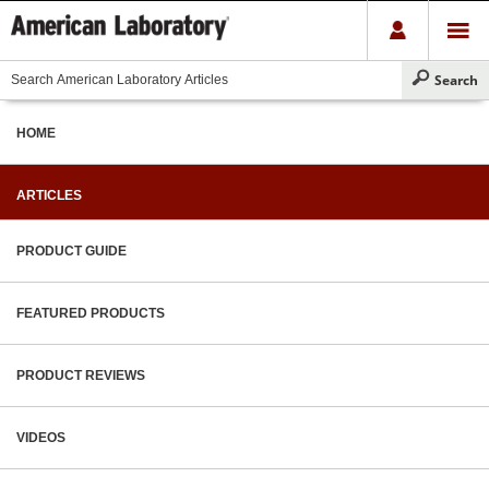
HOME
ARTICLES
PRODUCT GUIDE
FEATURED PRODUCTS
PRODUCT REVIEWS
VIDEOS