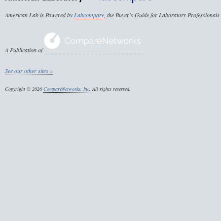
American Lab is Powered by
Labcompare
, the Buyer's Guide for Laboratory Professionals
A Publication of
See our other sites »
Copyright © 2026
CompareNetworks, Inc
. All rights reserved.