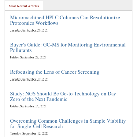
Most Recent Articles
Micromachined HPLC Columns Can Revolutionize
Proteomics Workflows
Tuesday, September 26, 2023
Buyer's Guide: GC-MS for Monitoring Environmental
Pollutants
Friday, September 22, 2023
Refocusing the Lens of Cancer Screening
Tuesday, September 19, 2023
Study: NGS Should Be Go-to Technology on Day
Zero of the Next Pandemic
Friday, September 15, 2023
Overcoming Common Challenges in Sample Viability
for Single-Cell Research
Tuesday, September 12, 2023