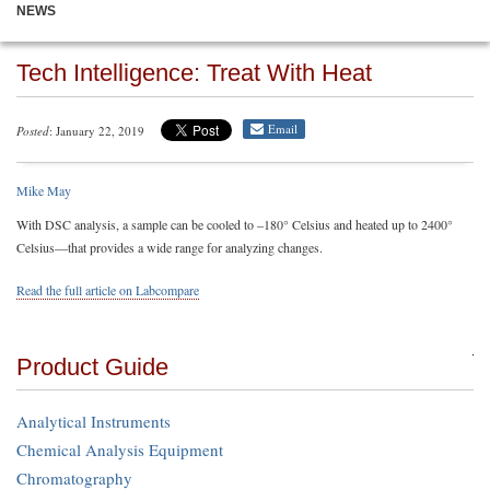
NEWS
Tech Intelligence: Treat With Heat
Email
Posted
: January 22, 2019
Mike May
With DSC analysis, a sample can be cooled to –180° Celsius and heated up to 2400°
Celsius—that provides a wide range for analyzing changes.
Read the full article on Labcompare
Product Guide
Analytical Instruments
Chemical Analysis Equipment
Chromatography