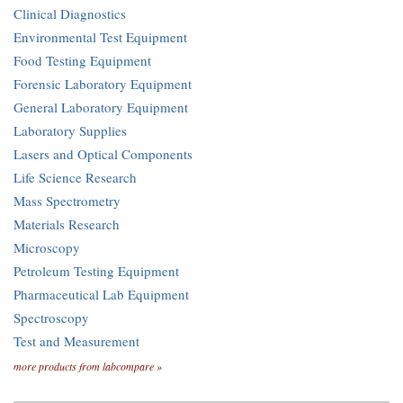
Clinical Diagnostics
Environmental Test Equipment
Food Testing Equipment
Forensic Laboratory Equipment
General Laboratory Equipment
Laboratory Supplies
Lasers and Optical Components
Life Science Research
Mass Spectrometry
Materials Research
Microscopy
Petroleum Testing Equipment
Pharmaceutical Lab Equipment
Spectroscopy
Test and Measurement
more products from labcompare »