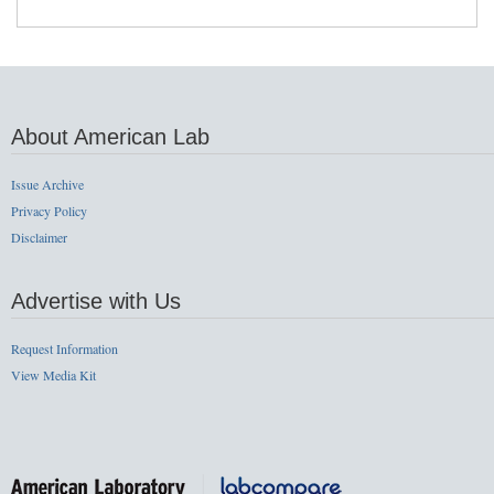
About American Lab
Issue Archive
Privacy Policy
Disclaimer
Advertise with Us
Request Information
View Media Kit