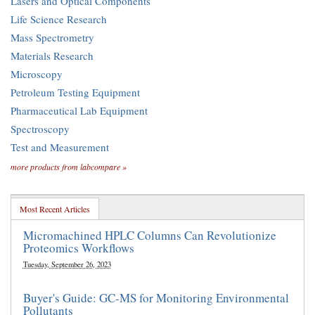
Lasers and Optical Components
Life Science Research
Mass Spectrometry
Materials Research
Microscopy
Petroleum Testing Equipment
Pharmaceutical Lab Equipment
Spectroscopy
Test and Measurement
more products from labcompare »
Most Recent Articles
Micromachined HPLC Columns Can Revolutionize
Proteomics Workflows
Tuesday, September 26, 2023
Buyer's Guide: GC-MS for Monitoring Environmental
Pollutants