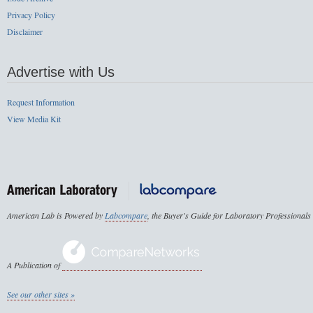
Privacy Policy
Disclaimer
Advertise with Us
Request Information
View Media Kit
American Lab is Powered by
Labcompare
, the Buyer's Guide for Laboratory Professionals
A Publication of
See our other sites »