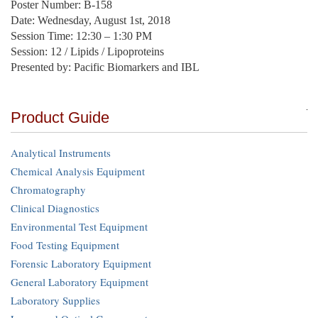
Poster Number: B-158
Date: Wednesday, August 1st, 2018
Session Time: 12:30 – 1:30 PM
Session: 12 / Lipids / Lipoproteins
Presented by: Pacific Biomarkers and IBL
Product Guide
Analytical Instruments
Chemical Analysis Equipment
Chromatography
Clinical Diagnostics
Environmental Test Equipment
Food Testing Equipment
Forensic Laboratory Equipment
General Laboratory Equipment
Laboratory Supplies