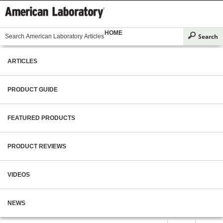
HOME
ARTICLES
PRODUCT GUIDE
FEATURED PRODUCTS
PRODUCT REVIEWS
VIDEOS
NEWS