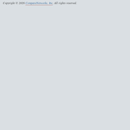
Copyright © 2026
CompareNetworks, Inc
. All rights reserved.