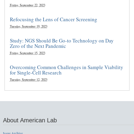
Friday, September 22, 2023
Refocusing the Lens of Cancer Screening
Tuesday, September 19, 2023
Study: NGS Should Be Go-to Technology on Day
Zero of the Next Pandemic
Friday, September 15, 2023
Overcoming Common Challenges in Sample Viability
for Single-Cell Research
Tuesday, September 12, 2023
About American Lab
Issue Archive