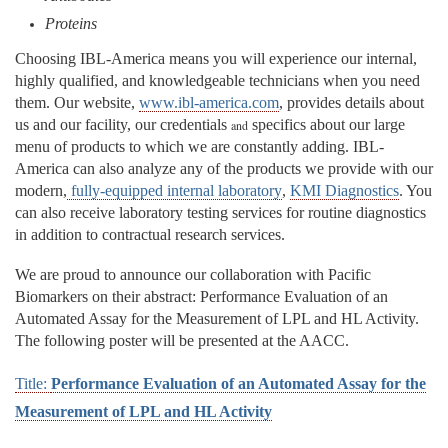
Proteins
Choosing IBL-America means you will experience our internal,
highly qualified, and knowledgeable technicians when you need
them. Our website,
www.ibl-america.com
, provides details about
us and our facility, our credentials
specifics about our large
and
menu of products to which we are constantly adding. IBL-
America can also analyze any of the products we provide with our
modern,
fully-equipped internal laboratory
,
KMI Diagnostics
. You
can also receive laboratory testing services for routine diagnostics
in addition to contractual research services.
We are proud to announce our collaboration with Pacific
Biomarkers on their abstract: Performance Evaluation of an
Automated Assay for the Measurement of LPL and HL Activity.
The following poster will be presented at the AACC.
Title:
Performance Evaluation of an Automated Assay for the
Measurement of LPL and HL Activity