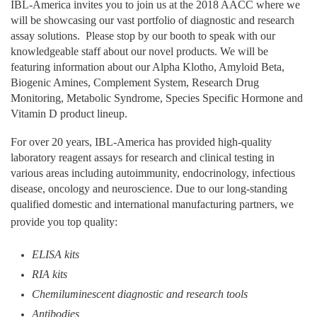
IBL-America invites you to join us at the 2018 AACC where we
will be showcasing our vast portfolio of diagnostic and research
assay solutions. Please stop by our booth to speak with our
knowledgeable staff about our novel products. We will be
featuring information about our Alpha Klotho, Amyloid Beta,
Biogenic Amines, Complement System, Research Drug
Monitoring, Metabolic Syndrome, Species Specific Hormone and
Vitamin D product lineup.
For over 20 years, IBL-America has provided high-quality
laboratory reagent assays for research and clinical testing in
various areas including autoimmunity, endocrinology, infectious
disease, oncology and neuroscience
. Due to our long-standing
qualified domestic and international manufacturing partners, we
provide you top quality:
ELISA kits
RIA kits
Chemiluminescent diagnostic and research tools
Antibodies