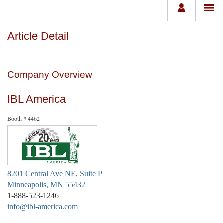
Article Detail
Company Overview
IBL America
Booth # 4462
8201 Central Ave NE, Suite P
Minneapolis, MN 55432
1-888-523-1246
info@ibl-america.com