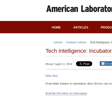
HOME
ARTICLES
PRODU
Articles
Featured Articles
Tech Intelligence:
Tech Intelligence: Incubato
Emai
Posted
: April 11, 2018
Mike May
From better features to automation, these devices can e
Read the full article on Labcompare