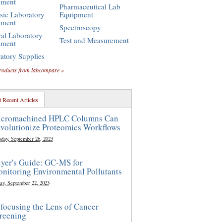
pment
Pharmaceutical Lab
sic Laboratory
Equipment
pment
Spectroscopy
al Laboratory
Test and Measurement
pment
atory Supplies
roducts from labcompare »
 Recent Articles
cromachined HPLC Columns Can
volutionize Proteomics Workflows
sday, September 26, 2023
yer's Guide: GC-MS for
nitoring Environmental Pollutants
ay, September 22, 2023
focusing the Lens of Cancer
reening