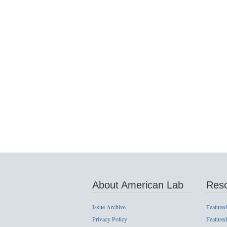
About American Lab
Res
Issue Archive
Featured
Privacy Policy
Featured