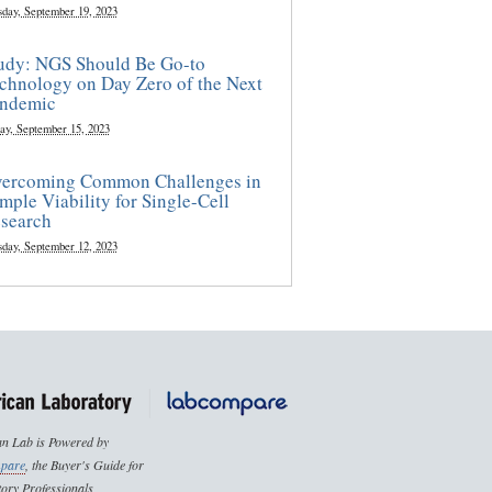
sday, September 19, 2023
udy: NGS Should Be Go-to
chnology on Day Zero of the Next
ndemic
ay, September 15, 2023
ercoming Common Challenges in
mple Viability for Single-Cell
search
sday, September 12, 2023
n Lab is Powered by
pare
, the Buyer's Guide for
ory Professionals