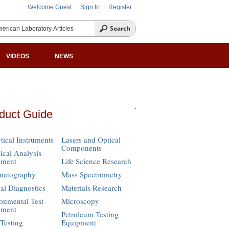
Welcome Guest
Sign In
Register
VIDEOS
NEWS
duct Guide
tical Instruments
Lasers and Optical
Components
cal Analysis
pment
Life Science Research
matography
Mass Spectrometry
cal Diagnostics
Materials Research
onmental Test
Microscopy
pment
Petroleum Testing
Testing
Equipment