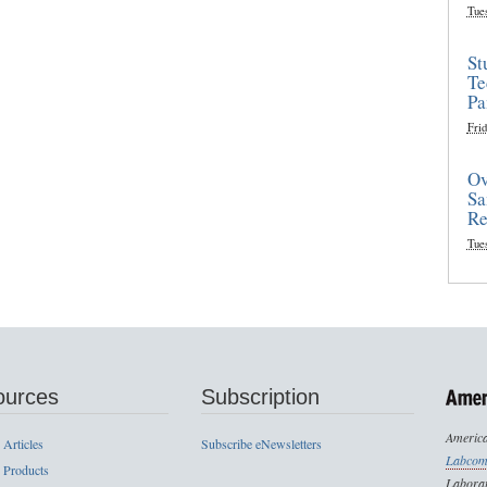
Tue
St
Te
Pa
Frid
Ov
Sa
Re
Tue
ources
Subscription
America
 Articles
Subscribe eNewsletters
Labcom
 Products
Laborat