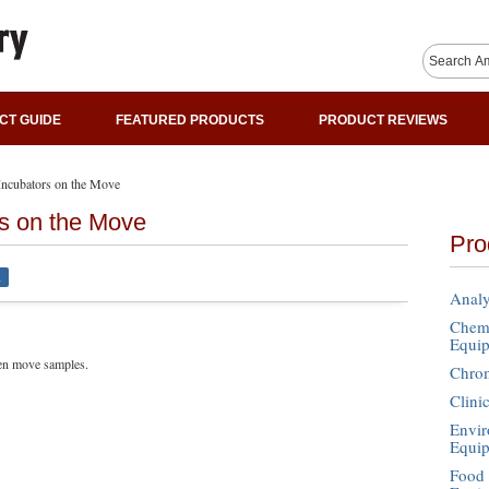
CT GUIDE
FEATURED PRODUCTS
PRODUCT REVIEWS
 Incubators on the Move
rs on the Move
Pro
l
Analy
Chemi
Equi
ven move samples.
Chro
Clini
Envir
Equi
Food 