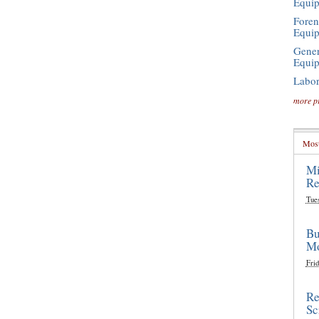
Equi
Foren
Equi
Gener
Equi
Labor
more p
Most
Mi
Re
Tue
Bu
Mo
Frid
Re
Sc