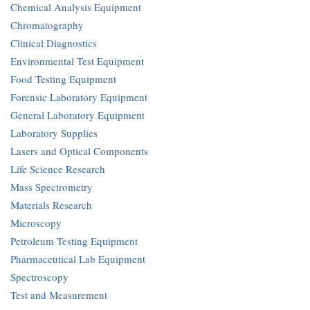
Chemical Analysis Equipment
Chromatography
Clinical Diagnostics
Environmental Test Equipment
Food Testing Equipment
Forensic Laboratory Equipment
General Laboratory Equipment
Laboratory Supplies
Lasers and Optical Components
Life Science Research
Mass Spectrometry
Materials Research
Microscopy
Petroleum Testing Equipment
Pharmaceutical Lab Equipment
Spectroscopy
Test and Measurement