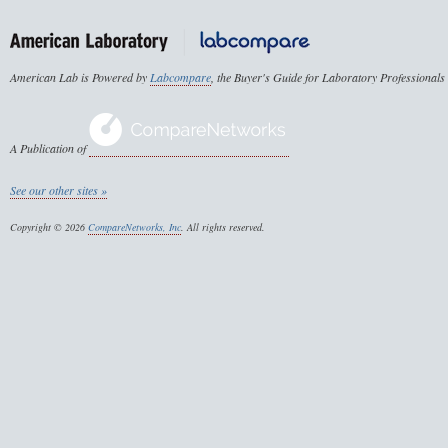
American Lab is Powered by
Labcompare
, the Buyer's Guide for Laboratory Professionals
A Publication of
See our other sites »
Copyright © 2026
CompareNetworks, Inc
. All rights reserved.