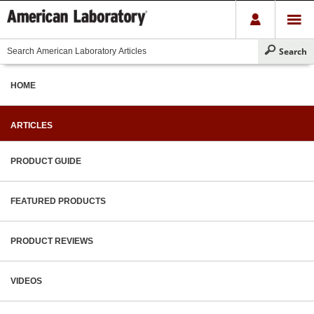
HOME
ARTICLES
PRODUCT GUIDE
FEATURED PRODUCTS
PRODUCT REVIEWS
VIDEOS