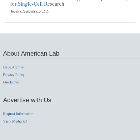
for Single-Cell Research
Tuesday, September 12, 2023
About American Lab
Issue Archive
Privacy Policy
Disclaimer
Advertise with Us
Request Information
View Media Kit