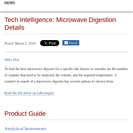
NEWS
Tech Intelligence: Microwave Digestion
Details
Email
Posted
: March 2, 2018
Mike May
To find the best microwave digester for a specific lab, factors to consider are the number
of samples that need to be analyzed, the volume, and the required temperature. A
scientist in search of a microwave digester has several options to choose from.
Read the full article on Labcompare
Product Guide
Analytical Instruments