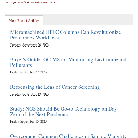
more products from labcompare »
Most Recent Articles
Micromachined HPLC Columns Can Revolutionize
Proteomics Workflows
Tuesday, September 26, 2023
Buyer's Guide: GC-MS for Monitoring Environmental
Pollutants
Friday, September 22, 2023
Refocusing the Lens of Cancer Screening
Tuesday, September 19, 2023
Study: NGS Should Be Go-to Technology on Day
Zero of the Next Pandemic
Friday, September 15, 2023
Overcoming Common Challenges in Sample Viability