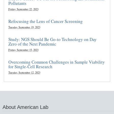
Pollutants
Friday, September 22, 2023
Refocusing the Lens of Cancer Screening
Tuesday, September 19, 2023
Study: NGS Should Be Go-to Technology on Day
Zero of the Next Pandemic
Friday, September 15, 2023
Overcoming Common Challenges in Sample Viability
for Single-Cell Research
Tuesday, September 12, 2023
About American Lab