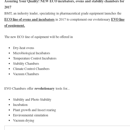
Assuring Your Quality! NEW ECO incubators, ovens and stability chambers for
2017
BMT, an industry leader, specializing in pharmaceutical grade equipment launches the
ECO line of ovens and incubators
in 2017 to complement our evolutionary
EVO line
of equipment.
The new ECO line of equipment will be offered in
Dry-heat ovens
Microbiological Incubators
Temperature Control Incubators
Stability Chambers
Climate Control Chambers
Vacuum Chambers
EVO Chambers offer
revolutionary
tools for...
Stability and Photo Stability
Incubation
Plant growth and Insect rearing
Environmental simulation
Vacuum drying