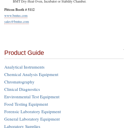
BMT Dry-Heat Oven, Incubator or Stability Chamber.
Pittcon Booth # 5112
www.bmtus.com
sales@bmtus.com
Product Guide
Analytical Instruments
Chemical Analysis Equipment
Chromatography
Clinical Diagnostics
Environmental Test Equipment
Food Testing Equipment
Forensic Laboratory Equipment
General Laboratory Equipment
Laboratory Supplies