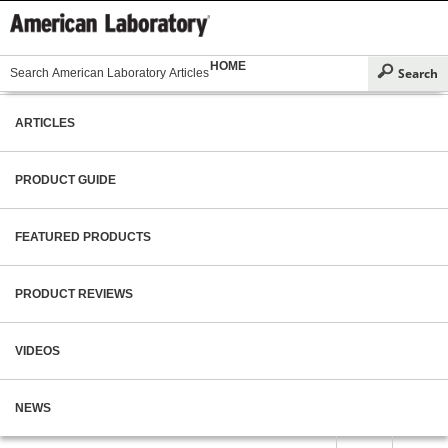
HOME
ARTICLES
PRODUCT GUIDE
FEATURED PRODUCTS
PRODUCT REVIEWS
VIDEOS
NEWS