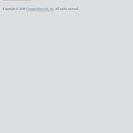
Copyright © 2026
CompareNetworks, Inc
. All rights reserved.