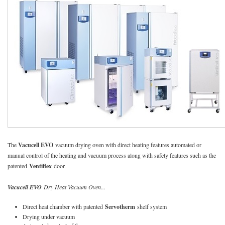
The
Vacucell EVO
vacuum drying oven with direct heating features automated or
manual control of the heating and vacuum process along with safety features such as the
patented
Ventiflex
door.
Vacucell EVO
Dry Heat Vacuum Oven...
Direct heat chamber with patented
Servotherm
shelf system
Drying under vacuum