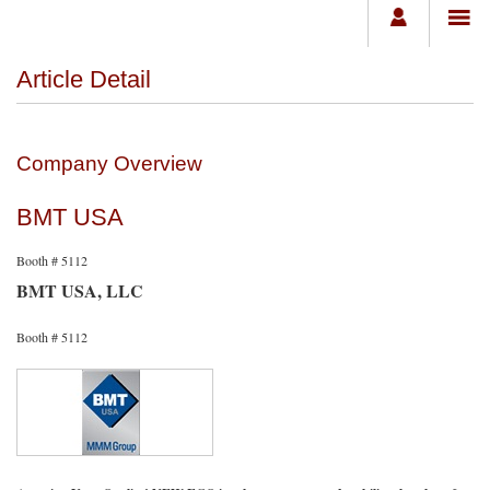
Article Detail
Company Overview
BMT USA
Booth # 5112
BMT USA, LLC
Booth # 5112