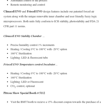
Automated control of the process
Remote monitoring and control
Climacell EVO
and
Friocell EVO
design features include our patented forced-air
system along with the unique removable inner chamber and user friendly fuzzy logic
microprocessors. Both units fully conform to ICH stability, photostability and FDA 21
CFR part 11 norms.
Climacell EVO Stability Chamber
...
Precise humidity control 1% increments
Heating / Cooling 0°C to 100°C with -20°C option
160°C Sterilization
Lighting: LED & fluorescent tube
Friocell EVO Temperature control Incubator
...
Heating / Cooling 0°C to 100°C with -20°C option
160°C Sterilization
Lighting: LED or Fluorescent
CO
control, optional
2
Pittcon Show Special Booth # 5112
Visit the BMT booth to recieve a 15% discount coupon towards the purchase of a