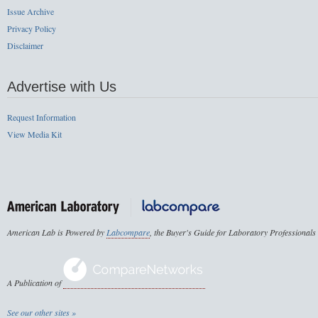
Issue Archive
Privacy Policy
Disclaimer
Advertise with Us
Request Information
View Media Kit
American Lab is Powered by
Labcompare
, the Buyer's Guide for Laboratory Professionals
A Publication of
See our other sites »