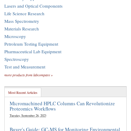
Lasers and Optical Components
Life Science Research
Mass Spectrometry
Materials Research
Microscopy
Petroleum Testing Equipment
Pharmaceutical Lab Equipment
Spectroscopy
Test and Measurement
more products from labcompare »
Most Recent Articles
Micromachined HPLC Columns Can Revolutionize
Proteomics Workflows
Tuesday, September 26, 2023
Buyer's Guide: GC-MS for Monitoring Environmental