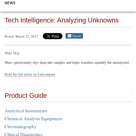
NEWS
Tech Intelligence: Analyzing Unknowns
Email
Posted
: March 21, 2017
Mike May
Mass spectrometry digs deep into samples and helps scientists quantify the unexpected.
Read the full article on Labcompare
Product Guide
Analytical Instruments
Chemical Analysis Equipment
Chromatography
Clinical Diagnostics