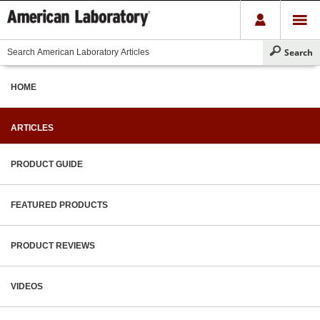
HOME
ARTICLES
PRODUCT GUIDE
FEATURED PRODUCTS
PRODUCT REVIEWS
VIDEOS