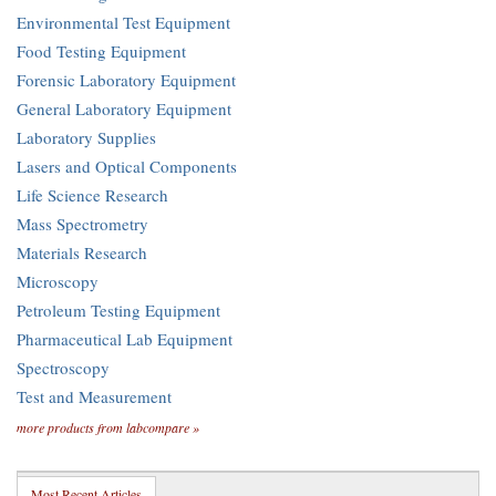
Environmental Test Equipment
Food Testing Equipment
Forensic Laboratory Equipment
General Laboratory Equipment
Laboratory Supplies
Lasers and Optical Components
Life Science Research
Mass Spectrometry
Materials Research
Microscopy
Petroleum Testing Equipment
Pharmaceutical Lab Equipment
Spectroscopy
Test and Measurement
more products from labcompare »
Most Recent Articles