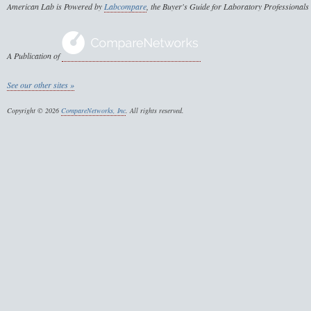
American Lab is Powered by
Labcompare
, the Buyer's Guide for Laboratory Professionals
A Publication of
See our other sites »
Copyright © 2026
CompareNetworks, Inc
. All rights reserved.