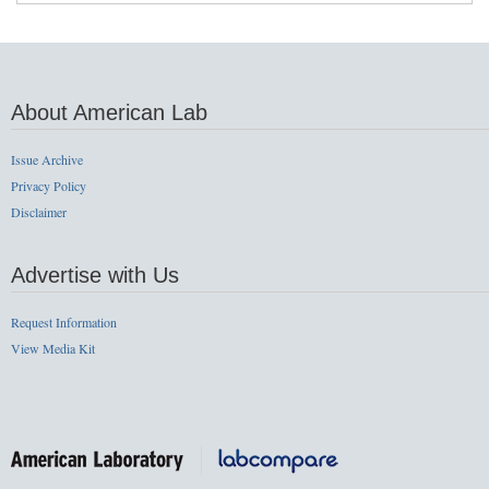
About American Lab
Issue Archive
Privacy Policy
Disclaimer
Advertise with Us
Request Information
View Media Kit