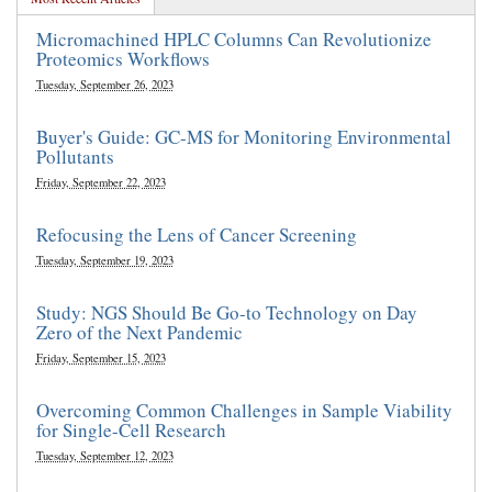
Micromachined HPLC Columns Can Revolutionize
Proteomics Workflows
Tuesday, September 26, 2023
Buyer's Guide: GC-MS for Monitoring Environmental
Pollutants
Friday, September 22, 2023
Refocusing the Lens of Cancer Screening
Tuesday, September 19, 2023
Study: NGS Should Be Go-to Technology on Day
Zero of the Next Pandemic
Friday, September 15, 2023
Overcoming Common Challenges in Sample Viability
for Single-Cell Research
Tuesday, September 12, 2023