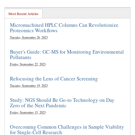
Most Recent Articles
Micromachined HPLC Columns Can Revolutionize
Proteomics Workflows
Tuesday, September 26, 2023
Buyer's Guide: GC-MS for Monitoring Environmental
Pollutants
Friday, September 22, 2023
Refocusing the Lens of Cancer Screening
Tuesday, September 19, 2023
Study: NGS Should Be Go-to Technology on Day
Zero of the Next Pandemic
Friday, September 15, 2023
Overcoming Common Challenges in Sample Viability
for Single-Cell Research