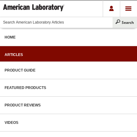
HOME
ARTICLES
PRODUCT GUIDE
FEATURED PRODUCTS
PRODUCT REVIEWS
VIDEOS