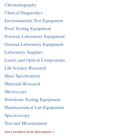
Chromatography
Clinical Diagnostics
Environmental Test Equipment
Food Testing Equipment
Forensic Laboratory Equipment
General Laboratory Equipment
Laboratory Supplies
Lasers and Optical Components
Life Science Research
Mass Spectrometry
Materials Research
Microscopy
Petroleum Testing Equipment
Pharmaceutical Lab Equipment
Spectroscopy
Test and Measurement
more products from labcompare »