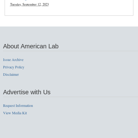
Tuesday, September 12, 2023
About American Lab
Issue Archive
Privacy Policy
Disclaimer
Advertise with Us
Request Information
View Media Kit