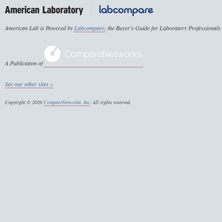
American Lab is Powered by
Labcompare
, the Buyer's Guide for Laboratory Professionals
A Publication of
See our other sites »
Copyright © 2026
CompareNetworks, Inc
. All rights reserved.