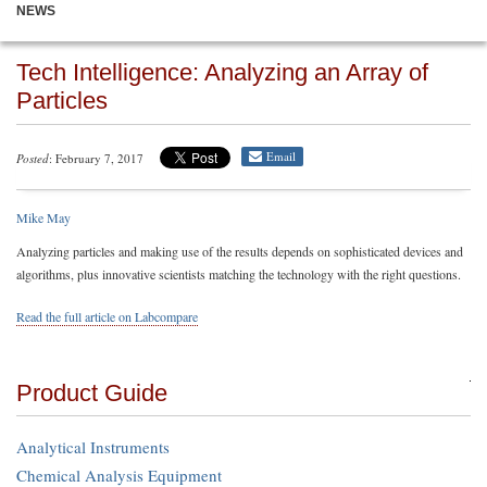
NEWS
Tech Intelligence: Analyzing an Array of
Particles
Email
Posted
: February 7, 2017
Mike May
Analyzing particles and making use of the results depends on sophisticated devices and
algorithms, plus innovative scientists matching the technology with the right questions.
Read the full article on Labcompare
Product Guide
Analytical Instruments
Chemical Analysis Equipment