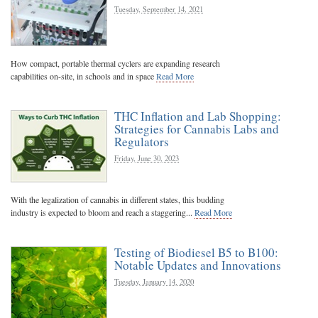
Tuesday, September 14, 2021
How compact, portable thermal cyclers are expanding research
capabilities on-site, in schools and in space
Read More
THC Inflation and Lab Shopping:
Strategies for Cannabis Labs and
Regulators
Friday, June 30, 2023
With the legalization of cannabis in different states, this budding
industry is expected to bloom and reach a staggering...
Read More
Testing of Biodiesel B5 to B100:
Notable Updates and Innovations
Tuesday, January 14, 2020