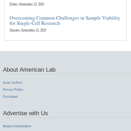
Friday, September 15, 2023
Overcoming Common Challenges in Sample Viability
for Single-Cell Research
Tuesday, September 12, 2023
About American Lab
Issue Archive
Privacy Policy
Disclaimer
Advertise with Us
Request Information