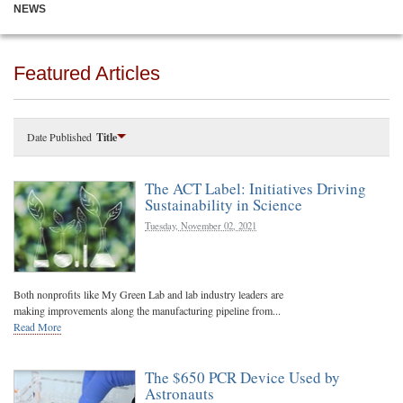
NEWS
Featured Articles
Date Published
Title
The ACT Label: Initiatives Driving
Sustainability in Science
Tuesday, November 02, 2021
Both nonprofits like My Green Lab and lab industry leaders are
making improvements along the manufacturing pipeline from...
Read More
The $650 PCR Device Used by
Astronauts