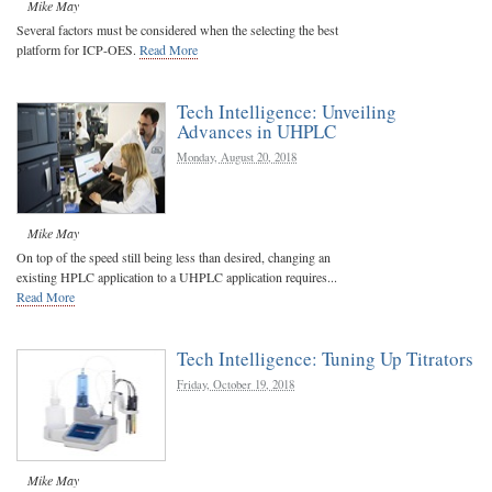
Mike May
Several factors must be considered when the selecting the best
platform for ICP-OES.
Read More
Tech Intelligence: Unveiling
Advances in UHPLC
Monday, August 20, 2018
Mike May
On top of the speed still being less than desired, changing an
existing HPLC application to a UHPLC application requires...
Read More
Tech Intelligence: Tuning Up Titrators
Friday, October 19, 2018
Mike May