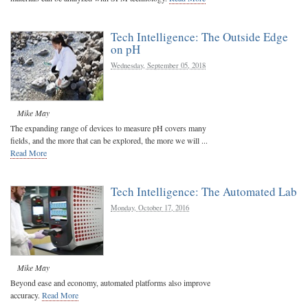
Tech Intelligence: The Outside Edge
on pH
Wednesday, September 05, 2018
Mike May
The expanding range of devices to measure pH covers many
fields, and the more that can be explored, the more we will ...
Read More
Tech Intelligence: The Automated Lab
Monday, October 17, 2016
Mike May
Beyond ease and economy, automated platforms also improve
accuracy.
Read More