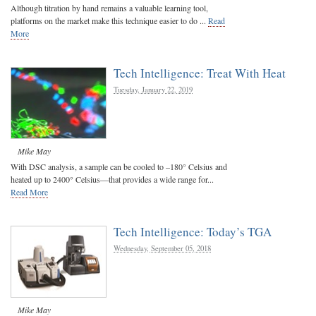
Although titration by hand remains a valuable learning tool,
platforms on the market make this technique easier to do ...
Read
More
Tech Intelligence: Treat With Heat
Tuesday, January 22, 2019
Mike May
With DSC analysis, a sample can be cooled to –180° Celsius and
heated up to 2400° Celsius—that provides a wide range for...
Read More
Tech Intelligence: Today’s TGA
Wednesday, September 05, 2018
Mike May