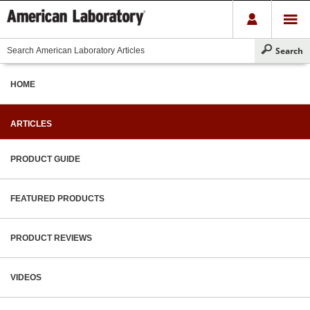
HOME
ARTICLES
PRODUCT GUIDE
FEATURED PRODUCTS
PRODUCT REVIEWS
VIDEOS