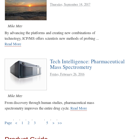
Thursday, September 14, 2017
Mike May
By advancing the platforms and creating new combinations of
technology, ICP/MS offers scientists new methods of probing ...
Read More
Tech Intelligence: Pharmaceutical
Mass Spectrometry
Friday, February 26, 2016
Mike May
From discovery through human studies, pharmaceutical mass
spectrometry improves the entire drug cycle.
Read More
Page
<
1
2
3
4
5
>
>>