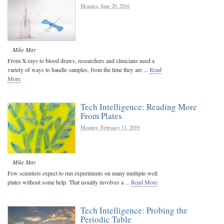
Monday, June 20, 2016
Mike May
From X-rays to blood draws, researchers and clinicians need a
variety of ways to handle samples, from the time they are ...
Read
More
Tech Intelligence: Reading More
From Plates
Monday, February 11, 2019
Mike May
Few scientists expect to run experiments on many multiple-well
plates without some help. That usually involves a ...
Read More
Tech Intelligence: Probing the
Periodic Table