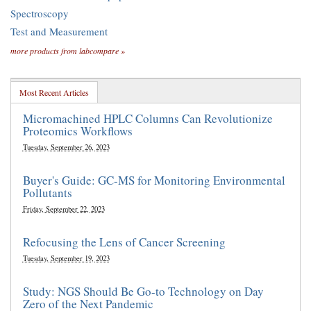
Spectroscopy
Test and Measurement
more products from labcompare »
Most Recent Articles
Micromachined HPLC Columns Can Revolutionize
Proteomics Workflows
Tuesday, September 26, 2023
Buyer's Guide: GC-MS for Monitoring Environmental
Pollutants
Friday, September 22, 2023
Refocusing the Lens of Cancer Screening
Tuesday, September 19, 2023
Study: NGS Should Be Go-to Technology on Day
Zero of the Next Pandemic