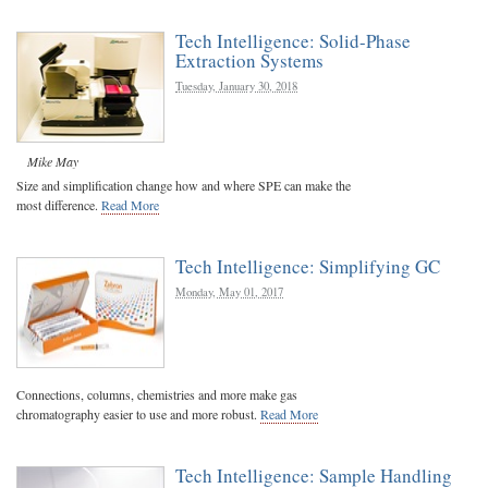
Tech Intelligence: Solid-Phase
Extraction Systems
Tuesday, January 30, 2018
Mike May
Size and simplification change how and where SPE can make the
most difference.
Read More
Tech Intelligence: Simplifying GC
Monday, May 01, 2017
Connections, columns, chemistries and more make gas
chromatography easier to use and more robust.
Read More
Tech Intelligence: Sample Handling