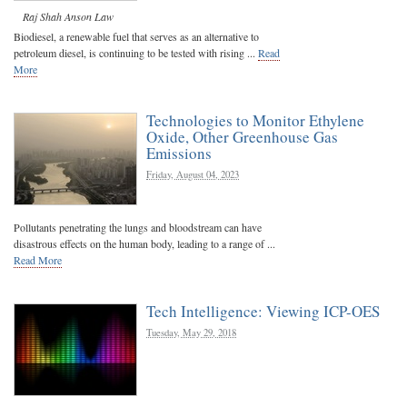
Raj Shah
Anson Law
Biodiesel, a renewable fuel that serves as an alternative to
petroleum diesel, is continuing to be tested with rising ...
Read
More
Technologies to Monitor Ethylene
Oxide, Other Greenhouse Gas
Emissions
Friday, August 04, 2023
Pollutants penetrating the lungs and bloodstream can have
disastrous effects on the human body, leading to a range of ...
Read More
Tech Intelligence: Viewing ICP-OES
Tuesday, May 29, 2018