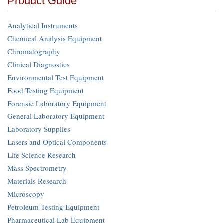
Product Guide
Analytical Instruments
Chemical Analysis Equipment
Chromatography
Clinical Diagnostics
Environmental Test Equipment
Food Testing Equipment
Forensic Laboratory Equipment
General Laboratory Equipment
Laboratory Supplies
Lasers and Optical Components
Life Science Research
Mass Spectrometry
Materials Research
Microscopy
Petroleum Testing Equipment
Pharmaceutical Lab Equipment