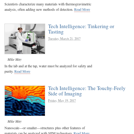
Scientists characterize many materials with thermogravimetric
analysis, often adding new methods of detection.
Read More
Tech Intelligence: Tinkering or
Tasting
Tuesday, March 21, 2017
Mike May
In the lab and at the tap, water must be analyzed for safety and
purity.
Read More
Tech Intelligence: The Touchy-Feely
Side of Imaging
Friday, May 19, 2017
Mike May
Nanoscale—or smaller—structures plus other features of
materials can be analyzed with SPM technology.
Read More