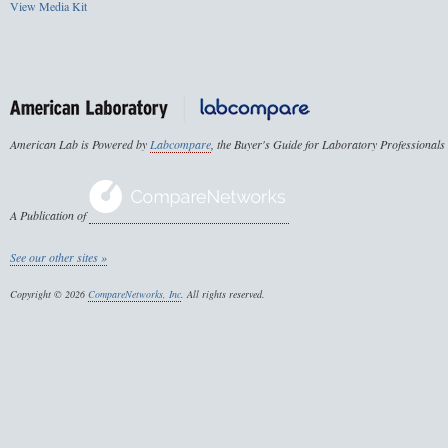
View Media Kit
American Lab is Powered by
Labcompare
, the Buyer's Guide for Laboratory Professionals
A Publication of
See our other sites »
Copyright © 2026
CompareNetworks, Inc
. All rights reserved.