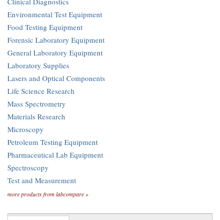
Clinical Diagnostics
Environmental Test Equipment
Food Testing Equipment
Forensic Laboratory Equipment
General Laboratory Equipment
Laboratory Supplies
Lasers and Optical Components
Life Science Research
Mass Spectrometry
Materials Research
Microscopy
Petroleum Testing Equipment
Pharmaceutical Lab Equipment
Spectroscopy
Test and Measurement
more products from labcompare »