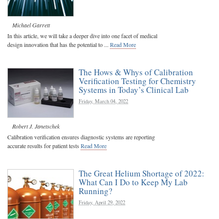
Michael Garrett
In this article, we will take a deeper dive into one facet of medical
design innovation that has the potential to ...
Read More
The Hows & Whys of Calibration
Verification Testing for Chemistry
Systems in Today’s Clinical Lab
Friday, March 04, 2022
Robert J. Janetschek
Calibration verification ensures diagnostic systems are reporting
accurate results for patient tests
Read More
The Great Helium Shortage of 2022:
What Can I Do to Keep My Lab
Running?
Friday, April 29, 2022