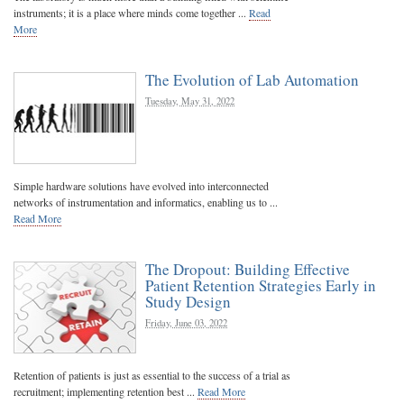
instruments; it is a place where minds come together ...
Read
More
The Evolution of Lab Automation
Tuesday, May 31, 2022
Simple hardware solutions have evolved into interconnected
networks of instrumentation and informatics, enabling us to ...
Read More
The Dropout: Building Effective
Patient Retention Strategies Early in
Study Design
Friday, June 03, 2022
Retention of patients is just as essential to the success of a trial as
recruitment; implementing retention best ...
Read More