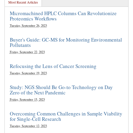
Most Recent Articles
Micromachined HPLC Columns Can Revolutionize
Proteomics Workflows
Tuesday, September 26, 2023
Buyer's Guide: GC-MS for Monitoring Environmental
Pollutants
Friday, September 22, 2023
Refocusing the Lens of Cancer Screening
Tuesday, September 19, 2023
Study: NGS Should Be Go-to Technology on Day
Zero of the Next Pandemic
Friday, September 15, 2023
Overcoming Common Challenges in Sample Viability
for Single-Cell Research
Tuesday, September 12, 2023