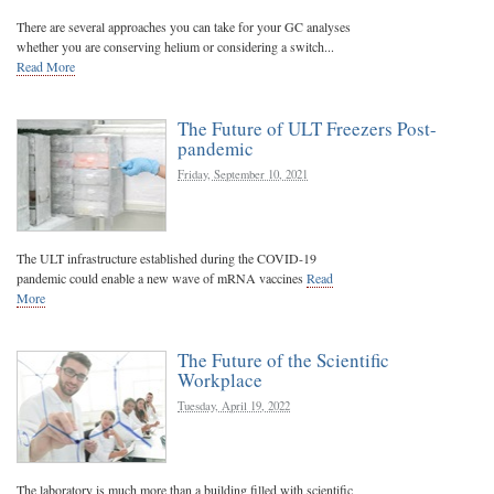
There are several approaches you can take for your GC analyses
whether you are conserving helium or considering a switch...
Read More
The Future of ULT Freezers Post-
pandemic
Friday, September 10, 2021
The ULT infrastructure established during the COVID-19
pandemic could enable a new wave of mRNA vaccines
Read
More
The Future of the Scientific
Workplace
Tuesday, April 19, 2022
The laboratory is much more than a building filled with scientific