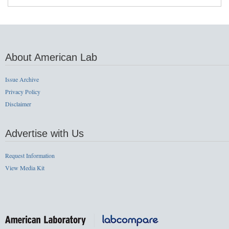
About American Lab
Issue Archive
Privacy Policy
Disclaimer
Advertise with Us
Request Information
View Media Kit