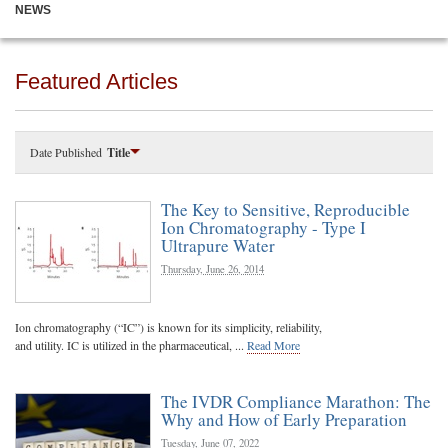
NEWS
Featured Articles
Date Published
Title
The Key to Sensitive, Reproducible
Ion Chromatography - Type I
Ultrapure Water
Thursday, June 26, 2014
Ion chromatography (“IC”) is known for its simplicity, reliability,
and utility. IC is utilized in the pharmaceutical, ...
Read More
The IVDR Compliance Marathon: The
Why and How of Early Preparation
Tuesday, June 07, 2022