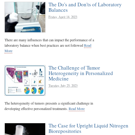
The Do's and Don'ts of Laboratory
Balances
Friday, April 14, 2023
There are many influences that can impact the performance of a
laboratory balance when best practices are not followed
Read
More
The Challenge of Tumor
Heterogeneity in Personalized
Medicine
Tuesday, July 25, 2023
The heterogeneity of tumors presents a significant challenge in
developing effective personalized treatments.
Read More
The Case for Upright Liquid Nitrogen
Biorepositories