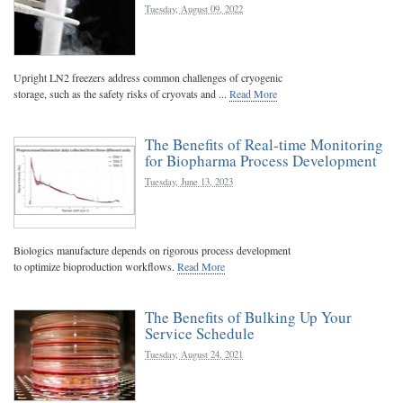
Tuesday, August 09, 2022
Upright LN2 freezers address common challenges of cryogenic
storage, such as the safety risks of cryovats and ...
Read More
The Benefits of Real-time Monitoring
for Biopharma Process Development
Tuesday, June 13, 2023
Biologics manufacture depends on rigorous process development
to optimize bioproduction workflows.
Read More
The Benefits of Bulking Up Your
Service Schedule
Tuesday, August 24, 2021