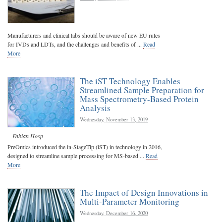
Manufacturers and clinical labs should be aware of new EU rules
for IVDs and LDTs, and the challenges and benefits of ...
Read
More
The iST Technology Enables
Streamlined Sample Preparation for
Mass Spectrometry-Based Protein
Analysis
Wednesday, November 13, 2019
Fabian Hosp
PreOmics introduced the in-StageTip (iST) in technology in 2016,
designed to streamline sample processing for MS-based ...
Read
More
The Impact of Design Innovations in
Multi-Parameter Monitoring
Wednesday, December 16, 2020