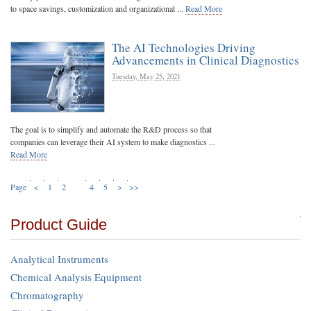
to space savings, customization and organizational ...
Read More
The AI Technologies Driving
Advancements in Clinical Diagnostics
Tuesday, May 25, 2021
The goal is to simplify and automate the R&D process so that
companies can leverage their AI system to make diagnostics ...
Read More
Page
<
1
2
3
4
5
>
>>
Product Guide
Analytical Instruments
Chemical Analysis Equipment
Chromatography