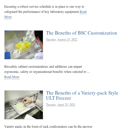
Ensuring a robust service schedule is in place is one way to
safeguard the performance of key laboratory equipment
Read
More
The Benefits of BSC Customization
Tuesday, August 23, 2022
Biosafety cabinet customizations and additions can impart
ergonomic, safety or organizational benefits when selected to ...
Read More
The Benefits of a Variety-pack Style
ULT Freezer
Tuesday, April 25, 2023
Variety packs in the form of rack configurators can be the answer