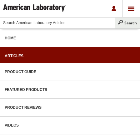
HOME
ARTICLES
PRODUCT GUIDE
FEATURED PRODUCTS
PRODUCT REVIEWS
VIDEOS