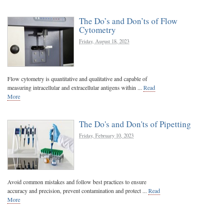
The Do’s and Don’ts of Flow
Cytometry
Friday, August 18, 2023
Flow cytometry is quantitative and qualitative and capable of
measuring intracellular and extracellular antigens within ...
Read
More
The Do's and Don'ts of Pipetting
Friday, February 10, 2023
Avoid common mistakes and follow best practices to ensure
accuracy and precision, prevent contamination and protect ...
Read
More