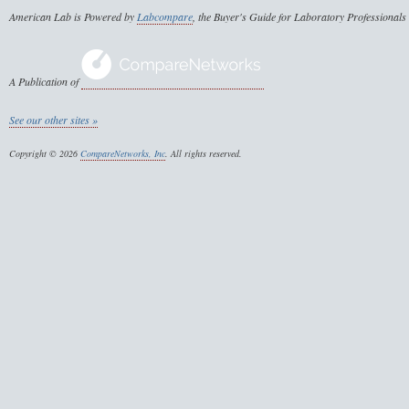
American Lab is Powered by
Labcompare
, the Buyer's Guide for Laboratory Professionals
A Publication of
See our other sites »
Copyright © 2026
CompareNetworks, Inc
. All rights reserved.