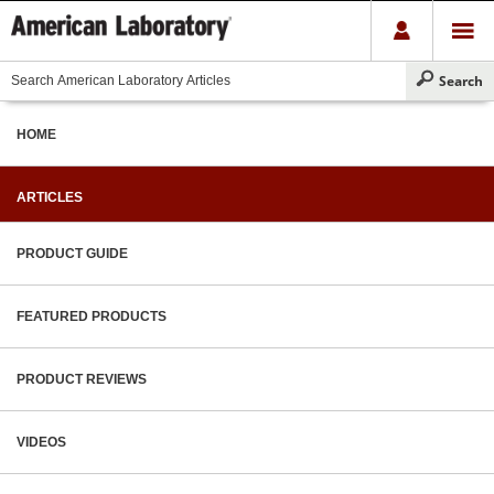
HOME
ARTICLES
PRODUCT GUIDE
FEATURED PRODUCTS
PRODUCT REVIEWS
VIDEOS