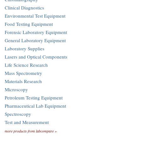
Clinical Diagnostics
Environmental Test Equipment
Food Testing Equipment
Forensic Laboratory Equipment
General Laboratory Equipment
Laboratory Supplies
Lasers and Optical Components
Life Science Research
Mass Spectrometry
Materials Research
Microscopy
Petroleum Testing Equipment
Pharmaceutical Lab Equipment
Spectroscopy
Test and Measurement
more products from labcompare »