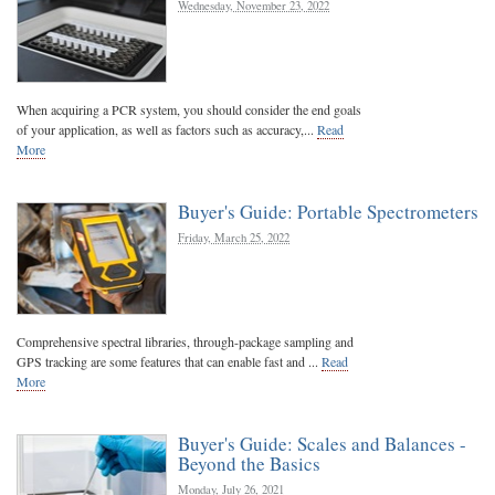
Wednesday, November 23, 2022
When acquiring a PCR system, you should consider the end goals
of your application, as well as factors such as accuracy,...
Read
More
Buyer's Guide: Portable Spectrometers
Friday, March 25, 2022
Comprehensive spectral libraries, through-package sampling and
GPS tracking are some features that can enable fast and ...
Read
More
Buyer's Guide: Scales and Balances -
Beyond the Basics
Monday, July 26, 2021