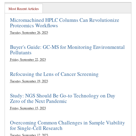
Most Recent Articles
Micromachined HPLC Columns Can Revolutionize
Proteomics Workflows
Tuesday, September 26, 2023
Buyer's Guide: GC-MS for Monitoring Environmental
Pollutants
Friday, September 22, 2023
Refocusing the Lens of Cancer Screening
Tuesday, September 19, 2023
Study: NGS Should Be Go-to Technology on Day
Zero of the Next Pandemic
Friday, September 15, 2023
Overcoming Common Challenges in Sample Viability
for Single-Cell Research
Tuesday, September 12, 2023