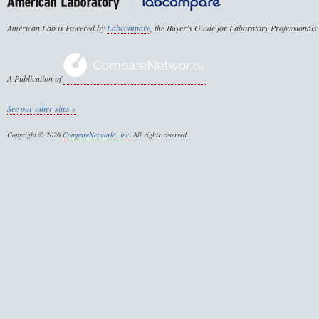
American Lab is Powered by
Labcompare
, the Buyer's Guide for Laboratory Professionals
A Publication of
See our other sites »
Copyright © 2026
CompareNetworks, Inc
. All rights reserved.