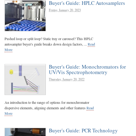
Buyer's Guide: HPLC Autosamplers
Friday, January 20, 2023
Pushed loop or split loop? Static tray or carousel? This HPLC
autosampler buyer's guide breaks down design factors, ...
Read
More
Buyer's Guide: Monochromators for
UV/Vis Spectrophotometry
Thursday, January 20, 2022
An introduction to the range of options for monochromator
dispersive elements, aligning elements and other features
Read
More
Buyer's Guide: PCR Technology