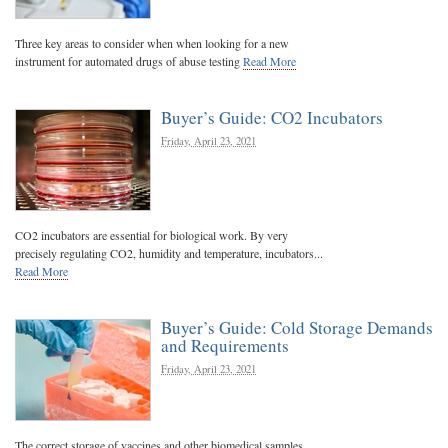
Three key areas to consider when when looking for a new
instrument for automated drugs of abuse testing
Read More
Buyer’s Guide: CO2 Incubators
Friday, April 23, 2021
CO2 incubators are essential for biological work. By very
precisely regulating CO2, humidity and temperature, incubators...
Read More
Buyer’s Guide: Cold Storage Demands
and Requirements
Friday, April 23, 2021
The correct storage of vaccines and other biomedical samples