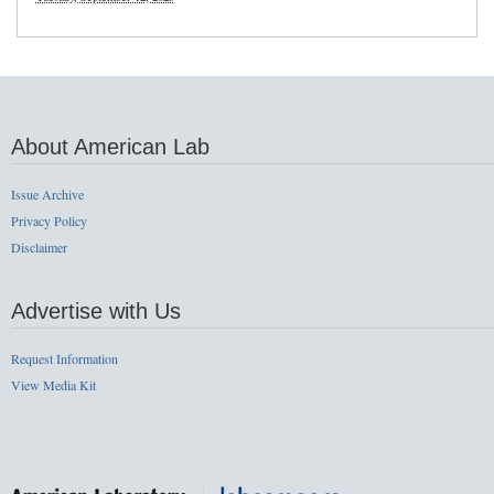
About American Lab
Issue Archive
Privacy Policy
Disclaimer
Advertise with Us
Request Information
View Media Kit