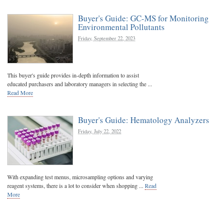
Buyer's Guide: GC-MS for Monitoring
Environmental Pollutants
Friday, September 22, 2023
This buyer's guide provides in-depth information to assist
educated purchasers and laboratory managers in selecting the ...
Read More
Buyer's Guide: Hematology Analyzers
Friday, July 22, 2022
With expanding test menus, microsampling options and varying
reagent systems, there is a lot to consider when shopping ...
Read
More