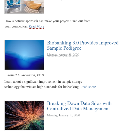
How a holistic approach can make your project stand out from
your competitors
Read More
Biobanking 3.0 Provides Improved
Sample Pedigree
Monday, August 31, 2020
Robert L. Stevenson, Ph.D.
Learn about a significant improvement in sample storage
technology that will set high standards for biobanking.
Read More
Breaking Down Data Silos with
Centralized Data Management
Monday, January 13, 2020