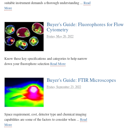
suitable instrument demands a thorough understanding ...
Read
More
Buyer's Guide: Fluorophores for Flow
Cytometry
Friday, May 20, 2022
Know these key specifications and categories to help narrow
down your fluorophore selection
Read More
Buyer's Guide: FTIR Microscopes
Friday, September 23, 2022
Space requirement, cost, detector type and chemical imaging
capabilities are some of the factors to consider when ...
Read
More