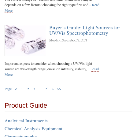
depends on a few factors: choosing the right type first and...
Read
More
Buyer’s Guide: Light Sources for
UV/Vis Spectrophotometry
Monday, November 22, 2021
Important aspects to consider when choosing a UV/Vis light
source are wavelength range, emission intensity, stability, ...
Read
More
Page
<
1
2
3
4
5
>
>>
Product Guide
Analytical Instruments
Chemical Analysis Equipment
Chromatography