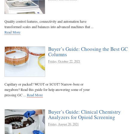
Quality control features, connectivity and automation have
transformed scales and balances into advanced machines that ...
Read More
Buyer’s Guide: Choosing the Best GC
Columns
Friday, October 22, 2021
Capillary or packed? WCOT or SCOT? Narrow-bore or
megabore? Read this guide for help answering some of your
pressing GC ...
Read More
Buyer’s Guide: Clinical Chemistry
Analyzers for Opioid Screening
Friday, August 20, 2021