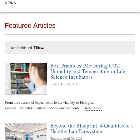
NEWS
Featured Articles
Date Published
Title
Best Practices: Measuring CO2,
Humidity and Temperature in Life
Science Incubators
Friday, July 07, 2023
From the success of experiments to the viability of biological
samples, incubators demand specific environmental ...
Read More
Beyond the Blueprint: 4 Qualities of a
Healthy Lab Ecosystem
Tuesday, April 05, 2022