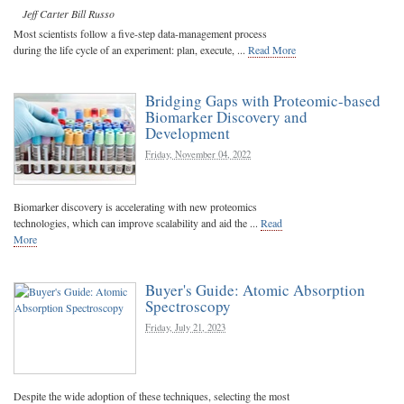
Jeff Carter
Bill Russo
Most scientists follow a five-step data-management process
during the life cycle of an experiment: plan, execute, ...
Read More
Bridging Gaps with Proteomic-based
Biomarker Discovery and
Development
Friday, November 04, 2022
Biomarker discovery is accelerating with new proteomics
technologies, which can improve scalability and aid the ...
Read
More
Buyer's Guide: Atomic Absorption
Spectroscopy
Friday, July 21, 2023
Despite the wide adoption of these techniques, selecting the most