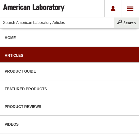
HOME
ARTICLES
PRODUCT GUIDE
FEATURED PRODUCTS
PRODUCT REVIEWS
VIDEOS