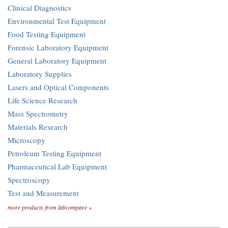
Clinical Diagnostics
Environmental Test Equipment
Food Testing Equipment
Forensic Laboratory Equipment
General Laboratory Equipment
Laboratory Supplies
Lasers and Optical Components
Life Science Research
Mass Spectrometry
Materials Research
Microscopy
Petroleum Testing Equipment
Pharmaceutical Lab Equipment
Spectroscopy
Test and Measurement
more products from labcompare »