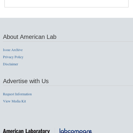
About American Lab
Issue Archive
Privacy Policy
Disclaimer
Advertise with Us
Request Information
View Media Kit