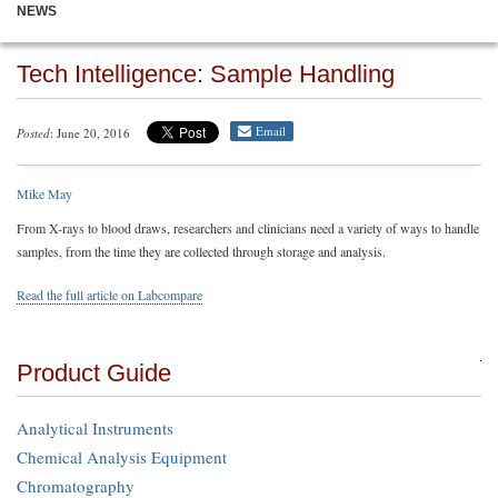
NEWS
Tech Intelligence: Sample Handling
Email
Posted
: June 20, 2016
Mike May
From X-rays to blood draws, researchers and clinicians need a variety of ways to handle
samples, from the time they are collected through storage and analysis.
Read the full article on Labcompare
Product Guide
Analytical Instruments
Chemical Analysis Equipment
Chromatography