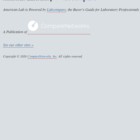
American Lab is Powered by
Labcompare
, the Buyer's Guide for Laboratory Professionals
A Publication of
See our other sites »
Copyright © 2026
CompareNetworks, Inc
. All rights reserved.