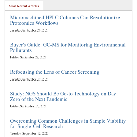
Most Recent Articles
Micromachined HPLC Columns Can Revolutionize
Proteomics Workflows
Tuesday, September 26, 2023
Buyer's Guide: GC-MS for Monitoring Environmental
Pollutants
Friday, September 22, 2023
Refocusing the Lens of Cancer Screening
Tuesday, September 19, 2023
Study: NGS Should Be Go-to Technology on Day
Zero of the Next Pandemic
Friday, September 15, 2023
Overcoming Common Challenges in Sample Viability
for Single-Cell Research
Tuesday, September 12, 2023