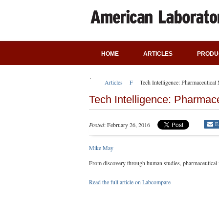
HOME
ARTICLES
PRODU
Articles
Featured Articles
Tech Intelligence: Pharmaceutica
Tech Intelligence: Pharmac
E
Posted
: February 26, 2016
Mike May
From discovery through human studies, pharmaceutical m
Read the full article on Labcompare