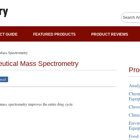
CT GUIDE
FEATURED PRODUCTS
PRODUCT REVIEWS
l Mass Spectrometry
eutical Mass Spectrometry
Pro
mail
Analy
Chemi
Equi
ass spectrometry improves the entire drug cycle.
Chro
Clini
Envir
Equi
Food 