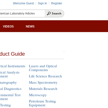
Welcome Guest
Sign In
Register
VIDEOS
NEWS
duct Guide
tical Instruments
Lasers and Optical
Components
cal Analysis
pment
Life Science Research
matography
Mass Spectrometry
cal Diagnostics
Materials Research
onmental Test
Microscopy
pment
Petroleum Testing
Testing
Equipment