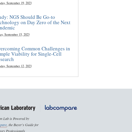
sday, September 19, 2023
udy: NGS Should Be Go-to
chnology on Day Zero of the Next
ndemic
ay, September 15, 2023
ercoming Common Challenges in
mple Viability for Single-Cell
search
sday, September 12, 2023
n Lab is Powered by
pare
, the Buyer's Guide for
ory Professionals