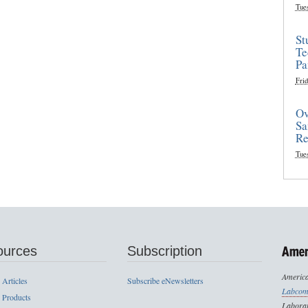
Tue
St
Te
Pa
Frid
Ov
Sa
Re
Tue
ources
Subscription
America
 Articles
Subscribe eNewsletters
Labcom
 Products
Laborat