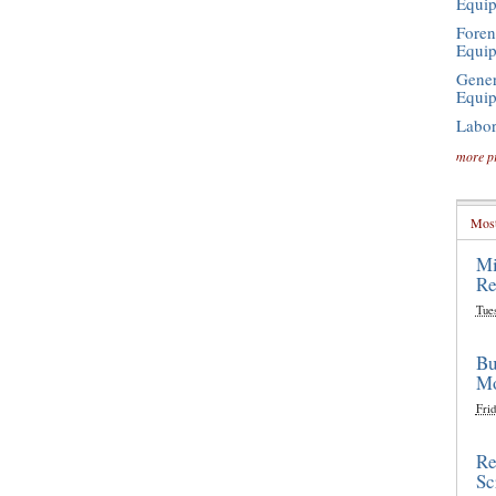
Equi
Foren
Equi
Gener
Equi
Labor
more p
Most
Mi
Re
Tue
Bu
Mo
Frid
Re
Sc