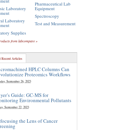
pment
Pharmaceutical Lab
sic Laboratory
Equipment
pment
Spectroscopy
al Laboratory
Test and Measurement
pment
atory Supplies
roducts from labcompare »
 Recent Articles
cromachined HPLC Columns Can
volutionize Proteomics Workflows
sday, September 26, 2023
yer's Guide: GC-MS for
nitoring Environmental Pollutants
ay, September 22, 2023
focusing the Lens of Cancer
reening