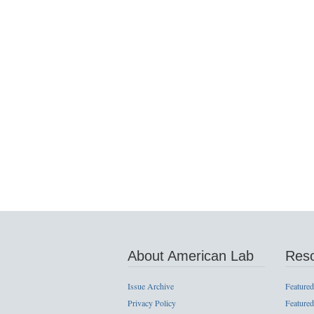
About American Lab
Res
Issue Archive
Featured
Privacy Policy
Featured