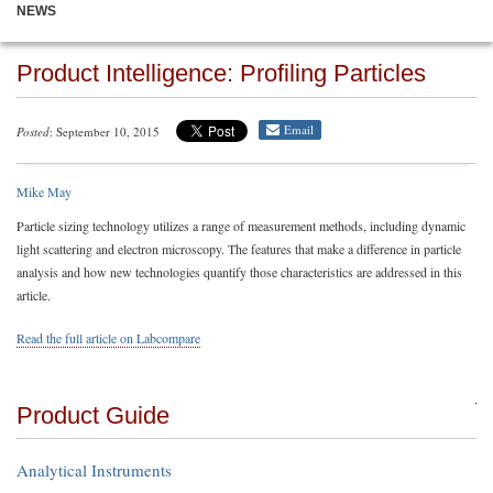
NEWS
Product Intelligence: Profiling Particles
Email
Posted
: September 10, 2015
Mike May
Particle sizing technology utilizes a range of measurement methods, including dynamic
light scattering and electron microscopy. The features that make a difference in particle
analysis and how new technologies quantify those characteristics are addressed in this
article.
Read the full article on Labcompare
Product Guide
Analytical Instruments