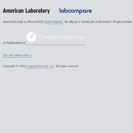
American Lab is Powered by
Labcompare
, the Buyer's Guide for Laboratory Professionals
A Publication of
See our other sites »
Copyright © 2026
CompareNetworks, Inc
. All rights reserved.