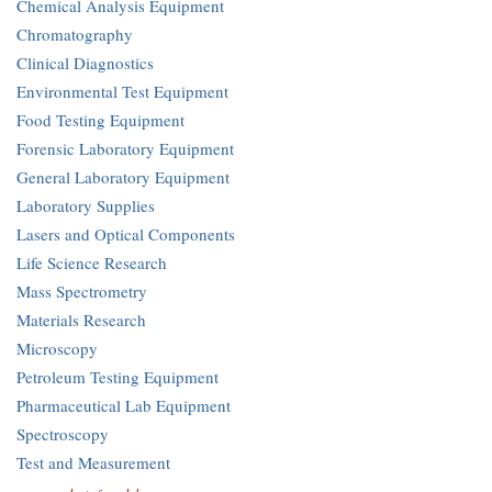
Chemical Analysis Equipment
Chromatography
Clinical Diagnostics
Environmental Test Equipment
Food Testing Equipment
Forensic Laboratory Equipment
General Laboratory Equipment
Laboratory Supplies
Lasers and Optical Components
Life Science Research
Mass Spectrometry
Materials Research
Microscopy
Petroleum Testing Equipment
Pharmaceutical Lab Equipment
Spectroscopy
Test and Measurement