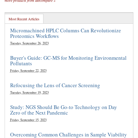
more products from labcompare »
Most Recent Articles
Micromachined HPLC Columns Can Revolutionize
Proteomics Workflows
Tuesday, September 26, 2023
Buyer's Guide: GC-MS for Monitoring Environmental
Pollutants
Friday, September 22, 2023
Refocusing the Lens of Cancer Screening
Tuesday, September 19, 2023
Study: NGS Should Be Go-to Technology on Day
Zero of the Next Pandemic
Friday, September 15, 2023
Overcoming Common Challenges in Sample Viability