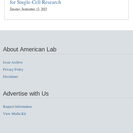
for Single-Cell Research
Tuesday, September 12, 2023
About American Lab
Issue Archive
Privacy Policy
Disclaimer
Advertise with Us
Request Information
View Media Kit