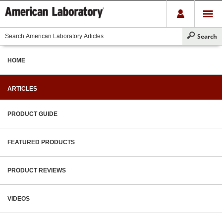
HOME
ARTICLES
PRODUCT GUIDE
FEATURED PRODUCTS
PRODUCT REVIEWS
VIDEOS