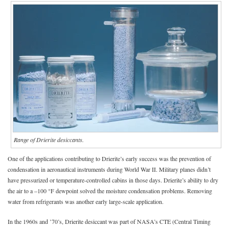
Range of Drierite desiccants.
One of the applications contributing to Drierite’s early success was the prevention of
condensation in aeronautical instruments during World War II. Military planes didn’t
have pressurized or temperature-controlled cabins in those days. Drierite’s ability to dry
the air to a –100 °F dewpoint solved the moisture condensation problems. Removing
water from refrigerants was another early large-scale application.
In the 1960s and ’70’s, Drierite desiccant was part of NASA’s CTE (Central Timing