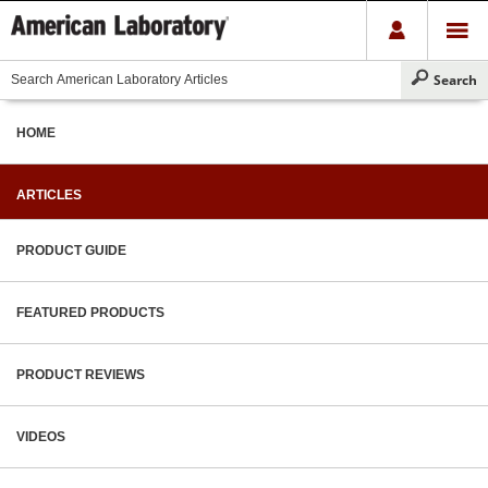
HOME
ARTICLES
PRODUCT GUIDE
FEATURED PRODUCTS
PRODUCT REVIEWS
VIDEOS