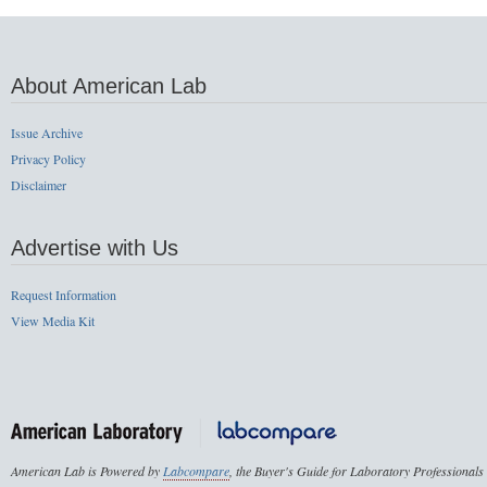
About American Lab
Issue Archive
Privacy Policy
Disclaimer
Advertise with Us
Request Information
View Media Kit
American Lab is Powered by
Labcompare
, the Buyer's Guide for Laboratory Professionals