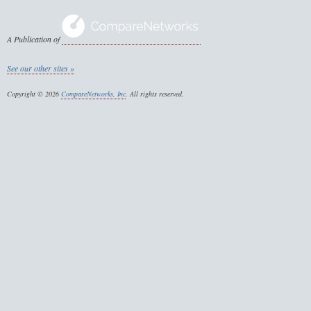
A Publication of
See our other sites »
Copyright © 2026
CompareNetworks, Inc
. All rights reserved.