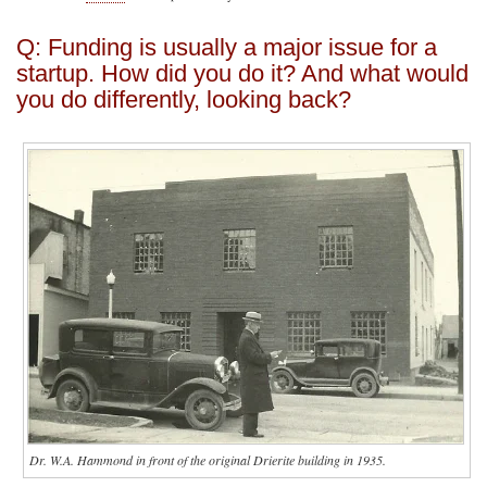
Q: Funding is usually a major issue for a
startup. How did you do it? And what would
you do differently, looking back?
Dr. W.A. Hammond in front of the original Drierite building in 1935.