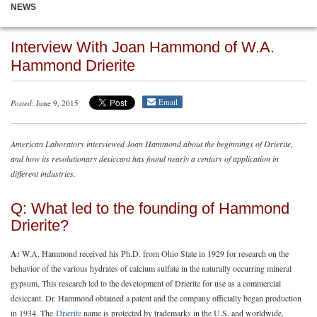
NEWS
Interview With Joan Hammond of W.A.
Hammond Drierite
Email
Posted
: June 9, 2015
American Laboratory interviewed Joan Hammond about the beginnings of Drierite,
and how its revolutionary desiccant has found nearly a century of application in
different industries.
Q: What led to the founding of Hammond
Drierite?
A:
W.A. Hammond received his Ph.D. from Ohio State in 1929 for research on the
behavior of the various hydrates of calcium sulfate in the naturally occurring mineral
gypsum. This research led to the development of Drierite for use as a commercial
desiccant. Dr. Hammond obtained a patent and the company officially began production
in 1934. The
Drierite
name is protected by trademarks in the U.S. and worldwide.