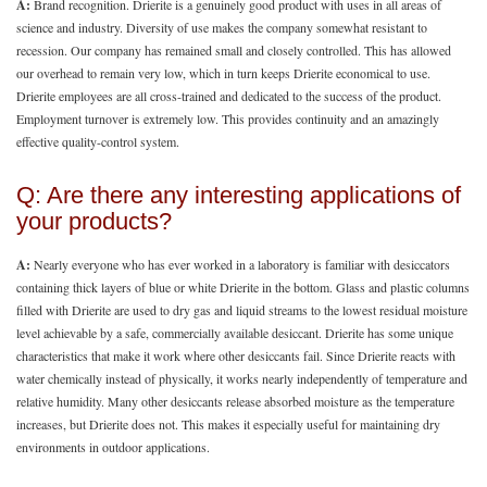
A:
Brand recognition. Drierite is a genuinely good product with uses in all areas of
science and industry. Diversity of use makes the company somewhat resistant to
recession. Our company has remained small and closely controlled. This has allowed
our overhead to remain very low, which in turn keeps Drierite economical to use.
Drierite employees are all cross-trained and dedicated to the success of the product.
Employment turnover is extremely low. This provides continuity and an amazingly
effective quality-control system.
Q: Are there any interesting applications of
your products?
A:
Nearly everyone who has ever worked in a laboratory is familiar with desiccators
containing thick layers of blue or white Drierite in the bottom. Glass and plastic columns
filled with Drierite are used to dry gas and liquid streams to the lowest residual moisture
level achievable by a safe, commercially available desiccant. Drierite has some unique
characteristics that make it work where other desiccants fail. Since Drierite reacts with
water chemically instead of physically, it works nearly independently of temperature and
relative humidity. Many other desiccants release absorbed moisture as the temperature
increases, but Drierite does not. This makes it especially useful for maintaining dry
environments in outdoor applications.