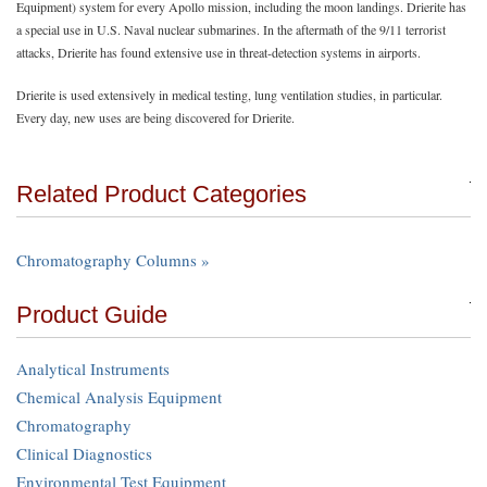
Equipment) system for every Apollo mission, including the moon landings. Drierite has
a special use in U.S. Naval nuclear submarines. In the aftermath of the 9/11 terrorist
attacks, Drierite has found extensive use in threat-detection systems in airports.
Drierite is used extensively in medical testing, lung ventilation studies, in particular.
Every day, new uses are being discovered for Drierite.
Related Product Categories
Chromatography Columns »
Product Guide
Analytical Instruments
Chemical Analysis Equipment
Chromatography
Clinical Diagnostics
Environmental Test Equipment