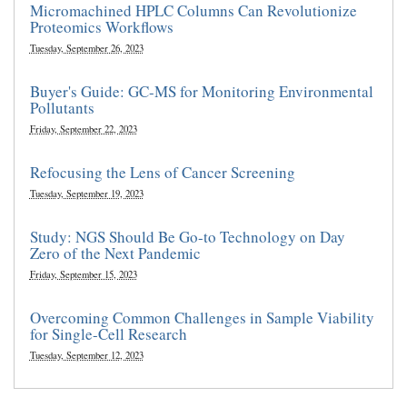
Micromachined HPLC Columns Can Revolutionize
Proteomics Workflows
Tuesday, September 26, 2023
Buyer's Guide: GC-MS for Monitoring Environmental
Pollutants
Friday, September 22, 2023
Refocusing the Lens of Cancer Screening
Tuesday, September 19, 2023
Study: NGS Should Be Go-to Technology on Day
Zero of the Next Pandemic
Friday, September 15, 2023
Overcoming Common Challenges in Sample Viability
for Single-Cell Research
Tuesday, September 12, 2023