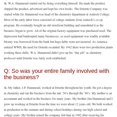
A:
W.A. Hammond started out by doing everything himself. He made the product,
shipped the product, advertised and kept his own books. The Drierite Company was
started while Dr. Hammond was head of the chemistry department at Antioch College.
Most of the early labor force consisted of college students from Antioch’s co-op
program. He eventually bought an old storefront building and remodeled it as the
business began to grow. All of the original factory equipment was purchased used. The
depression had bankrupted many businesses, so used equipment was readily available.
Money was borrowed from the bank but huge debts were not incurred. As America
entered WWII, the need for Drierite escalated. By 1942 there were two production plants
working three shifts. W.A. Hammond didn’t give up his “day job” as chemistry
professor until Drierite was fairly well established.
Q: So was your entire family involved with
the business?
A:
My father, J.P. Hammond, worked at Drierite throughout his youth. He got a degree
in chemistry and ran the business from the late ’50’s through the ’80’s. My mother is an
accountant and worked in the business for many years. My brother Jim Hammond and I
grew up working at Drierite from the time we were about 12 years old. We both worked
in production in the summer and during school holidays during our high school and
college years. My brother joined the company full time in 1982 after receiving his