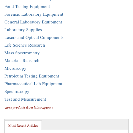
Food Testing Equipment
Forensic Laboratory Equipment
General Laboratory Equipment
Laboratory Supplies
Lasers and Optical Components
Life Science Research
Mass Spectrometry
Materials Research
Microscopy
Petroleum Testing Equipment
Pharmaceutical Lab Equipment
Spectroscopy
Test and Measurement
more products from labcompare »
Most Recent Articles