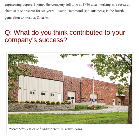
engineering degree. I joined the company full time in 1986 after working as a research
chemist at Monsanto for six years. Joseph Hammond (BS Business) is the fourth
generation to work at Drierite.
Q: What do you think contributed to your
company’s success?
Present-day Drierite headquarters in Xenia, Ohio.