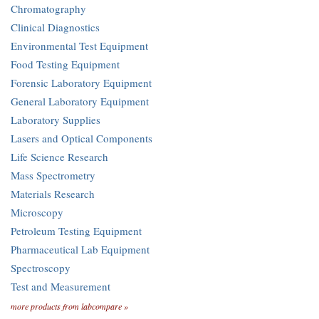
Chromatography
Clinical Diagnostics
Environmental Test Equipment
Food Testing Equipment
Forensic Laboratory Equipment
General Laboratory Equipment
Laboratory Supplies
Lasers and Optical Components
Life Science Research
Mass Spectrometry
Materials Research
Microscopy
Petroleum Testing Equipment
Pharmaceutical Lab Equipment
Spectroscopy
Test and Measurement
more products from labcompare »