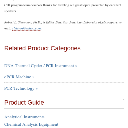
CHI program team deserves thanks for ferreting out great topics presented by excellent
speakers.
Robert L. Stevenson, Ph.D., is Editor Emeritus, American Laboratory/Labcompare; e-
mail:
rlsteven@yahoo.com
.
Related Product Categories
DNA Thermal Cycler / PCR Instrument »
qPCR Machine »
PCR Technology »
Product Guide
Analytical Instruments
Chemical Analysis Equipment