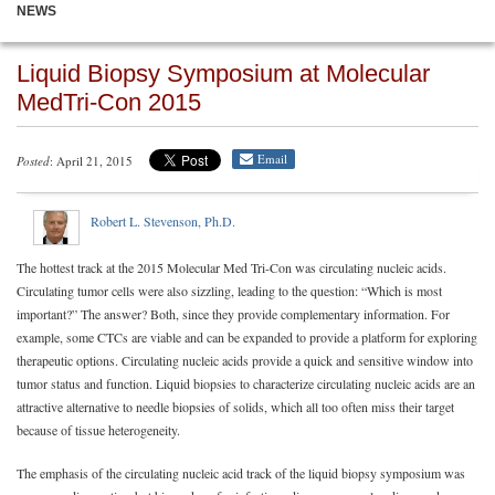
NEWS
Liquid Biopsy Symposium at Molecular
MedTri-Con 2015
Email
Posted
: April 21, 2015
Robert L. Stevenson, Ph.D.
The hottest track at the 2015 Molecular Med Tri-Con was circulating nucleic acids.
Circulating tumor cells were also sizzling, leading to the question: “Which is most
important?” The answer? Both, since they provide complementary information. For
example, some CTCs are viable and can be expanded to provide a platform for exploring
therapeutic options. Circulating nucleic acids provide a quick and sensitive window into
tumor status and function. Liquid biopsies to characterize circulating nucleic acids are an
attractive alternative to needle biopsies of solids, which all too often miss their target
because of tissue heterogeneity.
The emphasis of the circulating nucleic acid track of the liquid biopsy symposium was