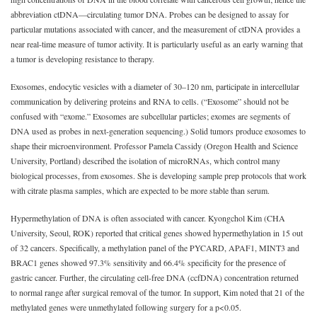
abbreviation ctDNA—circulating tumor DNA. Probes can be designed to assay for
particular mutations associated with cancer, and the measurement of ctDNA provides a
near real-time measure of tumor activity. It is particularly useful as an early warning that
a tumor is developing resistance to therapy.
Exosomes, endocytic vesicles with a diameter of 30‒120 nm, participate in intercellular
communication by delivering proteins and RNA to cells. (“Exosome” should not be
confused with “exome.” Exosomes are subcellular particles; exomes are segments of
DNA used as probes in next-generation sequencing.) Solid tumors produce exosomes to
shape their microenvironment. Professor Pamela Cassidy (Oregon Health and Science
University, Portland) described the isolation of microRNAs, which control many
biological processes, from exosomes. She is developing sample prep protocols that work
with citrate plasma samples, which are expected to be more stable than serum.
Hypermethylation of DNA is often associated with cancer. Kyongchol Kim (CHA
University, Seoul, ROK) reported that critical genes showed hypermethylation in 15 out
of 32 cancers. Specifically, a methylation panel of the PYCARD, APAF1, MINT3 and
BRAC1 genes showed 97.3% sensitivity and 66.4% specificity for the presence of
gastric cancer. Further, the circulating cell-free DNA (ccfDNA) concentration returned
to normal range after surgical removal of the tumor. In support, Kim noted that 21 of the
methylated genes were unmethylated following surgery for a p<0.05.