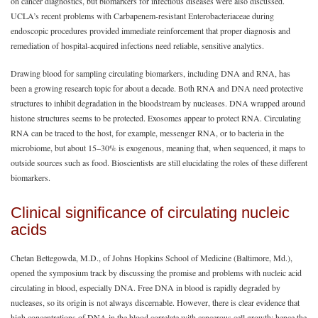
on cancer diagnostics, but biomarkers for infectious diseases were also discussed.
UCLA’s recent problems with Carbapenem-resistant Enterobacteriaceae during
endoscopic procedures provided immediate reinforcement that proper diagnosis and
remediation of hospital-acquired infections need reliable, sensitive analytics.
Drawing blood for sampling circulating biomarkers, including DNA and RNA, has
been a growing research topic for about a decade. Both RNA and DNA need protective
structures to inhibit degradation in the bloodstream by nucleases. DNA wrapped around
histone structures seems to be protected. Exosomes appear to protect RNA. Circulating
RNA can be traced to the host, for example, messenger RNA, or to bacteria in the
microbiome, but about 15‒30% is exogenous, meaning that, when sequenced, it maps to
outside sources such as food. Bioscientists are still elucidating the roles of these different
biomarkers.
Clinical significance of circulating nucleic
acids
Chetan Bettegowda, M.D., of Johns Hopkins School of Medicine (Baltimore, Md.),
opened the symposium track by discussing the promise and problems with nucleic acid
circulating in blood, especially DNA. Free DNA in blood is rapidly degraded by
nucleases, so its origin is not always discernable. However, there is clear evidence that
high concentrations of DNA in the blood correlate with cancerous cell growth; hence the