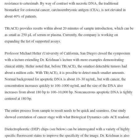
resistance to cetuximab. By way of contrast with necrotic DNA, the traditional
biomarker for colorectal cancer, carcinoembryonic antigen (CEA), is not elevated in
about 40% of patients.
TR(ACE) provides results within about 20 minutes of sample introduction, which can be
as small as 250 μL of serum or plasma. Currently, the company is working on
expanding the list of supported assays.
Professor Michael Heller (University of California, San Diego) closed the symposium
with a lecture extending Dr. Krishnan’s lecture with more examples demonstrating
clinical utility. Heller noted that, before TR(ACE), the smallest detectable tumors had
about a million cells. With TR(ACE), it is possible to detect much smaller amounts.
Normal background for apoptotic DNA is about 10‒30 ng/mL, but with cancer, the
concentration increases quickly to 100‒1000 ng/mL and the size of the DNA also
increases from about 180 bp to 100‒10,000 bp. Noncancerous apoptotic DNA is tightly
centered at 180 bp.
The entire process from sample to result needs to be quick and seamless. One study
showed correlation of cancer stage with what Biological Dynamics calls ACE readout.
Dielectrophoretic (DEP) chips (see below) can be interrogated with a variety of highly
specific fluorescent stains to improve the specificity of the image. Dr. Krishnan is also