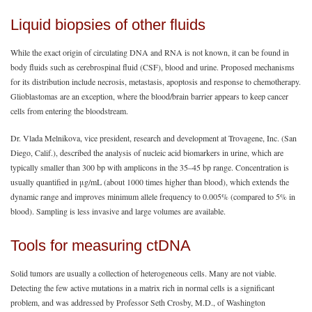
Liquid biopsies of other fluids
While the exact origin of circulating DNA and RNA is not known, it can be found in
body fluids such as cerebrospinal fluid (CSF), blood and urine. Proposed mechanisms
for its distribution include necrosis, metastasis, apoptosis and response to chemotherapy.
Glioblastomas are an exception, where the blood/brain barrier appears to keep cancer
cells from entering the bloodstream.
Dr. Vlada Melnikova, vice president, research and development at Trovagene, Inc. (San
Diego, Calif.), described the analysis of nucleic acid biomarkers in urine, which are
typically smaller than 300 bp with amplicons in the 35‒45 bp range. Concentration is
usually quantified in μg/mL (about 1000 times higher than blood), which extends the
dynamic range and improves minimum allele frequency to 0.005% (compared to 5% in
blood). Sampling is less invasive and large volumes are available.
Tools for measuring ctDNA
Solid tumors are usually a collection of heterogeneous cells. Many are not viable.
Detecting the few active mutations in a matrix rich in normal cells is a significant
problem, and was addressed by Professor Seth Crosby, M.D., of Washington