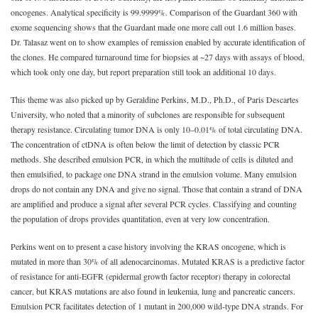
oncogenes. Analytical specificity is 99.9999%. Comparison of the Guardant 360 with
exome sequencing shows that the Guardant made one more call out 1.6 million bases.
Dr. Talasaz went on to show examples of remission enabled by accurate identification of
the clones. He compared turnaround time for biopsies at ~27 days with assays of blood,
which took only one day, but report preparation still took an additional 10 days.
This theme was also picked up by Geraldine Perkins, M.D., Ph.D., of Paris Descartes
University, who noted that a minority of subclones are responsible for subsequent
therapy resistance. Circulating tumor DNA is only 10‒0.01% of total circulating DNA.
The concentration of ctDNA is often below the limit of detection by classic PCR
methods. She described emulsion PCR, in which the multitude of cells is diluted and
then emulsified, to package one DNA strand in the emulsion volume. Many emulsion
drops do not contain any DNA and give no signal. Those that contain a strand of DNA
are amplified and produce a signal after several PCR cycles. Classifying and counting
the population of drops provides quantitation, even at very low concentration.
Perkins went on to present a case history involving the KRAS oncogene, which is
mutated in more than 30% of all adenocarcinomas. Mutated KRAS is a predictive factor
of resistance for anti-EGFR (epidermal growth factor receptor) therapy in colorectal
cancer, but KRAS mutations are also found in leukemia, lung and pancreatic cancers.
Emulsion PCR facilitates detection of 1 mutant in 200,000 wild-type DNA strands. For