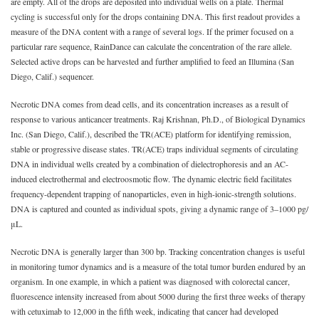
are empty. All of the drops are deposited into individual wells on a plate. Thermal
cycling is successful only for the drops containing DNA. This first readout provides a
measure of the DNA content with a range of several logs. If the primer focused on a
particular rare sequence, RainDance can calculate the concentration of the rare allele.
Selected active drops can be harvested and further amplified to feed an Illumina (San
Diego, Calif.) sequencer.
Necrotic DNA comes from dead cells, and its concentration increases as a result of
response to various anticancer treatments. Raj Krishnan, Ph.D., of Biological Dynamics
Inc. (San Diego, Calif.), described the TR(ACE) platform for identifying remission,
stable or progressive disease states. TR(ACE) traps individual segments of circulating
DNA in individual wells created by a combination of dielectrophoresis and an AC-
induced electrothermal and electroosmotic flow. The dynamic electric field facilitates
frequency-dependent trapping of nanoparticles, even in high-ionic-strength solutions.
DNA is captured and counted as individual spots, giving a dynamic range of 3‒1000 pg/
μL.
Necrotic DNA is generally larger than 300 bp. Tracking concentration changes is useful
in monitoring tumor dynamics and is a measure of the total tumor burden endured by an
organism. In one example, in which a patient was diagnosed with colorectal cancer,
fluorescence intensity increased from about 5000 during the first three weeks of therapy
with cetuximab to 12,000 in the fifth week, indicating that cancer had developed