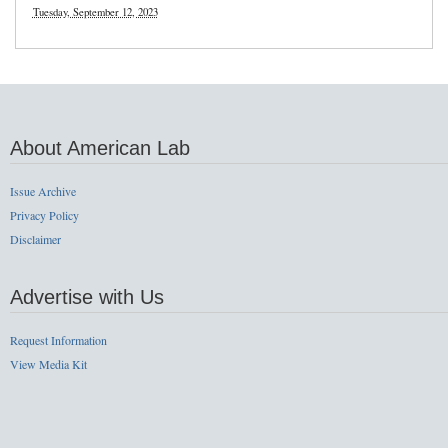
Tuesday, September 12, 2023
About American Lab
Issue Archive
Privacy Policy
Disclaimer
Advertise with Us
Request Information
View Media Kit