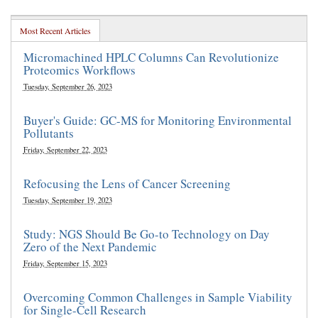
Most Recent Articles
Micromachined HPLC Columns Can Revolutionize
Proteomics Workflows
Tuesday, September 26, 2023
Buyer's Guide: GC-MS for Monitoring Environmental
Pollutants
Friday, September 22, 2023
Refocusing the Lens of Cancer Screening
Tuesday, September 19, 2023
Study: NGS Should Be Go-to Technology on Day
Zero of the Next Pandemic
Friday, September 15, 2023
Overcoming Common Challenges in Sample Viability
for Single-Cell Research