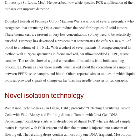
University (St. Louis, Mo.). He described how allele-specific PCR amplification of the
mutants can improve detection.
Douglas Horejsh of Promega Corp. (Madison Wis.) was one of several presenters who
recognized that circulating DNA could reduce the need for biopsies of solid tumors.
These biomarkers are present in very low concentration, so they need to be selectively
enriched. Promega has developed a protocol that concentrates the ccfDNA in 4 mL of
blood to a volume of 1‒10 μL. With a cohort of seven patients, Promega compared its
method with surgical specimens in formalin-fixed, paraffin-embedded (FFPE) tissue
samples. The results showed a good correlation of mutations from both sampling
procedures. Promega cites these results when asked about the correlation of sampling
between FFPE tissue samples and blood. Others reported similar studies in which liquid
biopsies provided signals of change earlier than fine needle biopsies or radiography.
Novel isolation technology
RainDance Technologies (San Diego, Calif.) presented “Detecting Circulating Tumor
Cells with Fluid Biopsy and Profiling Somatic Tumors with Next-Gen DNA
Sequencing.” RainDrop starts with droplet-based digital PCR wherein diluted sample
matrix is injected with PCR reagent and then the mixture is injected into a stream of
flowing oil. The resulting drops contain at most only one DNA fragment. Most drops