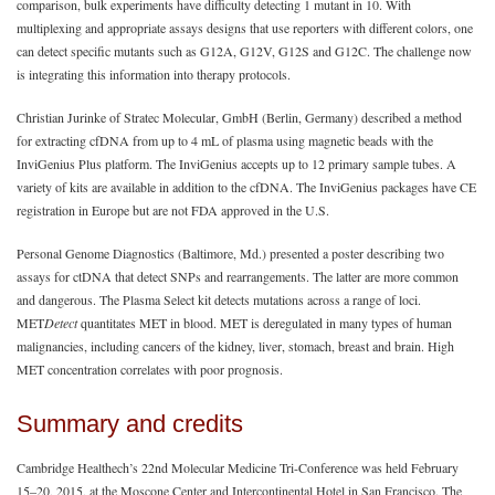
comparison, bulk experiments have difficulty detecting 1 mutant in 10. With
multiplexing and appropriate assays designs that use reporters with different colors, one
can detect specific mutants such as G12A, G12V, G12S and G12C. The challenge now
is integrating this information into therapy protocols.
Christian Jurinke of Stratec Molecular, GmbH (Berlin, Germany) described a method
for extracting cfDNA from up to 4 mL of plasma using magnetic beads with the
InviGenius Plus platform. The InviGenius accepts up to 12 primary sample tubes. A
variety of kits are available in addition to the cfDNA. The InviGenius packages have CE
registration in Europe but are not FDA approved in the U.S.
Personal Genome Diagnostics (Baltimore, Md.) presented a poster describing two
assays for ctDNA that detect SNPs and rearrangements. The latter are more common
and dangerous. The Plasma Select kit detects mutations across a range of loci.
MET
Detect
quantitates MET in blood. MET is deregulated in many types of human
malignancies, including cancers of the kidney, liver, stomach, breast and brain. High
MET concentration correlates with poor prognosis.
Summary and credits
Cambridge Healthech’s 22nd Molecular Medicine Tri-Conference was held February
15‒20, 2015, at the Moscone Center and Intercontinental Hotel in San Francisco. The