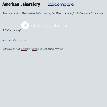
American Lab is Powered by
Labcompare
, the Buyer's Guide for Laboratory Professionals
A Publication of
See our other sites »
Copyright © 2026
CompareNetworks, Inc
. All rights reserved.