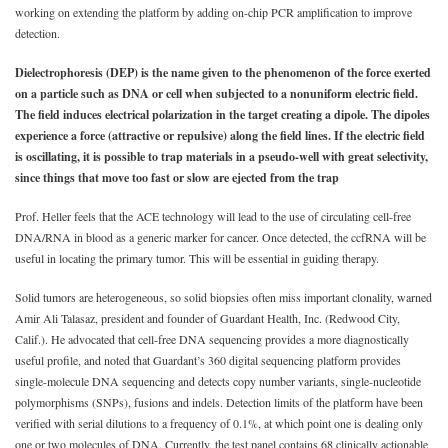
working on extending the platform by adding on-chip PCR amplification to improve
detection.
Dielectrophoresis (DEP) is the name given to the phenomenon of the force exerted
on a particle such as DNA or cell when subjected to a nonuniform electric field.
The field induces electrical polarization in the target creating a dipole. The dipoles
experience a force (attractive or repulsive) along the field lines. If the electric field
is oscillating, it is possible to trap materials in a pseudo-well with great selectivity,
since things that move too fast or slow are ejected from the trap
Prof. Heller feels that the ACE technology will lead to the use of circulating cell-free
DNA/RNA in blood as a generic marker for cancer. Once detected, the ccfRNA will be
useful in locating the primary tumor. This will be essential in guiding therapy.
Solid tumors are heterogeneous, so solid biopsies often miss important clonality, warned
Amir Ali Talasaz, president and founder of Guardant Health, Inc. (Redwood City,
Calif.). He advocated that cell-free DNA sequencing provides a more diagnostically
useful profile, and noted that Guardant’s 360 digital sequencing platform provides
single-molecule DNA sequencing and detects copy number variants, single-nucleotide
polymorphisms (SNPs), fusions and indels. Detection limits of the platform have been
verified with serial dilutions to a frequency of 0.1%, at which point one is dealing only
one or two molecules of DNA. Currently, the test panel contains 68 clinically actionable