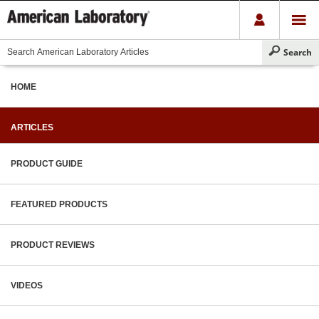
HOME
ARTICLES
PRODUCT GUIDE
FEATURED PRODUCTS
PRODUCT REVIEWS
VIDEOS