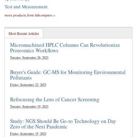
Test and Measurement
more products from labcompare »
Most Recent Articles
Micromachined HPLC Columns Can Revolutionize
Proteomics Workflows
Tuesday, September 26, 2023
Buyer's Guide: GC-MS for Monitoring Environmental
Pollutants
Friday, September 22, 2023
Refocusing the Lens of Cancer Screening
Tuesday, September 19, 2023
Study: NGS Should Be Go-to Technology on Day
Zero of the Next Pandemic
Friday, September 15, 2023