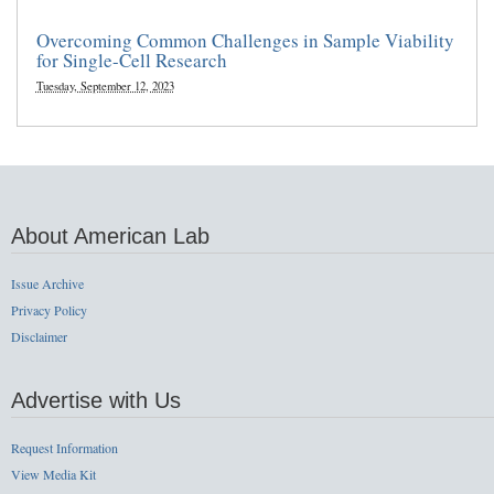
Overcoming Common Challenges in Sample Viability
for Single-Cell Research
Tuesday, September 12, 2023
About American Lab
Issue Archive
Privacy Policy
Disclaimer
Advertise with Us
Request Information
View Media Kit