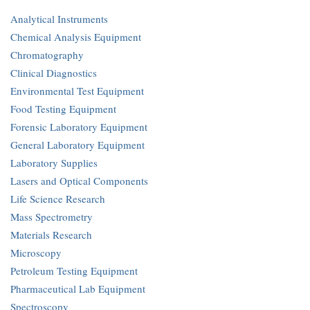
Analytical Instruments
Chemical Analysis Equipment
Chromatography
Clinical Diagnostics
Environmental Test Equipment
Food Testing Equipment
Forensic Laboratory Equipment
General Laboratory Equipment
Laboratory Supplies
Lasers and Optical Components
Life Science Research
Mass Spectrometry
Materials Research
Microscopy
Petroleum Testing Equipment
Pharmaceutical Lab Equipment
Spectroscopy