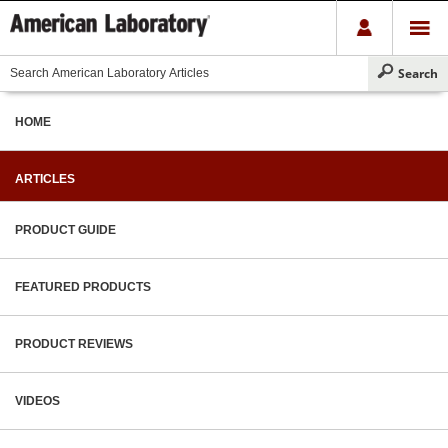
HOME
ARTICLES
PRODUCT GUIDE
FEATURED PRODUCTS
PRODUCT REVIEWS
VIDEOS