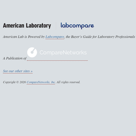
American Lab is Powered by
Labcompare
, the Buyer's Guide for Laboratory Professionals
A Publication of
See our other sites »
Copyright © 2026
CompareNetworks, Inc
. All rights reserved.