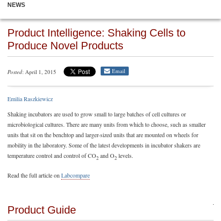
NEWS
Product Intelligence: Shaking Cells to
Produce Novel Products
Email
Posted
: April 1, 2015
Emilia Raszkiewicz
Shaking incubators are used to grow small to large batches of cell cultures or
microbiological cultures. There are many units from which to choose, such as smaller
units that sit on the benchtop and larger-sized units that are mounted on wheels for
mobility in the laboratory. Some of the latest developments in incubator shakers are
temperature control and control of CO
and O
levels.
2
2
Read the full article on
Labcompare
Product Guide