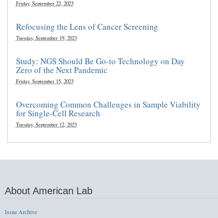
Friday, September 22, 2023
Refocusing the Lens of Cancer Screening
Tuesday, September 19, 2023
Study: NGS Should Be Go-to Technology on Day
Zero of the Next Pandemic
Friday, September 15, 2023
Overcoming Common Challenges in Sample Viability
for Single-Cell Research
Tuesday, September 12, 2023
About American Lab
Issue Archive