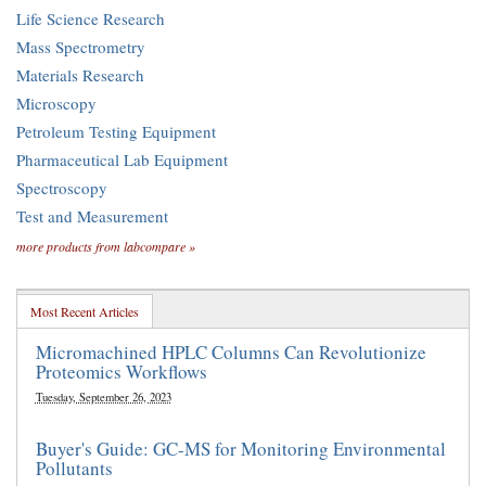
Life Science Research
Mass Spectrometry
Materials Research
Microscopy
Petroleum Testing Equipment
Pharmaceutical Lab Equipment
Spectroscopy
Test and Measurement
more products from labcompare »
Most Recent Articles
Micromachined HPLC Columns Can Revolutionize
Proteomics Workflows
Tuesday, September 26, 2023
Buyer's Guide: GC-MS for Monitoring Environmental
Pollutants