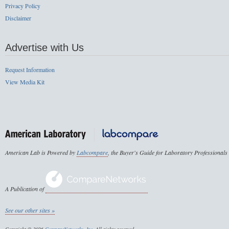
Privacy Policy
Disclaimer
Advertise with Us
Request Information
View Media Kit
American Lab is Powered by
Labcompare
, the Buyer's Guide for Laboratory Professionals
A Publication of
See our other sites »