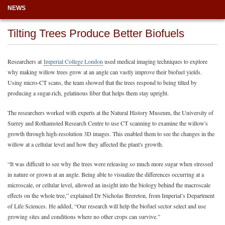
NEWS
Tilting Trees Produce Better Biofuels
Researchers at
Imperial College London
used medical imaging techniques to explore
why making willow trees grow at an angle can vastly improve their biofuel yields.
Using micro-CT scans, the team showed that the trees respond to being tilted by
producing a sugar-rich, gelatinous fiber that helps them stay upright.
The researchers worked with experts at the Natural History Museum, the University of
Surrey and Rothamsted Research Centre to use CT scanning to examine the willow's
growth through high-resolution 3D images. This enabled them to see the changes in the
willow at a cellular level and how they affected the plant's growth.
“It was difficult to see why the trees were releasing so much more sugar when stressed
in nature or grown at an angle. Being able to visualize the differences occurring at a
microscale, or cellular level, allowed an insight into the biology behind the macroscale
effects on the whole tree,” explained Dr Nicholas Brereton, from Imperial’s Department
of Life Sciences. He added, “Our research will help the biofuel sector select and use
growing sites and conditions where no other crops can survive.”