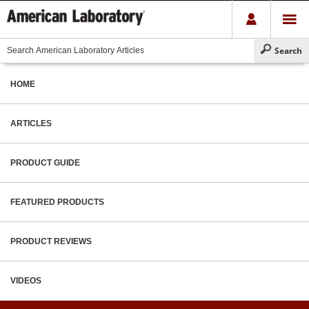
HOME
ARTICLES
PRODUCT GUIDE
FEATURED PRODUCTS
PRODUCT REVIEWS
VIDEOS