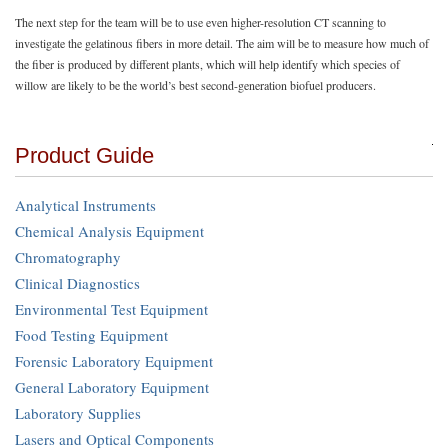
The next step for the team will be to use even higher-resolution CT scanning to
investigate the gelatinous fibers in more detail. The aim will be to measure how much of
the fiber is produced by different plants, which will help identify which species of
willow are likely to be the world’s best second-generation biofuel producers.
Product Guide
Analytical Instruments
Chemical Analysis Equipment
Chromatography
Clinical Diagnostics
Environmental Test Equipment
Food Testing Equipment
Forensic Laboratory Equipment
General Laboratory Equipment
Laboratory Supplies
Lasers and Optical Components