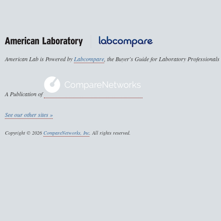
American Lab is Powered by
Labcompare
, the Buyer's Guide for Laboratory Professionals
A Publication of
See our other sites »
Copyright © 2026
CompareNetworks, Inc
. All rights reserved.