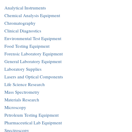
Analytical Instruments
Chemical Analysis Equipment
Chromatography
Clinical Diagnostics
Environmental Test Equipment
Food Testing Equipment
Forensic Laboratory Equipment
General Laboratory Equipment
Laboratory Supplies
Lasers and Optical Components
Life Science Research
Mass Spectrometry
Materials Research
Microscopy
Petroleum Testing Equipment
Pharmaceutical Lab Equipment
Spectroscopy