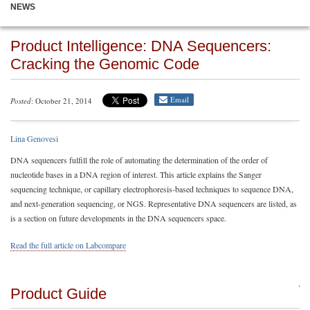
NEWS
Product Intelligence: DNA Sequencers:
Cracking the Genomic Code
Email
Posted
: October 21, 2014
Lina Genovesi
DNA sequencers fulfill the role of automating the determination of the order of
nucleotide bases in a DNA region of interest. This article explains the Sanger
sequencing technique, or capillary electrophoresis-based techniques to sequence DNA,
and next-generation sequencing, or NGS. Representative DNA sequencers are listed, as
is a section on future developments in the DNA sequencers space.
Read the full article on Labcompare
Product Guide