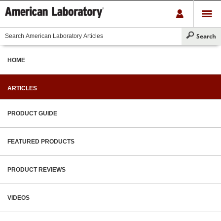
HOME
ARTICLES
PRODUCT GUIDE
FEATURED PRODUCTS
PRODUCT REVIEWS
VIDEOS