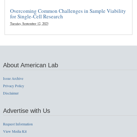
Overcoming Common Challenges in Sample Viability
for Single-Cell Research
Tuesday, September 12, 2023
About American Lab
Issue Archive
Privacy Policy
Disclaimer
Advertise with Us
Request Information
View Media Kit