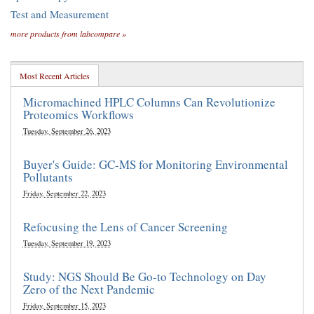
Test and Measurement
more products from labcompare »
Most Recent Articles
Micromachined HPLC Columns Can Revolutionize
Proteomics Workflows
Tuesday, September 26, 2023
Buyer's Guide: GC-MS for Monitoring Environmental
Pollutants
Friday, September 22, 2023
Refocusing the Lens of Cancer Screening
Tuesday, September 19, 2023
Study: NGS Should Be Go-to Technology on Day
Zero of the Next Pandemic
Friday, September 15, 2023