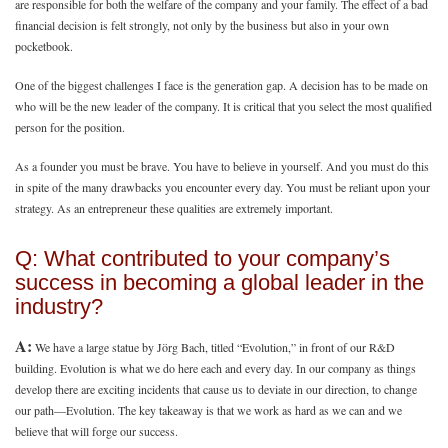
are responsible for both the welfare of the company and your family. The effect of a bad
financial decision is felt strongly, not only by the business but also in your own
pocketbook.
One of the biggest challenges I face is the generation gap. A decision has to be made on
who will be the new leader of the company. It is critical that you select the most qualified
person for the position.
As a founder you must be brave. You have to believe in yourself. And you must do this
in spite of the many drawbacks you encounter every day. You must be reliant upon your
strategy. As an entrepreneur these qualities are extremely important.
Q: What contributed to your company’s
success in becoming a global leader in the
industry?
A:
We have a large statue by Jörg Bach, titled “Evolution,” in front of our R&D
building. Evolution is what we do here each and every day. In our company as things
develop there are exciting incidents that cause us to deviate in our direction, to change
our path—Evolution. The key takeaway is that we work as hard as we can and we
believe that will forge our success.