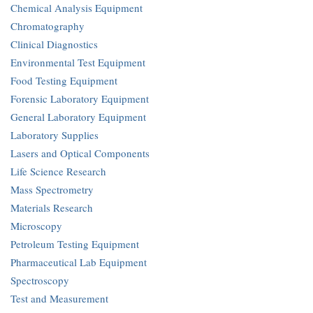
Chemical Analysis Equipment
Chromatography
Clinical Diagnostics
Environmental Test Equipment
Food Testing Equipment
Forensic Laboratory Equipment
General Laboratory Equipment
Laboratory Supplies
Lasers and Optical Components
Life Science Research
Mass Spectrometry
Materials Research
Microscopy
Petroleum Testing Equipment
Pharmaceutical Lab Equipment
Spectroscopy
Test and Measurement