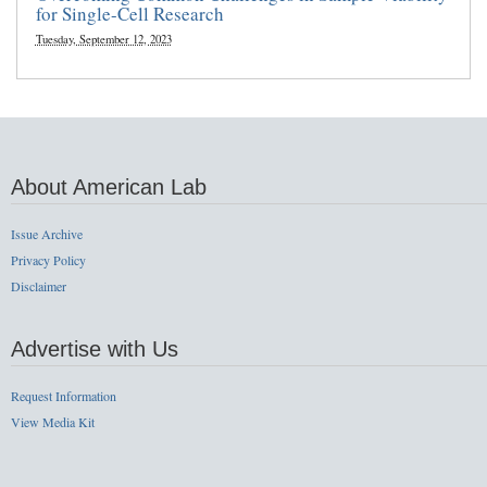
for Single-Cell Research
Tuesday, September 12, 2023
About American Lab
Issue Archive
Privacy Policy
Disclaimer
Advertise with Us
Request Information
View Media Kit