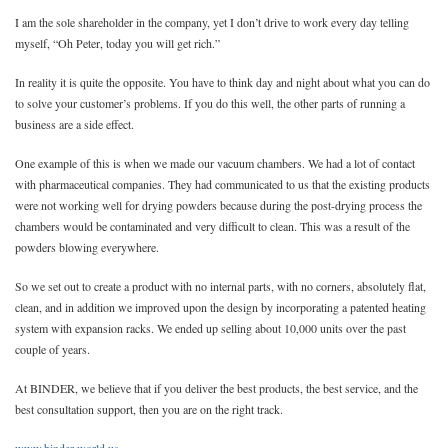
I am the sole shareholder in the company, yet I don’t drive to work every day telling
myself, “Oh Peter, today you will get rich.”
In reality it is quite the opposite. You have to think day and night about what you can do
to solve your customer’s problems. If you do this well, the other parts of running a
business are a side effect.
One example of this is when we made our vacuum chambers. We had a lot of contact
with pharmaceutical companies. They had communicated to us that the existing products
were not working well for drying powders because during the post-drying process the
chambers would be contaminated and very difficult to clean. This was a result of the
powders blowing everywhere.
So we set out to create a product with no internal parts, with no corners, absolutely flat,
clean, and in addition we improved upon the design by incorporating a patented heating
system with expansion racks. We ended up selling about 10,000 units over the past
couple of years.
At BINDER, we believe that if you deliver the best products, the best service, and the
best consultation support, then you are on the right track.