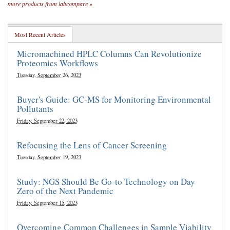
more products from labcompare »
Most Recent Articles
Micromachined HPLC Columns Can Revolutionize
Proteomics Workflows
Tuesday, September 26, 2023
Buyer's Guide: GC-MS for Monitoring Environmental
Pollutants
Friday, September 22, 2023
Refocusing the Lens of Cancer Screening
Tuesday, September 19, 2023
Study: NGS Should Be Go-to Technology on Day
Zero of the Next Pandemic
Friday, September 15, 2023
Overcoming Common Challenges in Sample Viability