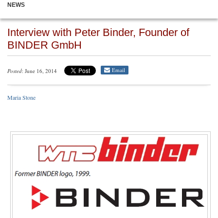
NEWS
Interview with Peter Binder, Founder of
BINDER GmbH
Email
Posted
: June 16, 2014
Maria Stone