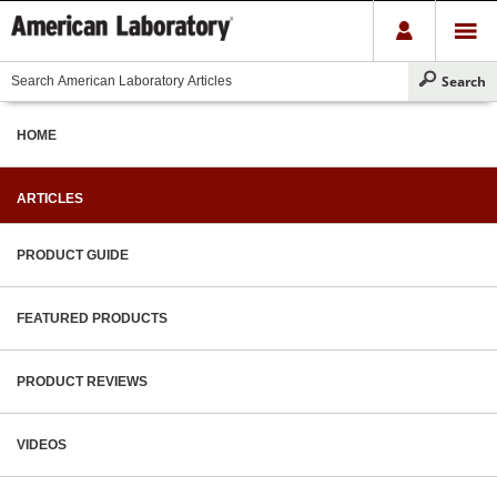
HOME
ARTICLES
PRODUCT GUIDE
FEATURED PRODUCTS
PRODUCT REVIEWS
VIDEOS