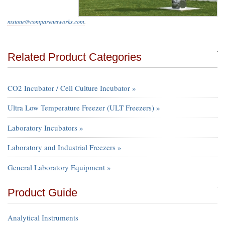
mstone@comparenetworks.com
.
Related Product Categories
CO2 Incubator / Cell Culture Incubator »
Ultra Low Temperature Freezer (ULT Freezers) »
Laboratory Incubators »
Laboratory and Industrial Freezers »
General Laboratory Equipment »
Product Guide
Analytical Instruments