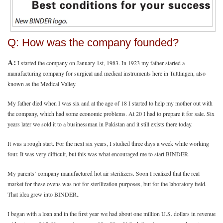
Q: How was the company founded?
A:
I started the company on January 1st, 1983. In 1923 my father started a
manufacturing company for surgical and medical instruments here in Tuttlingen, also
known as the Medical Valley.
My father died when I was six and at the age of 18 I started to help my mother out with
the company, which had some economic problems. At 20 I had to prepare it for sale. Six
years later we sold it to a businessman in Pakistan and it still exists there today.
It was a rough start. For the next six years, I studied three days a week while working
four. It was very difficult, but this was what encouraged me to start BINDER.
My parents’ company manufactured hot air sterilizers. Soon I realized that the real
market for these ovens was not for sterilization purposes, but for the laboratory field.
That idea grew into BINDER..
I began with a loan and in the first year we had about one million U.S. dollars in revenue