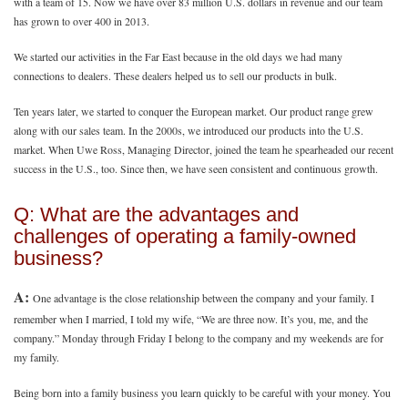
with a team of 15. Now we have over 83 million U.S. dollars in revenue and our team
has grown to over 400 in 2013.
We started our activities in the Far East because in the old days we had many
connections to dealers. These dealers helped us to sell our products in bulk.
Ten years later, we started to conquer the European market. Our product range grew
along with our sales team. In the 2000s, we introduced our products into the U.S.
market. When Uwe Ross, Managing Director, joined the team he spearheaded our recent
success in the U.S., too. Since then, we have seen consistent and continuous growth.
Q: What are the advantages and
challenges of operating a family-owned
business?
A:
One advantage is the close relationship between the company and your family. I
remember when I married, I told my wife, “We are three now. It’s you, me, and the
company.” Monday through Friday I belong to the company and my weekends are for
my family.
Being born into a family business you learn quickly to be careful with your money. You