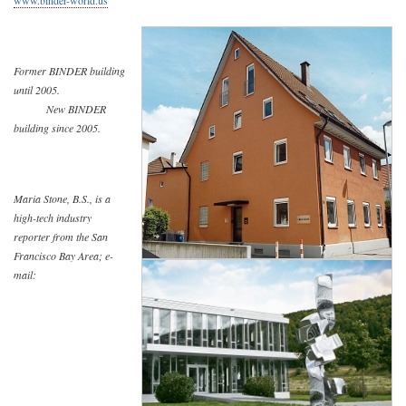
www.binder-world.us
Former BINDER building
until 2005.
New BINDER
building since 2005.
Maria Stone, B.S., is a
high-tech industry
reporter from the San
Francisco Bay Area; e-
mail: