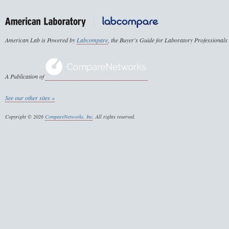
American Lab is Powered by
Labcompare
, the Buyer's Guide for Laboratory Professionals
A Publication of
See our other sites »
Copyright © 2026
CompareNetworks, Inc
. All rights reserved.