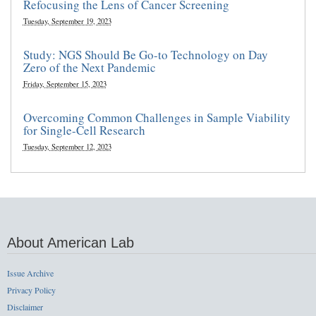
Refocusing the Lens of Cancer Screening
Tuesday, September 19, 2023
Study: NGS Should Be Go-to Technology on Day
Zero of the Next Pandemic
Friday, September 15, 2023
Overcoming Common Challenges in Sample Viability
for Single-Cell Research
Tuesday, September 12, 2023
About American Lab
Issue Archive
Privacy Policy
Disclaimer