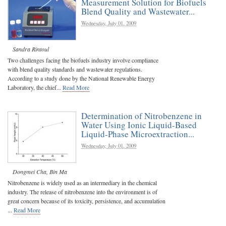
Measurement Solution for Biofuels
Blend Quality and Wastewater...
Wednesday, July 01, 2009
Sandra Rintoul
Two challenges facing the biofuels industry involve compliance
with blend quality standards and wastewater regulations.
According to a study done by the National Renewable Energy
Laboratory, the chief...
Read More
Determination of Nitrobenzene in
Water Using Ionic Liquid-Based
Liquid-Phase Microextraction...
Wednesday, July 01, 2009
Dongmei Cha
,
Bin Ma
Nitrobenzene is widely used as an intermediary in the chemical
industry. The release of nitrobenzene into the environment is of
great concern because of its toxicity, persistence, and accumulation
...
Read More