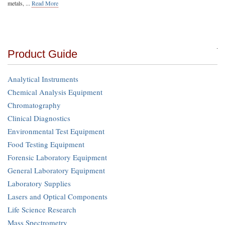
metals, ...
Read More
Product Guide
Analytical Instruments
Chemical Analysis Equipment
Chromatography
Clinical Diagnostics
Environmental Test Equipment
Food Testing Equipment
Forensic Laboratory Equipment
General Laboratory Equipment
Laboratory Supplies
Lasers and Optical Components
Life Science Research
Mass Spectrometry