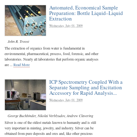
Automated, Economical Sample
Preparation: Bottle Liquid–Liquid
Extraction
Wednesday, July 01, 2009
John R. Troost
The extraction of organics from water is fundamental in
environmental, pharmaceutical, process, food, forensic, and other
laboratories. Nearly all laboratories that perform organic analyses
are ...
Read More
ICP Spectrometry Coupled With a
Separate Sampling and Excitation
Accessory for Rapid Analysis...
Wednesday, July 01, 2009
George Buchbinder
,
Nikolai Verblyudov
,
Andrew Clavering
Silver is one of the oldest metals known to humanity and is still
very important in minting, jewelry, and industry. Silver can be
obtained from pure deposits and ores and, like other precious