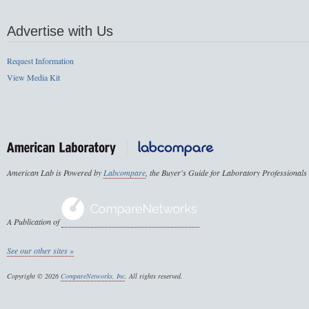
Advertise with Us
Request Information
View Media Kit
American Lab is Powered by
Labcompare
, the Buyer's Guide for Laboratory Professionals
A Publication of
See our other sites »
Copyright © 2026
CompareNetworks, Inc
. All rights reserved.