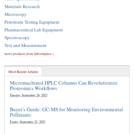
Materials Research
Microscopy
Petroleum Testing Equipment
Pharmaceutical Lab Equipment
Spectroscopy
Test and Measurement
more products from labcompare »
Most Recent Articles
Micromachined HPLC Columns Can Revolutionize
Proteomics Workflows
Tuesday, September 26, 2023
Buyer's Guide: GC-MS for Monitoring Environmental
Pollutants
Friday, September 22, 2023