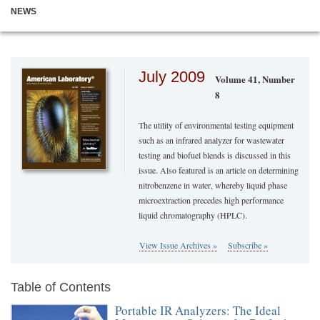
NEWS
July 2009
Volume 41, Number
8
The utility of environmental testing equipment
such as an infrared analyzer for wastewater
testing and biofuel blends is discussed in this
issue. Also featured is an article on determining
nitrobenzene in water, whereby liquid phase
microextraction precedes high performance
liquid chromatography (HPLC).
View Issue Archives »
Subscribe »
Table of Contents
Portable IR Analyzers: The Ideal