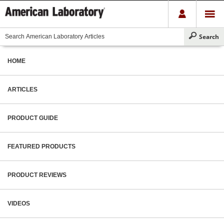
HOME
ARTICLES
PRODUCT GUIDE
FEATURED PRODUCTS
PRODUCT REVIEWS
VIDEOS